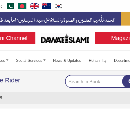
:
ni Channel
Magazi
ces
Social Services
News & Updates
Rohani Ilaj
Departme
e Rider
8