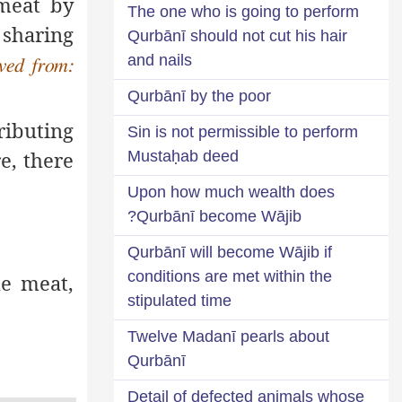
 meat by
The one who is going to perform
 sharing
Qurbānī should not cut his hair
and nails
ved from:
Qurbānī by the poor
ributing
Sin is not permissible to perform
e, there
Mustaḥab deed
Upon how much wealth does
Qurbānī become Wājib?
Qurbānī will become Wājib if
conditions are met within the
he meat,
stipulated time
Twelve Madanī pearls about
Qurbānī
Detail of defected animals whose