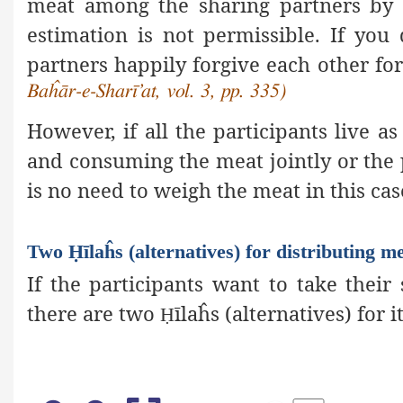
meat among the sharing partners by 
estimation is not permissible. If you 
partners happily forgive each other for
Baĥār-e-Sharī’at, vol. 3, pp. 335)
However, if all the participants live as
and consuming the meat jointly or the p
is no need to weigh the meat in this cas
Two Ḥīlaĥs (alternatives) for distributing m
If the participants want to take thei
there are two
īlaĥs (alternatives) for it
Ḥ