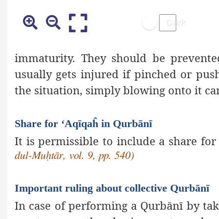
immaturity. They should be prevente
usually gets injured if pinched or p
the situation, simply blowing onto it can
Share for ‘Aqīqaĥ in Qurbānī
It is permissible to include a share fo
dul-Muḥtār, vol. 9, pp. 540)
Important ruling about collective Qurbānī
In case of performing a Qurbānī by taki