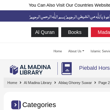
You Can Also Visit Our Countries Website
Al Quran
Books
Mada
Home
About Us
Islamic Servi
Piebald Hors
Home
Al Madina Library
Ablaq Ghorey Suwar
Page 2
Categories