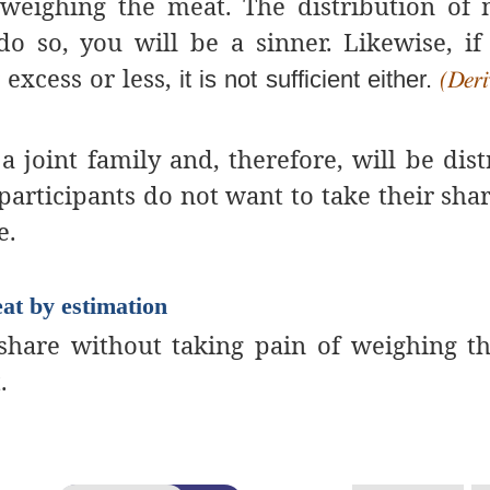
weighing the meat. The distribution of
do so, you will be a sinner. Likewise, if
 excess or less,
it is not sufficient either.
(Deri
 a joint family and, therefore, will be dist
articipants do not want to take their shar
e.
eat by estimation
r share without taking pain of weighing t
.