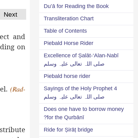
Du’ā for Reading the Book
Next
Transliteration Chart
Table of Contents
sect and
Piebald Horse Rider
nding on
Excellence of Ṣalāt-‘Alan-Nabī
صلی اللہ تعالی علیہ وسلم
Piebald horse rider
mel.
4 Sayings of the Holy Prophet
(Rad-
صلی اللہ تعالی علیہ وسلم
Does one have to borrow money
for the Qurbānī?
stribute
Ride for Ṣirāṭ bridge