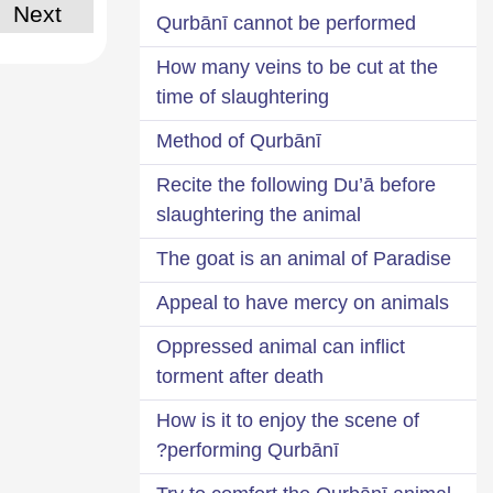
Next
Qurbānī cannot be performed
How many veins to be cut at the
time of slaughtering
Method of Qurbānī
Recite the following Du’ā before
slaughtering the animal
The goat is an animal of Paradise
Appeal to have mercy on animals
Oppressed animal can inflict
torment after death
How is it to enjoy the scene of
performing Qurbānī?