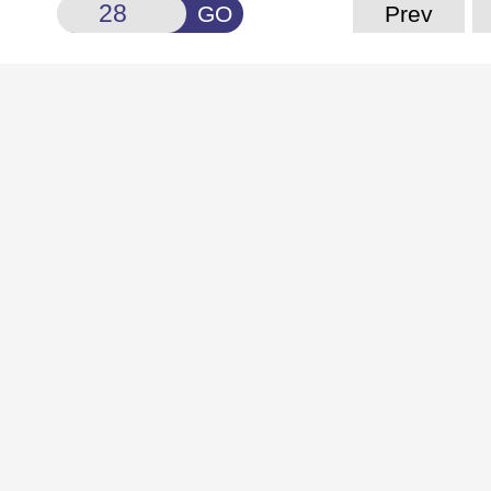
GO
Prev