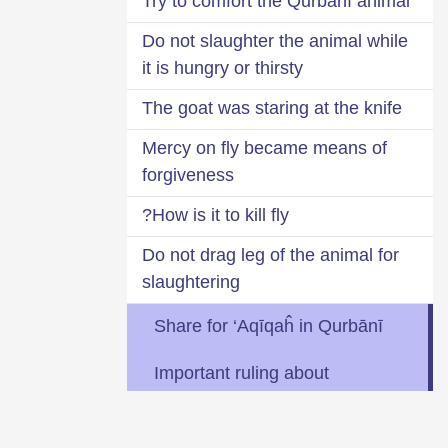
Try to comfort the Qurbānī animal
Do not slaughter the animal while
it is hungry or thirsty
The goat was staring at the knife
Mercy on fly became means of
forgiveness
How is it to kill fly?
Do not drag leg of the animal for
slaughtering
Share for ‘Aqīqaĥ in Qurbānī
Important ruling about
collective Qurbānī
Two Ḥīlaĥs (alternatives) for