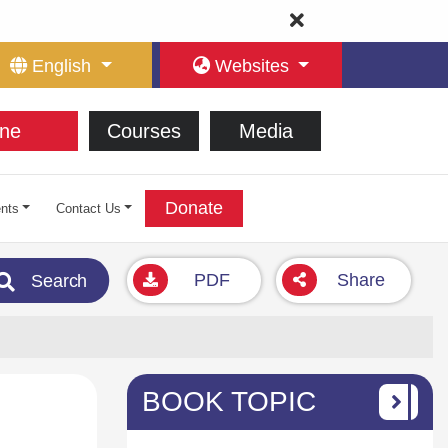
English
Websites
ne
Courses
Media
Donate
nts
Contact Us
PDF
Share
Search
BOOK TOPIC