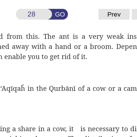
GO
Prev
d from this. The ant is a very weak in
ushed away with a hand or a broom. Depe
 enable you to get rid of it.
r ‘Aqīqaĥ in the Qurbānī of a cow or a ca
ng a share in a cow, it is necessary to di