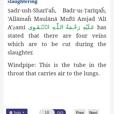
slaughtering
adr-ush-Sharī’aĥ, Badr-u
-
arīqaĥ,
Ṣ
ṭ
Ṭ
‘Allāmaĥ Maulānā Muftī Amjad ‘Alī
A’
amī
has
عَـلَيْهِ رَحْـمَةُ الـلّٰـهِ الۡـقَـوِی
ẓ
stated that there are four veins
which are to be cut during the
slaughter.
Windpipe:
This is the tube in the
throat that carries air to the lungs.
Prev
Next
GO
Tools