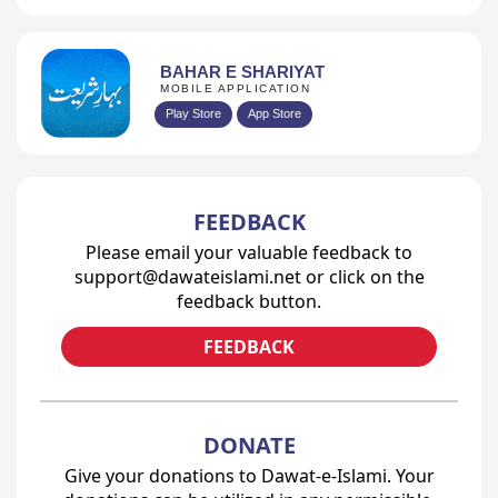
BAHAR E SHARIYAT
MOBILE APPLICATION
Play Store
App Store
FEEDBACK
Please email your valuable feedback to
support@dawateislami.net or click on the
feedback button.
FEEDBACK
DONATE
Give your donations to Dawat-e-Islami. Your