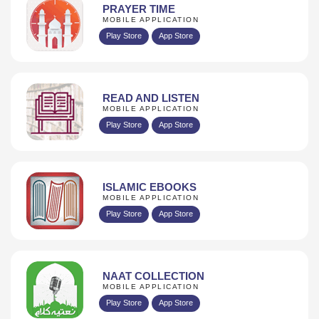
PRAYER TIME
MOBILE APPLICATION
Play Store
App Store
READ AND LISTEN
MOBILE APPLICATION
Play Store
App Store
ISLAMIC EBOOKS
MOBILE APPLICATION
Play Store
App Store
NAAT COLLECTION
MOBILE APPLICATION
Play Store
App Store