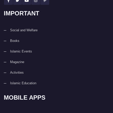
IMPORTANT
Social and Welfare
Books
Islamic Events
Magazine
Activities
Islamic Education
MOBILE APPS