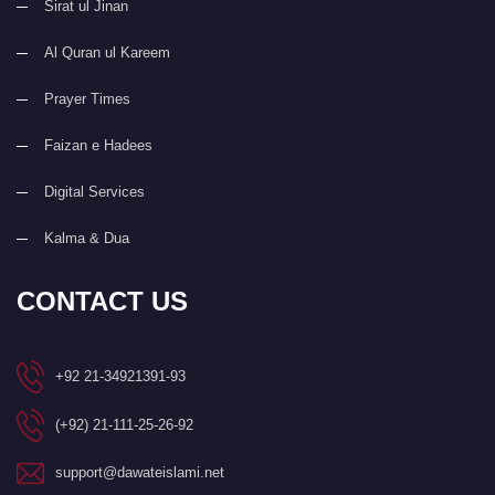
Sirat ul Jinan
Al Quran ul Kareem
Prayer Times
Faizan e Hadees
Digital Services
Kalma & Dua
CONTACT US
+92 21-34921391-93
(+92) 21-111-25-26-92
support@dawateislami.net