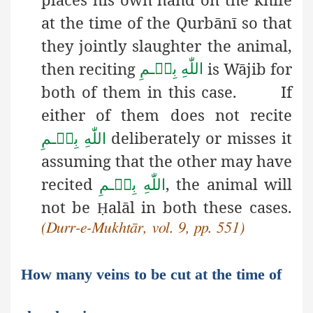
at the time of the Qurbānī so that
they jointly slaughter the animal,
then reciting
is Wājib for
بِسۡـمِ
اللّٰهِ
both of them in this case. If
either of them does not recite
deliberately or misses it
بِسۡـمِ
اللّٰهِ
assuming that the other may have
recited
, the animal will
بِسۡـمِ
اللّٰهِ
not be
alāl in both these cases.
Ḥ
(Durr-e-Mukhtār, vol. 9, pp. 551)
How many veins to be cut at the time of