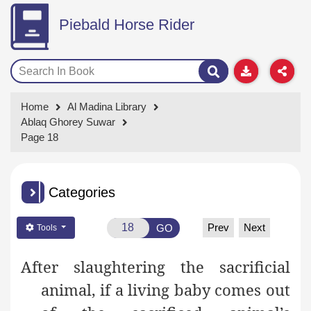
Piebald Horse Rider
Home
Al Madina Library
Ablaq Ghorey Suwar
Page 18
Categories
Prev
Next
GO
Tools
After slaughtering the sacrificial
animal, if a living baby comes out