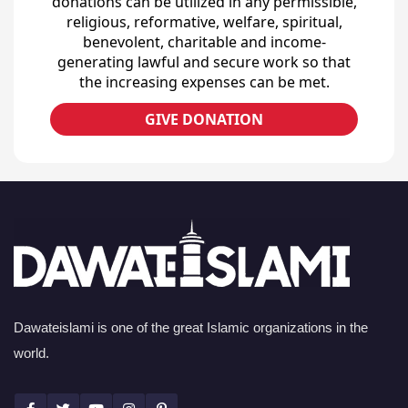
donations can be utilized in any permissible,
religious, reformative, welfare, spiritual,
benevolent, charitable and income-
generating lawful and secure work so that
the increasing expenses can be met.
GIVE DONATION
Dawateislami is one of the great Islamic organizations in the
world.