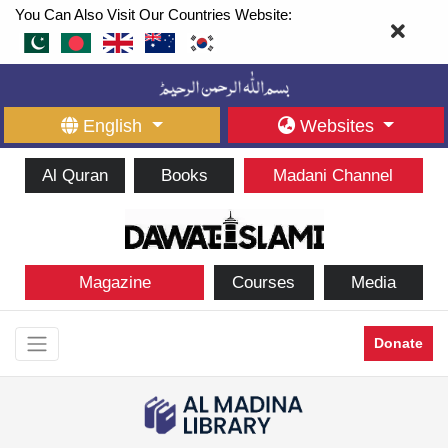
You Can Also Visit Our Countries Website:
English
Websites
Al Quran
Books
Madani Channel
Magazine
Courses
Media
Donate