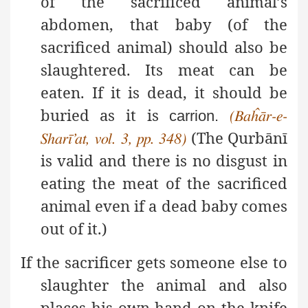
of the sacrificed animal’s
abdomen, that baby (of the
sacrificed animal) should also be
slaughtered. Its meat can be
eaten. If it is dead, it should be
buried as it is
carrion.
(Baĥār-e-
(The Qurbānī
Sharī’at, vol. 3, pp. 348)
is valid
and there is no disgust in
eating the meat of the sacrificed
animal even if a dead baby comes
out of it.)
If the sacrificer gets someone else to
slaughter the animal and also
places his own hand on the knife