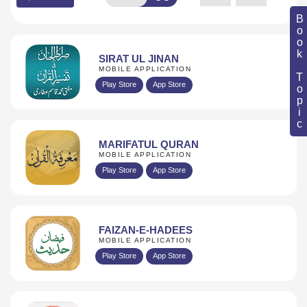
Book Topic
SIRAT UL JINAN
MOBILE APPLICATION
Play Store
App Store
MARIFATUL QURAN
MOBILE APPLICATION
Play Store
App Store
FAIZAN-E-HADEES
MOBILE APPLICATION
Play Store
App Store