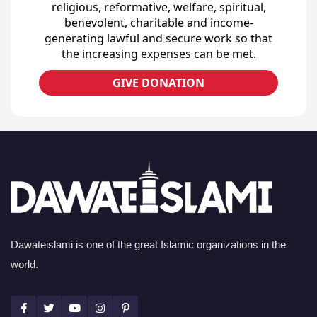
religious, reformative, welfare, spiritual,
benevolent, charitable and income-
generating lawful and secure work so that
the increasing expenses can be met.
GIVE DONATION
Dawateislami is one of the great Islamic organizations in the
world.