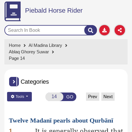
Piebald Horse Rider
Home
Al Madina Library
Ablaq Ghorey Suwar
Page 14
Categories
Prev
Next
GO
Tools
Twelve Madanī pearls about Qurbānī
1.
It is generally observed that