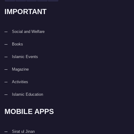
IMPORTANT
Social and Welfare
Books
Islamic Events
Magazine
Activities
Islamic Education
MOBILE APPS
Sirat ul Jinan