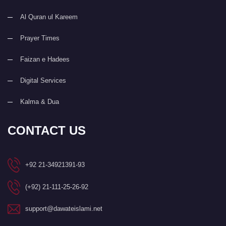
Al Quran ul Kareem
Prayer Times
Faizan e Hadees
Digital Services
Kalma & Dua
CONTACT US
+92 21-34921391-93
(+92) 21-111-25-26-92
support@dawateislami.net