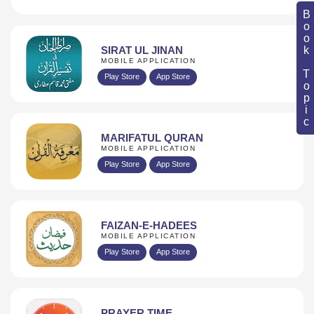
Book Topic
SIRAT UL JINAN
MOBILE APPLICATION
Play Store
App Store
MARIFATUL QURAN
MOBILE APPLICATION
Play Store
App Store
FAIZAN-E-HADEES
MOBILE APPLICATION
Play Store
App Store
PRAYER TIME