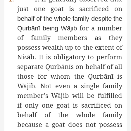
just one goat is sacrificed on
behalf of the whole family despite the
for a number
Qurbānī being Wājib
of family members as they
possess wealth up to the extent of
Ni
āb. It is obligatory to perform
ṣ
separate Qurbānīs on behalf of all
those for whom the Qurbānī is
Wājib. Not even a single family
member’s Wājib will be fulfilled
if only one goat is sacrificed on
behalf of the whole family
because a goat does not possess