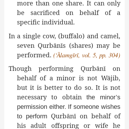
more than one share. It can only
be sacrificed on behalf of a
specific individual.
In a single cow, (buffalo) and camel,
seven Qurbānīs (shares) may be
performed.
(‘Ālamgīrī, vol. 5, pp. 304)
Though performing Qurbānī on
behalf of a minor is not Wājib,
but it is better to do so. It is not
necessary to obtain
the minor’s
permission either. If someone wishes
Qurbānī on behalf of
to perform
his adult offspring or wife he