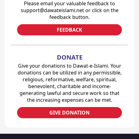
Please email your valuable feedback to
support@dawateislami.net or click on the
feedback button.
FEEDBACK
DONATE
Give your donations to Dawat-e-Islami. Your
donations can be utilized in any permissible,
religious, reformative, welfare, spiritual,
benevolent, charitable and income-
generating lawful and secure work so that
the increasing expenses can be met.
GIVE DONATION