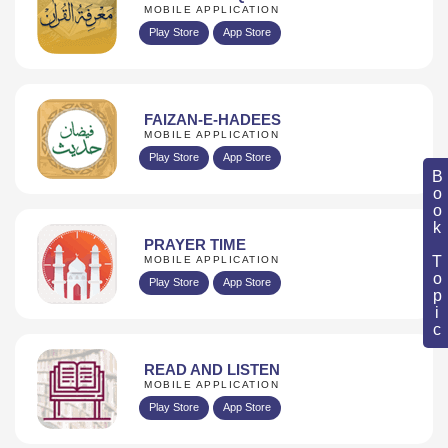
MOBILE APPLICATION
Play Store
App Store
FAIZAN-E-HADEES
MOBILE APPLICATION
Play Store
App Store
Book Topic
PRAYER TIME
MOBILE APPLICATION
Play Store
App Store
READ AND LISTEN
MOBILE APPLICATION
Play Store
App Store