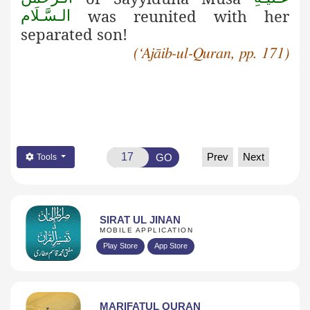
was reunited with her
الـسَّـلَام
separated son!
(‘Ajāib-ul-Quran, pp. 171)
Prev
Next
GO
Tools
SIRAT UL JINAN
MOBILE APPLICATION
Play Store
App Store
MARIFATUL QURAN