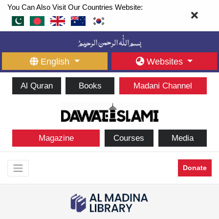
You Can Also Visit Our Countries Website:
English
Websites
Al Quran
Books
Madani Channel
Magazine
Courses
Media
Donate