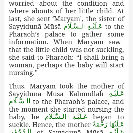
worried about the condition and
where abouts of her little child. At
last, she sent ‘Maryam’, the sister of
Sayyidunā Mūsā
to the
عَـلَيْـهِ الـسَّـلَام
Pharaoh’s palace to gather some
information. When Maryam saw
that the little child was not suckling,
she said to Pharaoh: “I shall bring a
woman, perhaps the baby will start
nursing.”
Thus, Maryam took the mother of
Sayyidunā Mūsā Kalīmullāĥ
عَـلَيْـهِ
to the Pharaoh’s palace, and
الـسَّـلَام
the moment she started nursing the
baby, he
began to
عَـلَيْـهِ الـسَّـلَام
suckle. Hence, the mother
عَـلَيْهَا رَحْمَةُ
of Sayyidunā Mūsā
الـرَّحْمٰن
عَـلَيْـهِ