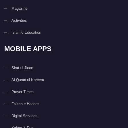
Magazine
Activities
Islamic Education
MOBILE APPS
Sirat ul Jinan
Al Quran ul Kareem
Prayer Times
Faizan e Hadees
Digital Services
Kalma & Dua