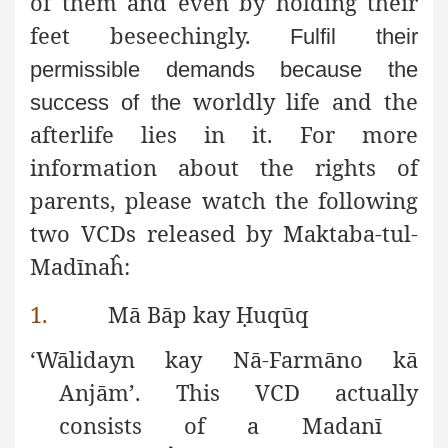
of them and even by holding their
feet beseechingly.
Fulfil their
permissible demands because the
worldly life and the
success of the
afterlife lies in it. For more
information about the rights of
parents, please watch the following
two VCDs released by Maktaba-tul-
Madīnaĥ:
1.
Mā Bāp kay
Ḥ
uqūq
‘Wālidayn kay Nā-Farmāno kā
Anjām’. This VCD actually
consists of a Madanī