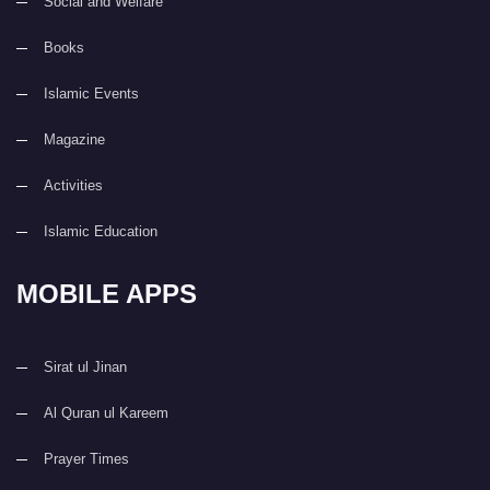
Social and Welfare
Books
Islamic Events
Magazine
Activities
Islamic Education
MOBILE APPS
Sirat ul Jinan
Al Quran ul Kareem
Prayer Times