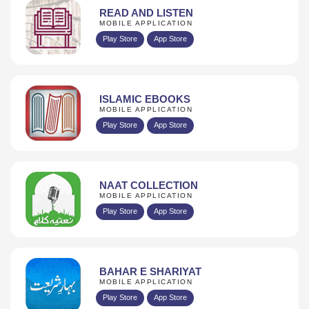
READ AND LISTEN
MOBILE APPLICATION
Play Store
App Store
ISLAMIC EBOOKS
MOBILE APPLICATION
Play Store
App Store
NAAT COLLECTION
MOBILE APPLICATION
Play Store
App Store
BAHAR E SHARIYAT
MOBILE APPLICATION
Play Store
App Store