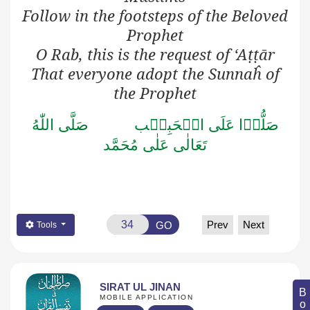
Follow in the footsteps of the Beloved
Prophet
O Rab, this is the request of ‘A
ṭṭ
ār
That everyone adopt the Sunnaĥ of
the Prophet
صَلَّى اللّٰهُ
صَلُّوۡا عَلَى الۡحَبِيۡب
تَعَالٰى عَلٰى مُحَمَّد
Prev
Next
GO
Tools
SIRAT UL JINAN
MOBILE APPLICATION