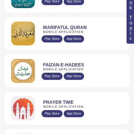
Book Topic
Play Store
App Store
MARIFATUL QURAN
MOBILE APPLICATION
Play Store
App Store
FAIZAN-E-HADEES
MOBILE APPLICATION
Play Store
App Store
PRAYER TIME
MOBILE APPLICATION
Play Store
App Store