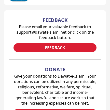
FEEDBACK
Please email your valuable feedback to
support@dawateislami.net or click on the
feedback button.
FEEDBACK
DONATE
Give your donations to Dawat-e-Islami. Your
donations can be utilized in any permissible,
religious, reformative, welfare, spiritual,
benevolent, charitable and income-
generating lawful and secure work so that
the increasing expenses can be met.