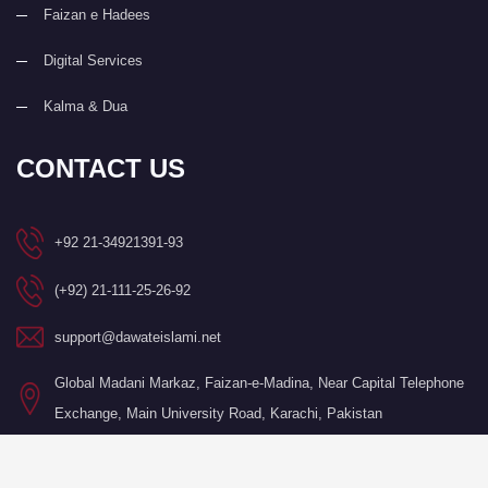
Faizan e Hadees
Digital Services
Kalma & Dua
CONTACT US
+92 21-34921391-93
(+92) 21-111-25-26-92
support@dawateislami.net
Global Madani Markaz, Faizan-e-Madina, Near Capital Telephone
Exchange, Main University Road, Karachi, Pakistan
©Copyright 2026 by I.T. Department of Dawat-e-Islami