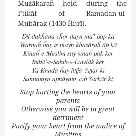
Mużākaraĥ
held during the
I’tikāf
of Ramadan-ul-
Mubārak
(1430 Ĥijrī).
n
Dil dukĥānā cĥor dayn mā
bāp kā
Warnaĥ ĥay is mayn khasāraĥ āp kā
Kīnaĥ-e-Muslim say sīnaĥ pāk ker
Ittibā’-e-Sahib-e-Lawlāk ker
Yā Khudā ĥay iltijā ‘Aṭṭār kī
Sunnatayn apnāyain sab Sarkār kī
Stop hurting the hearts of your
parents
Otherwise you will be in great
detriment
Purify your heart from the malice of
Muslims