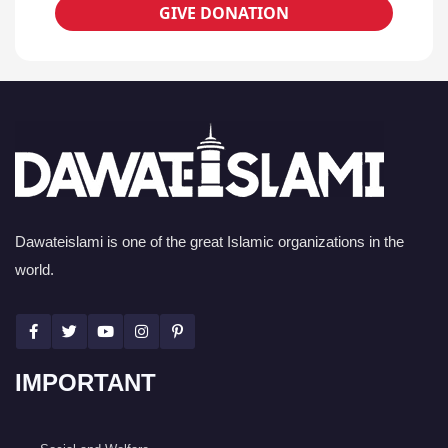
GIVE DONATION
Dawateislami is one of the great Islamic organizations in the
world.
IMPORTANT