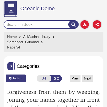
Oceanic Dome
Home
Al Madina Library
Samandari Gumbad
Page 34
Categories
Prev
Next
GO
Tools
forgiveness from them by weeping,
joining your hands together
in front