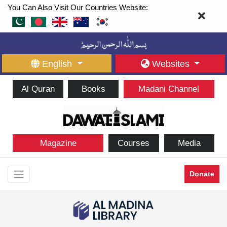
You Can Also Visit Our Countries Website:
English
Websites
Al Quran
Books
Madani Channel
Magazine
Courses
Media
Donate