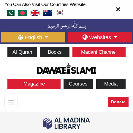
You Can Also Visit Our Countries Website:
English
Websites
Al Quran
Books
Madani Channel
Magazine
Courses
Media
Donate