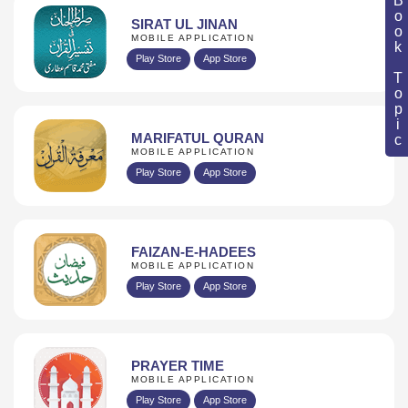
Book Topic
SIRAT UL JINAN
MOBILE APPLICATION
Play Store
App Store
MARIFATUL QURAN
MOBILE APPLICATION
Play Store
App Store
FAIZAN-E-HADEES
MOBILE APPLICATION
Play Store
App Store
PRAYER TIME
MOBILE APPLICATION
Play Store
App Store