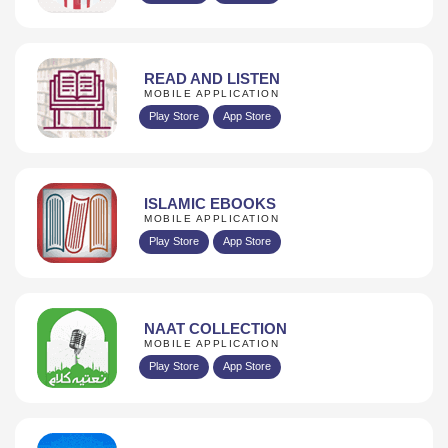
READ AND LISTEN
MOBILE APPLICATION
Play Store
App Store
ISLAMIC EBOOKS
MOBILE APPLICATION
Play Store
App Store
NAAT COLLECTION
MOBILE APPLICATION
Play Store
App Store