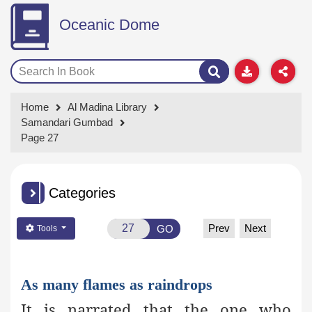
Oceanic Dome
Home
Al Madina Library
Samandari Gumbad
Page 27
Categories
Prev
Next
GO
Tools
As many flames as raindrops
It is narrated that the one who