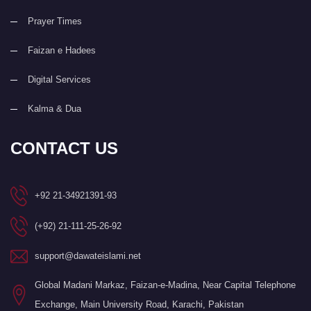
Prayer Times
Faizan e Hadees
Digital Services
Kalma & Dua
CONTACT US
+92 21-34921391-93
(+92) 21-111-25-26-92
support@dawateislami.net
Global Madani Markaz, Faizan-e-Madina, Near Capital Telephone
Exchange, Main University Road, Karachi, Pakistan