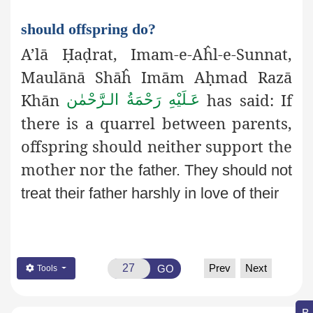
should offspring do?
A’lā
Ḥ
a
ḍ
rat, Imam-e-Aĥl-e-Sunnat,
Maulānā Shāĥ Imām A
ḥ
mad
Razā
Khān
has said: If
عَـلَيْهِ رَحْمَةُ الـرَّحْمٰن
there is a
quarrel between parents,
offspring should neither support the
mother nor the
father. They should not
treat their father harshly in love of their
Prev
Next
GO
Tools