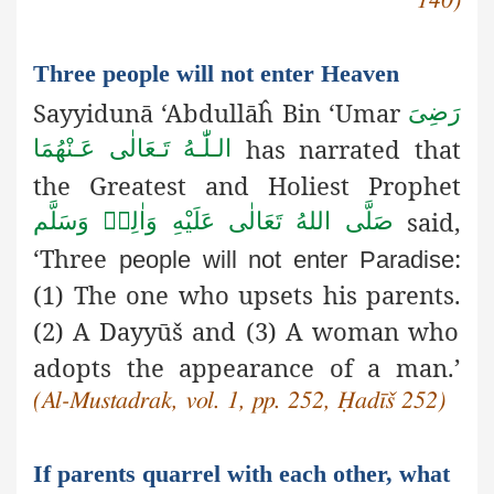
Three people will not enter Heaven
Sayyidunā ‘Abdullāĥ Bin ‘Umar
رَضِىَ
has narrated that
الـلّٰـهُ تَـعَالٰی عَـنْهُمَا
the Greatest and Holiest Prophet
said,
صَلَّى اللهُ تَعَالٰى عَلَيْهِ وَاٰلِهٖ وَسَلَّم
‘Three
:
people will not enter Paradise
(1) The one who upsets his parents.
(2) A Dayyūš
and (3) A woman who
adopts the appearance of a man.’
(Al-Mustadrak, vol. 1, pp. 252, Ḥadīš 252)
If parents quarrel with each other, what