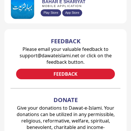
BAHAR E SHARIYAT
MOBILE APPLICATION
Play Store
App Store
FEEDBACK
Please email your valuable feedback to
support@dawateislami.net or click on the
feedback button.
FEEDBACK
DONATE
Give your donations to Dawat-e-Islami. Your
donations can be utilized in any permissible,
religious, reformative, welfare, spiritual,
benevolent, charitable and income-