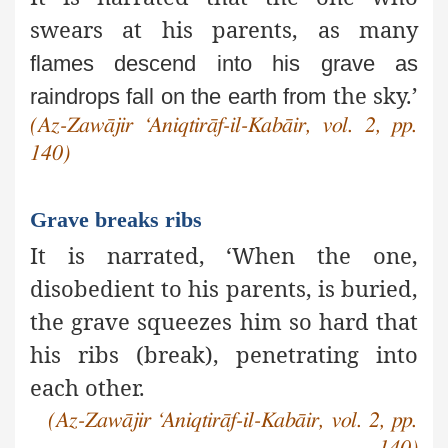
swears at his parents, as many
flames descend into his grave as
the sky.’
raindrops fall on the earth from
(Az-Zawājir ‘Aniqtirāf-il-Kabāir, vol. 2, pp.
140)
Grave breaks ribs
It is narrated, ‘When the one,
disobedient to his parents, is
buried,
the grave squeezes him so hard that
his ribs (break), penetrating into
each other.
(Az-Zawājir ‘Aniqtirāf-il-Kabāir, vol. 2, pp.
140)