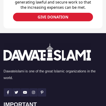
generating lawful and secure work so that
the increasing expenses can be met.
GIVE DONATION
Dawateislami is one of the great Islamic organizations in the
world.
IMPORTANT