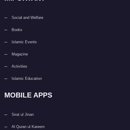
Social and Welfare
Books
Islamic Events
Magazine
Activities
Islamic Education
MOBILE APPS
Sirat ul Jinan
Al Quran ul Kareem