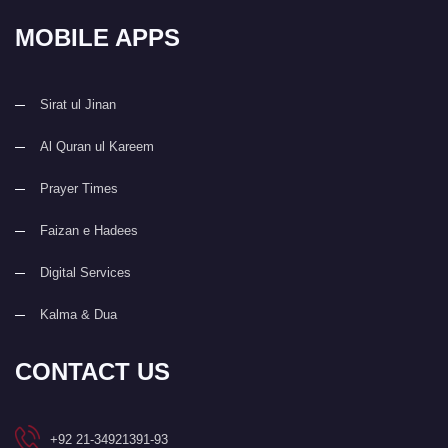
MOBILE APPS
Sirat ul Jinan
Al Quran ul Kareem
Prayer Times
Faizan e Hadees
Digital Services
Kalma & Dua
CONTACT US
+92 21-34921391-93