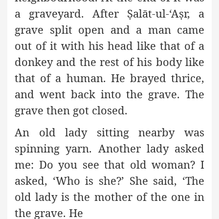
a graveyard. After
Ṣ
alāt-ul-‘A
ṣ
r, a
grave split open and a man came
out of it with his head like that of a
donkey and the rest of his body like
that of a human. He brayed thrice,
and went back into the grave. The
grave then got closed.
An old lady sitting nearby was
spinning yarn. Another lady asked
me: Do you see that old woman? I
asked, ‘Who is she?’ She said, ‘The
old lady is the mother of the one in
the grave. He