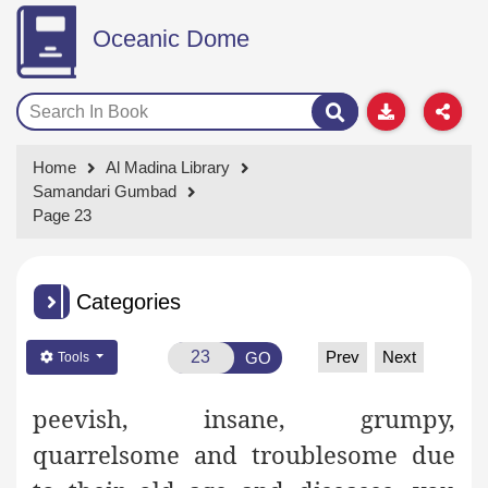
Oceanic Dome
Home
Al Madina Library
Samandari Gumbad
Page 23
Categories
Prev
Next
GO
Tools
peevish, insane, grumpy,
quarrelsome and troublesome due