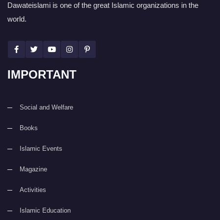
Dawateislami is one of the great Islamic organizations in the
world.
IMPORTANT
Social and Welfare
Books
Islamic Events
Magazine
Activities
Islamic Education