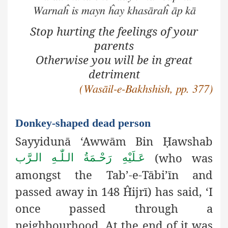
Warnaĥ is mayn ĥay khasāraĥ āp kā
Stop hurting the feelings of your
parents
Otherwise you will be in great
detriment
(Wasāil-e-Bakhshish, pp. 377)
Donkey-shaped dead person
Sayyidunā ‘Awwām Bin
Ḥ
awshab
(who was
عَـلَيْهِ رَحْـمَةُ الـلّٰـهِ الـرَّب
amongst the Tab’-e-Tābi’īn and
passed away in 148 Ĥijrī) has said, ‘I
once passed through a
neighbourhood. At the end of it was