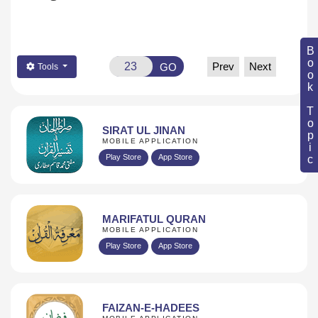
Book Topic
Prev
Next
GO
Tools
SIRAT UL JINAN
MOBILE APPLICATION
Play Store
App Store
MARIFATUL QURAN
MOBILE APPLICATION
Play Store
App Store
FAIZAN-E-HADEES