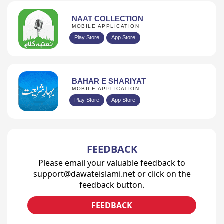
NAAT COLLECTION
MOBILE APPLICATION
Play Store
App Store
BAHAR E SHARIYAT
MOBILE APPLICATION
Play Store
App Store
FEEDBACK
Please email your valuable feedback to
support@dawateislami.net or click on the
feedback button.
FEEDBACK