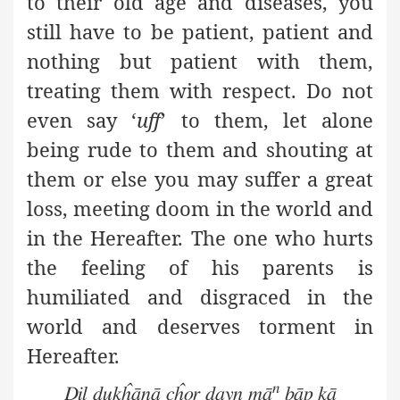
to their old age and diseases, you
still have to be patient, patient and
nothing but patient with them,
treating them with respect. Do not
even say ‘
uff
’ to them, let alone
being rude to them and shouting at
them or else you may suffer a great
loss, meeting doom in the world and
in the Hereafter. The one who hurts
the feeling of his parents is
humiliated and disgraced in the
world and deserves torment in
Hereafter
.
n
Dil dukĥānā cĥor dayn mā
bāp kā