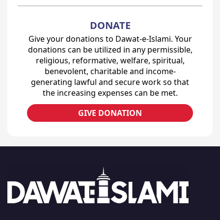
DONATE
Give your donations to Dawat-e-Islami. Your
donations can be utilized in any permissible,
religious, reformative, welfare, spiritual,
benevolent, charitable and income-
generating lawful and secure work so that
the increasing expenses can be met.
GIVE DONATION