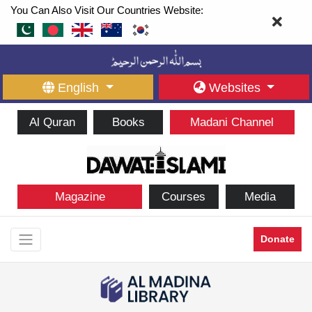
You Can Also Visit Our Countries Website:
English
Websites
Al Quran
Books
Madani Channel
Magazine
Courses
Media
Donate