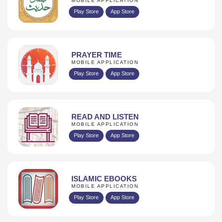
MOBILE APPLICATION
Play Store
App Store
PRAYER TIME
MOBILE APPLICATION
Play Store
App Store
READ AND LISTEN
MOBILE APPLICATION
Play Store
App Store
ISLAMIC EBOOKS
MOBILE APPLICATION
Play Store
App Store