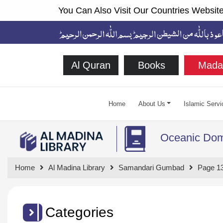
You Can Also Visit Our Countries Website
Al Quran
Books
Mada
Home
About Us
Islamic Servi
Oceanic Do
Home
Al Madina Library
Samandari Gumbad
Page 1
Categories