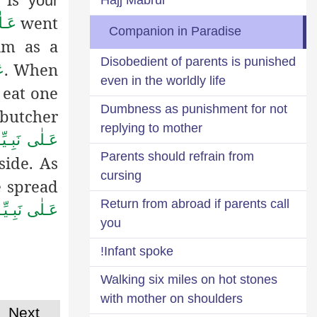
your
went
َلَام
Companion in Paradise
im as a
Disobedient of parents is punished
.
When
ام
even in the worldly life
 eat one
Dumbness as punishment for not
 butcher
replying to mother
َا وَ عَـلَيْـهِ
Parents should refrain from
ide. As
cursing
e spread
Return from abroad if parents call
هِ الـصَّلٰوة ُ
you
Infant spoke!
Walking six miles on hot stones
with mother on shoulders
Next