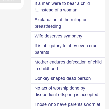
If a man were to bear a child
instead of a woman...!
Explanation of the ruling on
breastfeeding
Wife deserves sympathy
It is obligatory to obey even cruel
parents
Mother endures defecation of child
in childhood
Donkey-shaped dead person
No act of worship done by
disobedient offspring is accepted
Those who have parents sworn at