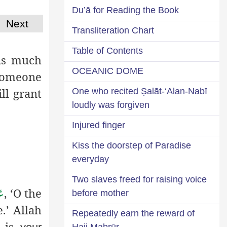
Du’ā for Reading the Book
Next
Transliteration Chart
Table of Contents
as much
OCEANIC DOME
 someone
ll grant
One who recited Ṣalāt-‘Alan-Nabī
loudly was forgiven
Injured finger
Kiss the doorstep of Paradise
everyday
Two slaves freed for raising voice
, ‘O the
َّ
before mother
e
.’ Allah
Repeatedly earn the reward of
e is
Hajj Mabrūr