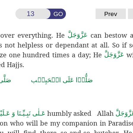
GO
Prev
over everything. He
can bestow 
عَزَّوَجَلَّ
is not helpless or dependant at all. So if
gaze one hundred times a day; He
wi
عَزَّوَجَلَّ
d Hajjs.
حَمَّد
صَلُّوۡا عَلَى الۡحَبِيۡب
humbly asked Allah
هِ الـصَّلٰوة ُ وَالـسَّلَام
عَزَّوَجَل
son who will be my companion in Paradis
ou will find there so-and-so butcher. H