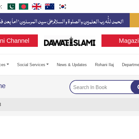
:
ni Channel
Magazi
ces
Social Services
News & Updates
Rohani Ilaj
Departme
me
3