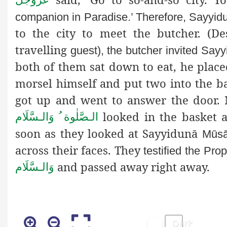
companion in Paradise.’ Therefore, Sayyi
to the city to meet the butcher. (
travelling
guest), the butcher invited Sa
both of them sat down to eat, he plac
morsel himself and put two into the b
got up and went to answer the doo
looked in the basket 
الـصَّلٰوة ُ وَالـسَّلَام
soon as they looked at Sayyidunā
Mūs
across their faces. They
testified the Pr
and passed away right away.
وَالـسَّلَام