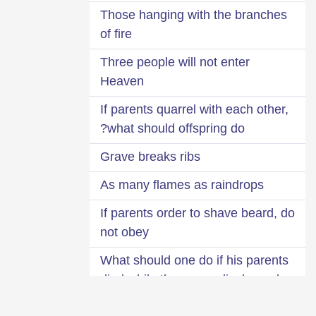
Those hanging with the branches
of fire
Three people will not enter
Heaven
If parents quarrel with each other,
what should offspring do?
Grave breaks ribs
As many flames as raindrops
If parents order to shave beard, do
not obey
What should one do if his parents
died while they were displeased
with him?