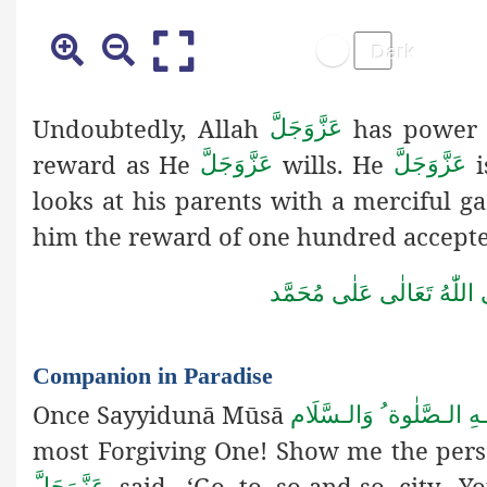
Undoubtedly, Allah
has power 
عَزَّوَجَلَّ
reward as He
wills. He
عَزَّوَجَلَّ
عَزَّوَجَلَّ
looks at his parents with a merciful 
him the reward of one hundred accepte
صَلَّى اللّٰهُ تَعَالٰى عَلٰى مُ
Companion in Paradise
Once Sayyidunā Mūsā
عَـلٰى نَبِـيِّـنَا وَ عَـلَيْـ
most Forgiving One! Show me the per
said, ‘Go to so-and-so city. Y
عَزَّوَجَلَّ