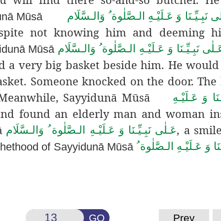
عَـلٰى نَبِـيِّـنَا وَ عَـلَيْـهِ الـصَّلٰوة ُ وَالـسّ
dunā Mūsā
Despite not knowing him and deeming h
عَـلٰى نَبِـيِّـنَا وَ عَـلَيْـهِ الـصَّلٰوة ُ وَالـسَّلَ
yyidunā Mūsā
ed a very big basket beside him. He would
asket. Someone knocked on the door. The
r. Meanwhile, Sayyidunā Mūsā
عَـلٰى نَبِـيِّـن
and found an elderly man and woman ins
, a smil
عَـلٰى نَبِـيِّـنَا وَ عَـلَيْـهِ الـصَّلٰوة ُ وَالـسَّلَام
ā
عَـلٰى نَبِـيِّـنَا وَ عَـلَيْـ
ophethood of Sayyidunā Mūsā
GO
Prev