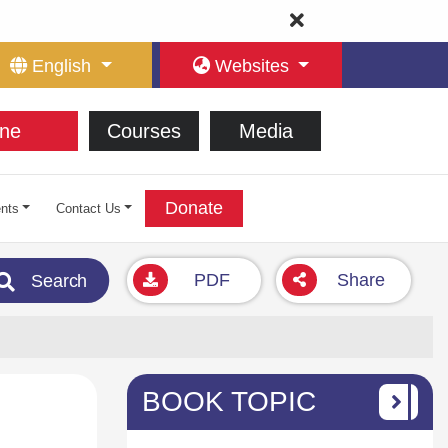
English
Websites
ne
Courses
Media
Donate
nts
Contact Us
PDF
Share
Search
BOOK TOPIC