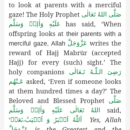
to look at parents with a merciful
gaze! The Holy Prophet
صَلَّى اللهُ تَعَالٰى
has said, ‘When
عَلَيْهِ وَاٰلِهٖ وَسَلَّم
offspring looks at
their parents with a
writes the
عَزَّوَجَلَّ
merciful gaze, Allah
reward
of Hajj Mabrūr (accepted
Hajj) for every (such) sight.’ The
holy companions
رَضِىَ الـلّٰـهُ تَـعَالٰی
asked, ‘Even if someone looks
عَـنْهُم
at them hundred times a day?’ The
Beloved and Blessed Prophet
صَلَّى
said,
اللهُ تَعَالٰى عَلَيْهِ وَاٰلِهٖ وَسَلَّم
‘
Yes, Allah
نَعَمۡ
،
اَللّٰهُ اَكۡبَرُ وَ اَطۡيَبُ
is the Greatest and the
عَزَّوَجَلَّ