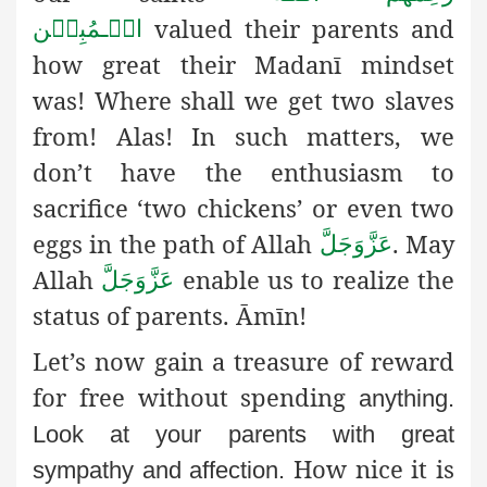
valued their parents and
الۡـمُبِیۡن
how great their Madanī mindset
was! Where shall we get two slaves
from! Alas! In such matters, we
don’t have the enthusiasm to
sacrifice ‘two chickens’ or even two
eggs in the path of Allah
. May
عَزَّوَجَلَّ
Allah
enable us to realize the
عَزَّوَجَلَّ
status of parents. Āmīn!
Let’s now gain a treasure of reward
for free without spending
anything.
Look at your parents with great
How nice it is
sympathy and affection.