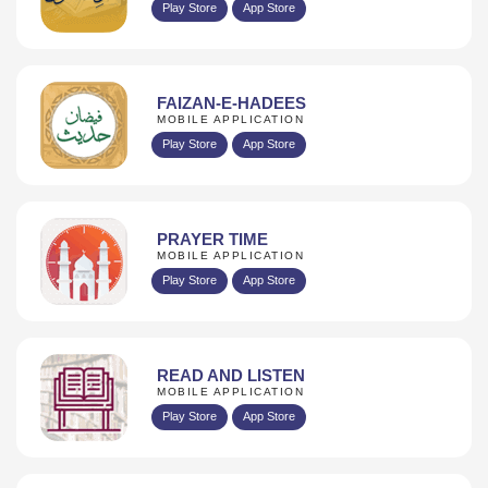
Play Store
App Store
FAIZAN-E-HADEES
MOBILE APPLICATION
Play Store
App Store
PRAYER TIME
MOBILE APPLICATION
Play Store
App Store
READ AND LISTEN
MOBILE APPLICATION
Play Store
App Store