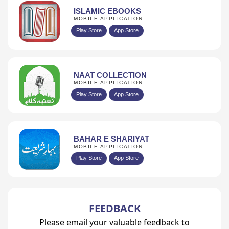
ISLAMIC EBOOKS
MOBILE APPLICATION
Play Store
App Store
NAAT COLLECTION
MOBILE APPLICATION
Play Store
App Store
BAHAR E SHARIYAT
MOBILE APPLICATION
Play Store
App Store
FEEDBACK
Please email your valuable feedback to