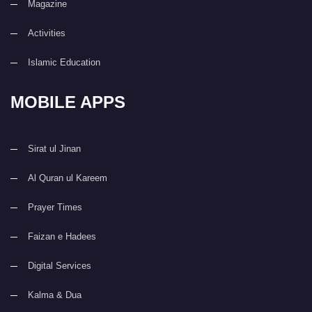
Magazine
Activities
Islamic Education
MOBILE APPS
Sirat ul Jinan
Al Quran ul Kareem
Prayer Times
Faizan e Hadees
Digital Services
Kalma & Dua