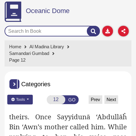
Oceanic Dome
Home
Al Madina Library
Samandari Gumbad
Page 12
Categories
Prev
Next
GO
Tools
theirs. Once Sayyidunā ‘Abdullāĥ
Bin ‘Awn’s mother called him.
While