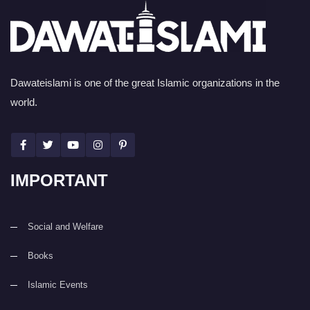
Dawateislami is one of the great Islamic organizations in the
world.
IMPORTANT
Social and Welfare
Books
Islamic Events