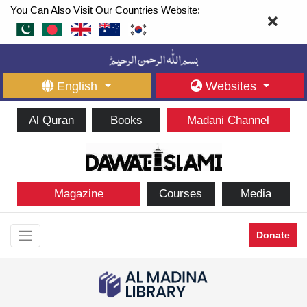
You Can Also Visit Our Countries Website:
English
Websites
Al Quran
Books
Madani Channel
Magazine
Courses
Media
Donate