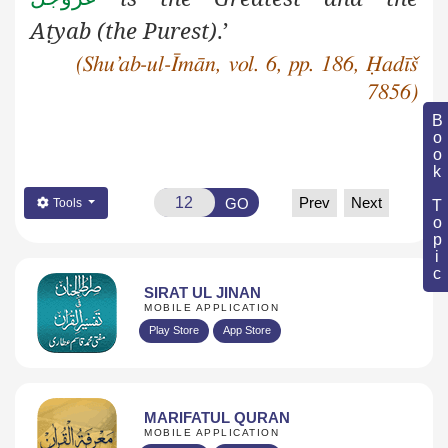
A
ṭ
yab
(the Purest)
.’
(Shu’ab-ul-Īmān, vol. 6, pp. 186, Ḥadīš
7856)
Book Topic
Prev
Next
GO
Tools
SIRAT UL JINAN
MOBILE APPLICATION
Play Store
App Store
MARIFATUL QURAN
MOBILE APPLICATION