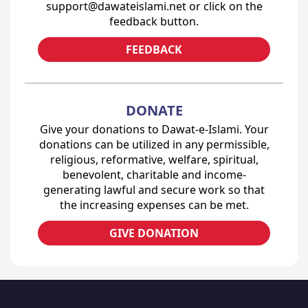
support@dawateislami.net or click on the
feedback button.
FEEDBACK
DONATE
Give your donations to Dawat-e-Islami. Your
donations can be utilized in any permissible,
religious, reformative, welfare, spiritual,
benevolent, charitable and income-
generating lawful and secure work so that
the increasing expenses can be met.
GIVE DONATION