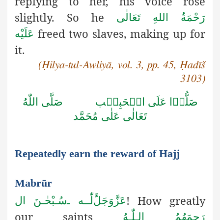
replying to her, his voice rose
slightly. So he
رَحْمَةُ اللهِ تَعَالٰی
freed two slaves, making up for
عَلَيْه
it.
(Ḥilya-tul-Awliyā, vol. 3, pp. 45, Ḥadīš
3103)
صَلَّى اللّٰهُ
صَلُّوۡا عَلَى الۡحَبِيۡب
تَعَالٰى عَلٰى مُحَمَّد
Repeatedly earn the reward of Hajj
Mabrūr
! How greatly
سُـبْحٰـنَ ال
ـ
لّٰــه
عَزَّوَجَلَّ
our saints
رَحِمَهُمُ الـلّٰـهُ