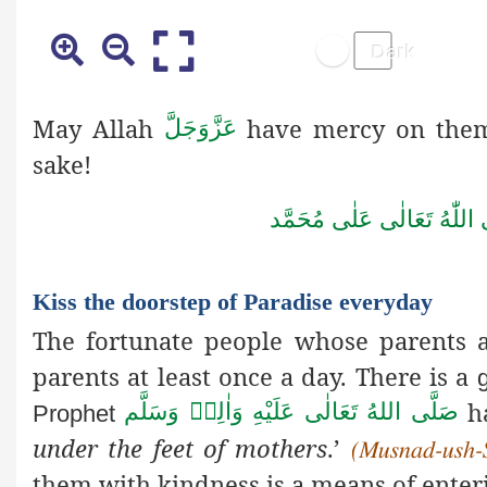
May Allah
have mercy on them a
عَزَّوَجَلَّ
sake!
صَلَّى اللّٰهُ تَعَالٰى عَلٰى مُ
Kiss the doorstep of Paradise everyday
The fortunate people whose parents ar
parents at least once a day. There is a
h
صَلَّى اللهُ تَعَالٰى عَلَيْهِ وَاٰلِهٖ وَسَلَّم
Prophet
under
the feet of mothers
.’
(Musnad-ush-
them with kindness is a means of enter