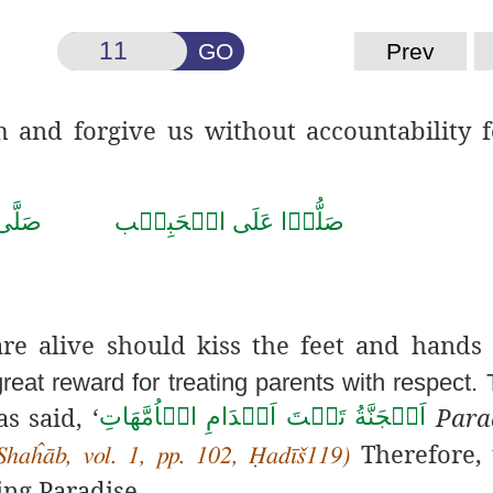
GO
Prev
nd forgive us without accountability f
حَمَّد
صَلُّوۡا عَلَى الۡحَبِيۡب
e alive should kiss the feet and hands 
great reward for treating parents with respect.
as said, ‘
Parad
اَلۡجَنَّةُ تَحۡتَ اَقۡدَامِ الۡاُمَّهَاتِ
Therefore, 
Shaĥāb, vol. 1, pp. 102, Ḥadīš119)
ing Paradise.