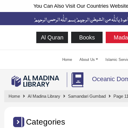
You Can Also Visit Our Countries Website
Al Quran
Books
Mada
Home
About Us
Islamic Servi
Oceanic Do
Home
Al Madina Library
Samandari Gumbad
Page 1
Categories