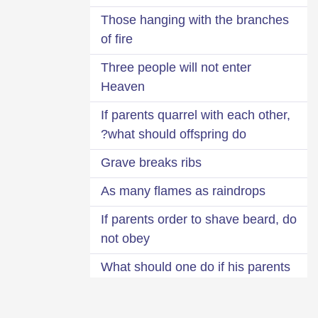
Those hanging with the branches
of fire
Three people will not enter
Heaven
If parents quarrel with each other,
what should offspring do?
Grave breaks ribs
As many flames as raindrops
If parents order to shave beard, do
not obey
What should one do if his parents
died while they were displeased
with him?