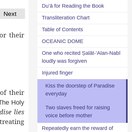
Du’ā for Reading the Book
Next
Transliteration Chart
Table of Contents
or their
OCEANIC DOME
One who recited Ṣalāt-‘Alan-Nabī
loudly was forgiven
Injured finger
Kiss the doorstep of Paradise
of their
everyday
 The Holy
Two slaves freed for raising
ise lies
voice before mother
treating
Repeatedly earn the reward of