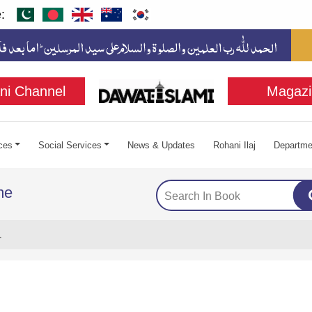
:
ni Channel
Magazi
ces
Social Services
News & Updates
Rohani Ilaj
Departme
me
1