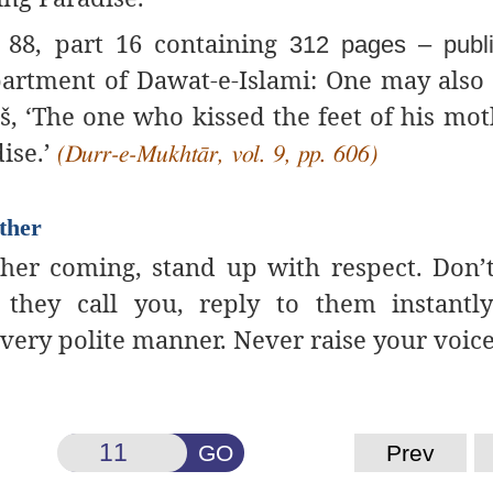
88, part 16 containing
312 pages – publ
rtment of Dawat-e-Islami: One may also 
š, ‘The one who kissed the feet of his moth
dise.’
(Durr-e-Mukhtār, vol. 9, pp. 606)
ther
her coming, stand up with
respect. Don’t
they call you, reply to them instantly
a very polite manner. Never raise your voice
GO
Prev