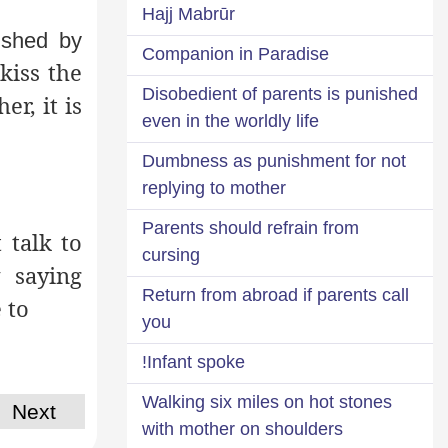
Hajj Mabrūr
ished by
Companion in Paradise
kiss the
Disobedient of parents is punished
er, it is
even in the worldly life
Dumbness as punishment for not
replying to mother
Parents should refrain from
 talk to
cursing
 saying
Return from abroad if parents call
 to
you
Infant spoke!
Walking six miles on hot stones
Next
with mother on shoulders