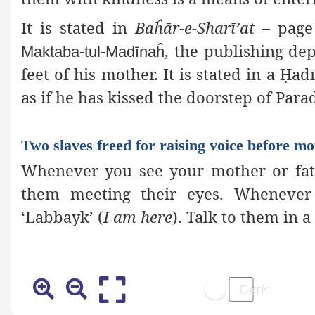
It is stated in
Baĥār-e-Sharī’at
– page 
, the publishing
depa
Maktaba-tul-Madīnaĥ
feet of his mother. It is stated in a
Ḥ
adī
as if he has kissed the doorstep of Para
Two slaves freed for raising voice before mo
Whenever you see your mother or fat
them meeting their eyes. Whenever 
‘Labbayk’ (
I am here
). Talk to them in 