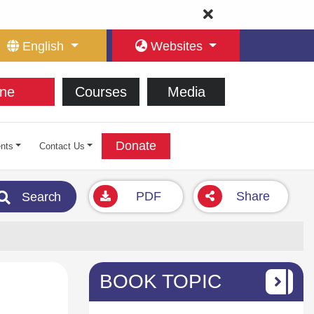
English
Websites
ne
Courses
Media
Donate
nts
Contact Us
PDF
Share
Search
BOOK TOPIC