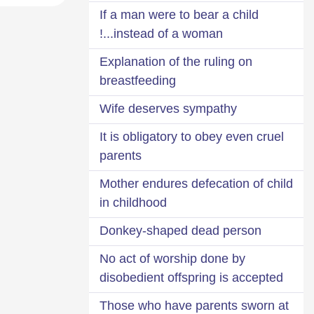
If a man were to bear a child
instead of a woman...!
Explanation of the ruling on
breastfeeding
Wife deserves sympathy
It is obligatory to obey even cruel
parents
Mother endures defecation of child
in childhood
Donkey-shaped dead person
No act of worship done by
disobedient offspring is accepted
Those who have parents sworn at