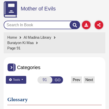
Mother of Evils
Home
Al Madina Library
Buraiyon Ki Maa
Page 91
Categories
Prev
Next
GO
Tools
Glossary