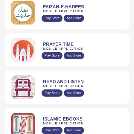
FAIZAN-E-HADEES
MOBILE APPLICATION
Play Store
App Store
PRAYER TIME
MOBILE APPLICATION
Play Store
App Store
READ AND LISTEN
MOBILE APPLICATION
Play Store
App Store
ISLAMIC EBOOKS
MOBILE APPLICATION
Play Store
App Store