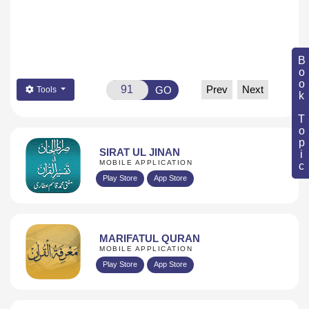
Book Topic
Prev
Next
GO
Tools
SIRAT UL JINAN
MOBILE APPLICATION
Play Store
App Store
MARIFATUL QURAN
MOBILE APPLICATION
Play Store
App Store