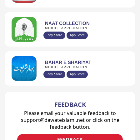
NAAT COLLECTION
MOBILE APPLICATION
Play Store
App Store
BAHAR E SHARIYAT
MOBILE APPLICATION
Play Store
App Store
FEEDBACK
Please email your valuable feedback to
support@dawateislami.net or click on the
feedback button.
FEEDBACK