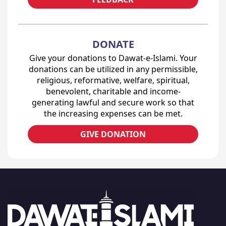
DONATE
Give your donations to Dawat-e-Islami. Your
donations can be utilized in any permissible,
religious, reformative, welfare, spiritual,
benevolent, charitable and income-
generating lawful and secure work so that
the increasing expenses can be met.
GIVE DONATION