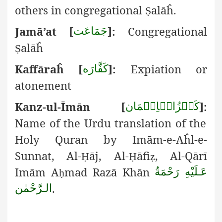
others in congregational
alāĥ.
Ṣ
Jamā’at [
]:
Congregational
جَمَاعَت
alāĥ
Ṣ
Kaffāra
ĥ
[
]:
Expiation or
كَفَّارَه
atonement
Kanz-ul-
Ī
mān [
]:
كَنۡزُالۡاِيۡمَان
Name of the Urdu translation of the
Holy Quran by Imām-e-Aĥl-e-
Sunnat, Al-
āj, Al-
āfi
, Al-Qārī
Ḥ
Ḥ
ẓ
Imām A
mad Razā Khān
عَـلَيْهِ رَحْمَةُ
ḥ
.
الـرَّحْمٰن