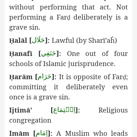
without performing that act. Not
performing a Far
deliberately is a
ḍ
grave sin.
alāl
[
]:
Lawful (by Sharī’aĥ)
حَلَال
Ḥ
anafī [
]:
One out of four
حَنَفِي
Ḥ
schools of Islamic jurisprudence.
arām
[
]:
It is opposite of Far
;
حَرَام
Ḥ
ḍ
committing it deliberately even
once is a grave sin.
Ijtimā’ [
]:
Religious
اِجۡتِمَاع
congregation
Imām [
]:
A Muslim who leads
اِمَام