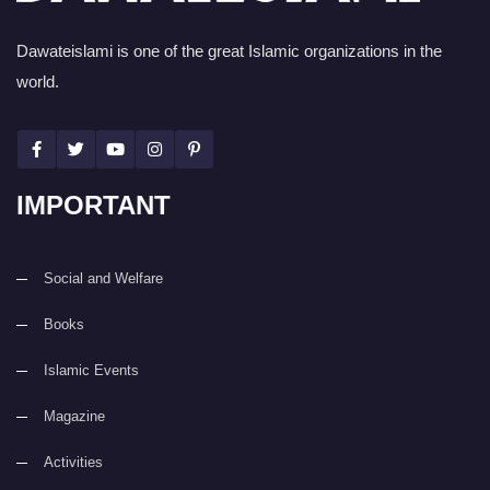
Dawateislami is one of the great Islamic organizations in the
world.
IMPORTANT
Social and Welfare
Books
Islamic Events
Magazine
Activities