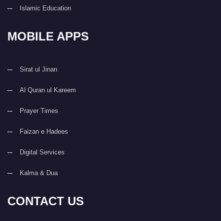
Islamic Education
MOBILE APPS
Sirat ul Jinan
Al Quran ul Kareem
Prayer Times
Faizan e Hadees
Digital Services
Kalma & Dua
CONTACT US