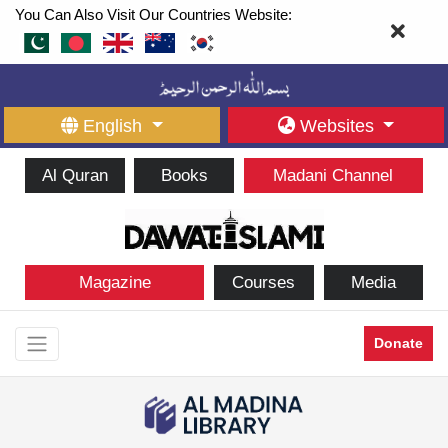
You Can Also Visit Our Countries Website:
English
Websites
Al Quran
Books
Madani Channel
Magazine
Courses
Media
Donate