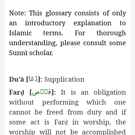
Note:
This glossary consists of only
an introductory explanation
to
Islamic terms. For thorough
understanding, please consult some
Sunnī scholar.
Du’ā
[
]:
Supplication
دُعَا
Far
[
]:
It is an obligation
فَرۡض
ḍ
without performing which one
cannot be freed from duty and if
some act is Far
in worship, the
ḍ
worship will not be accomplished