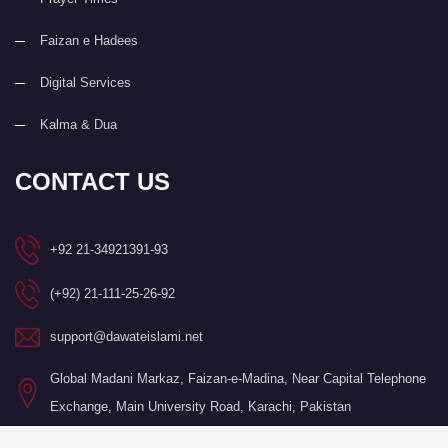
Faizan e Hadees
Digital Services
Kalma & Dua
CONTACT US
+92 21-34921391-93
(+92) 21-111-25-26-92
support@dawateislami.net
Global Madani Markaz, Faizan-e-Madina, Near Capital Telephone
Exchange, Main University Road, Karachi, Pakistan