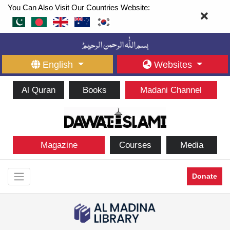
You Can Also Visit Our Countries Website:
English
Websites
Al Quran
Books
Madani Channel
Magazine
Courses
Media
Donate