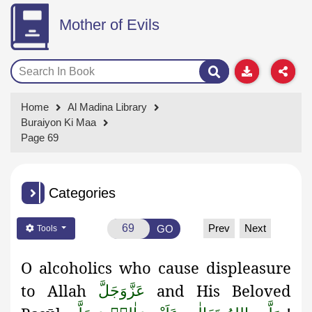
Mother of Evils
Home
Al Madina Library
Buraiyon Ki Maa
Page 69
Categories
Prev
Next
GO
Tools
O alcoholics who cause displeasure
to Allah
and His
Beloved
عَزَّوَجَلَّ