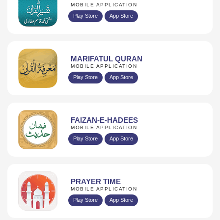
MOBILE APPLICATION
Play Store
App Store
MARIFATUL QURAN
MOBILE APPLICATION
Play Store
App Store
FAIZAN-E-HADEES
MOBILE APPLICATION
Play Store
App Store
PRAYER TIME
MOBILE APPLICATION
Play Store
App Store