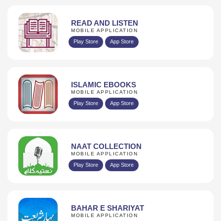
READ AND LISTEN
MOBILE APPLICATION
Play Store
App Store
ISLAMIC EBOOKS
MOBILE APPLICATION
Play Store
App Store
NAAT COLLECTION
MOBILE APPLICATION
Play Store
App Store
BAHAR E SHARIYAT
MOBILE APPLICATION