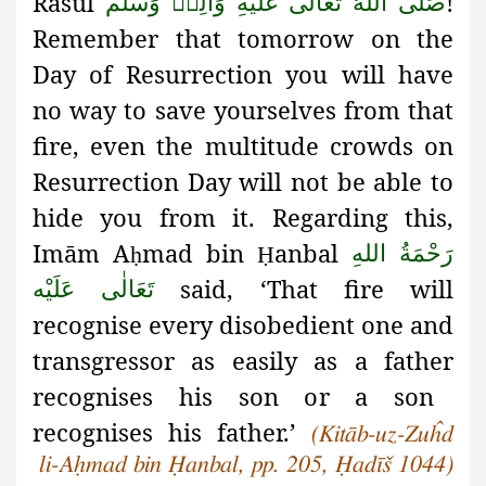
Rasūl
!
صَلَّى اللهُ تَعَالٰى عَلَيْهِ وَاٰلِهٖ وَسَلَّم
Remember that tomorrow on the
Day of Resurrection you will have
no way to save yourselves from that
fire, even the multitude crowds on
Resurrection Day
will not be able to
hide you from it. Regarding this,
Imām
A
mad bin
anbal
رَحْمَةُ اللهِ
ḥ
Ḥ
said, ‘That fire will
تَعَالٰی عَلَيْه
recognise
every disobedient one and
transgressor as easily as a father
recognises his son or a son
recognises his father.’
(Kitāb-uz-Zuĥd
li-Aḥmad bin Ḥanbal, pp. 205, Ḥadīš 1044)