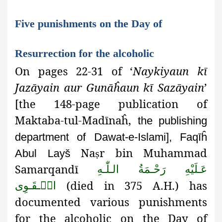
Five punishments on the Day of
Resurrection for the alcoholic
On pages 22-31 of ‘
Naykiyaun kī
Jazāyain aur Gunāĥaun kī Sazāyain
’
[the 148-page publication of
Maktaba-tul-Madīnaĥ,
the publishing
department of Dawat-e-Islami], Faqīĥ
Na
r bin Muhammad
Abul Layš
ṣ
Samarqandī
عَـلَيْهِ رَحْـمَةُ الـلّٰـهِ
(died in 375 A.H.) has
الۡـقَـوِی
documented various punishments
for the alcoholic on the Day of