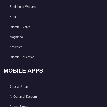
Social and Welfare
Books
Islamic Events
Magazine
Activities
Islamic Education
MOBILE APPS
Sirat ul Jinan
Al Quran ul Kareem
Prayer Times