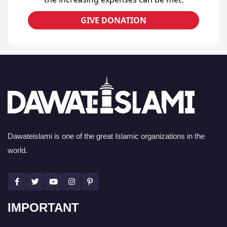
GIVE DONATION
Dawateislami is one of the great Islamic organizations in the
world.
IMPORTANT