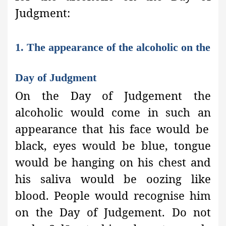
Judgment:
1. The appearance of the alcoholic on the
Day of Judgment
On the Day of Judgement the
alcoholic would come in such an
appearance that his face would be
black, eyes would be blue, tongue
would be hanging on his chest and
his saliva would be oozing like
blood. People would recognise him
on the Day of Judgement. Do not