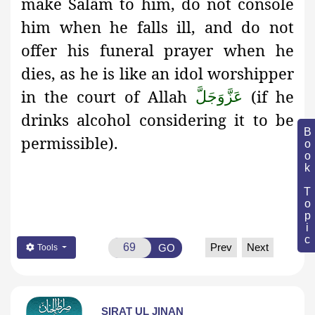
make Salām to him, do not console
him when he falls ill, and do not
offer his funeral prayer when he
dies, as he is like an idol worshipper
in the court of Allah
(if he
عَزَّوَجَلَّ
drinks alcohol considering it to be
Book Topic
permissible).
Prev
Next
GO
Tools
SIRAT UL JINAN