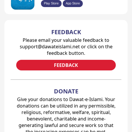
Play Store
App Store
FEEDBACK
Please email your valuable feedback to
support@dawateislami.net or click on the
feedback button.
FEEDBACK
DONATE
Give your donations to Dawat-e-Islami. Your
donations can be utilized in any permissible,
religious, reformative, welfare, spiritual,
benevolent, charitable and income-
generating lawful and secure work so that
the increasing expenses can be met.