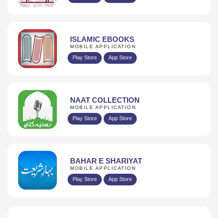
ISLAMIC EBOOKS
MOBILE APPLICATION
Play Store
App Store
NAAT COLLECTION
MOBILE APPLICATION
Play Store
App Store
BAHAR E SHARIYAT
MOBILE APPLICATION
Play Store
App Store