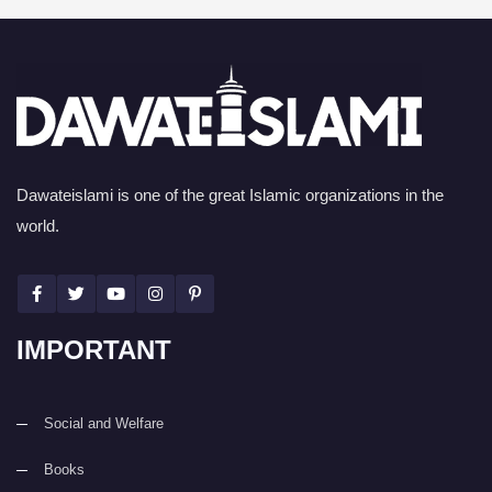
Dawateislami is one of the great Islamic organizations in the
world.
IMPORTANT
Social and Welfare
Books