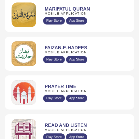
MARIFATUL QURAN
MOBILE APPLICATION
Play Store
App Store
FAIZAN-E-HADEES
MOBILE APPLICATION
Play Store
App Store
PRAYER TIME
MOBILE APPLICATION
Play Store
App Store
READ AND LISTEN
MOBILE APPLICATION
Play Store
App Store