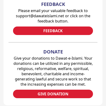
FEEDBACK
Please email your valuable feedback to
support@dawateislami.net or click on the
feedback button.
FEEDBACK
DONATE
Give your donations to Dawat-e-Islami. Your
donations can be utilized in any permissible,
religious, reformative, welfare, spiritual,
benevolent, charitable and income-
generating lawful and secure work so that
the increasing expenses can be met.
GIVE DONATION