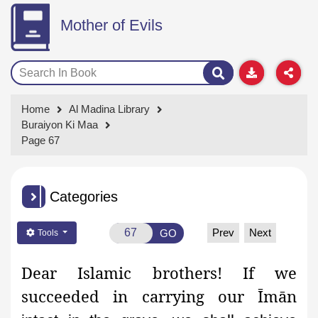
Mother of Evils
Home
Al Madina Library
Buraiyon Ki Maa
Page 67
Categories
Prev
Next
GO
Tools
Dear Islamic brothers! If we
succeeded in carrying our Īmān