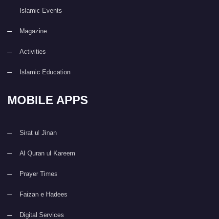
Islamic Events
Magazine
Activities
Islamic Education
MOBILE APPS
Sirat ul Jinan
Al Quran ul Kareem
Prayer Times
Faizan e Hadees
Digital Services