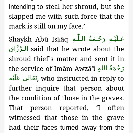
to steal her shroud, but she
intending
slapped me with such force that the
mark is still on my face.’
Shaykh Abū Is
āq
عَـلَيْـهِ رَحْـمَةُ الـلّٰـهِ
ḥ
said that he wrote about the
الـرَّزَّاق
shroud thief’s matter and sent it in
the service of Imām Awzā’ī
رَحْمَةُ اللهِ
, who instructed in reply to
تَعَالٰی عَلَيْه
further inquire that person about
the condition of those in the graves.
That person reported, ‘I often
witnessed that those in the grave
had their
faces turned away from the