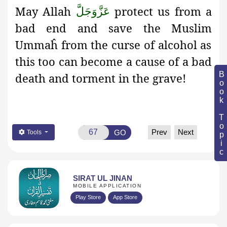
May Allah
protect us from a
عَزَّوَجَلَّ
bad end and save the Muslim
Ummaĥ from the curse of alcohol as
this too can become a cause of a bad
Book Topic
death and torment in the grave!
Prev
Next
GO
Tools
SIRAT UL JINAN
MOBILE APPLICATION
Play Store
App Store