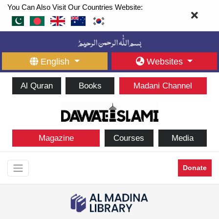
You Can Also Visit Our Countries Website:
English
Websites
Al Quran
Books
Madani Channel
Magazine
Courses
Media
Donate