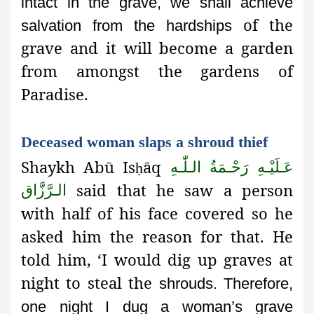
intact in the grave, we shall achieve
of the
salvation from the hardships
grave and it will become a garden
from amongst the gardens of
Paradise.
Deceased woman slaps a shroud thief
Shaykh Abū Is
āq
عَـلَيْـهِ رَحْـمَةُ الـلّٰـهِ
ḥ
said that he saw a person
الـرَّزَّاق
with half of his face covered so he
asked him the reason for that. He
told him, ‘I would dig up graves at
night to steal the
shrouds. Therefore,
one night I dug a woman’s grave