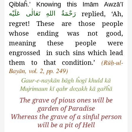
Qiblaĥ.’ Knowing this Imām Awzā’ī
replied, ‘Ah,
رَحْمَةُ اللهِ تَعَالٰی عَلَيْه
regret! These are those people
whose ending was not good,
meaning these people were
engrossed in such sins which lead
them to that condition.’
(Rūḥ-ul-
Bayān, vol. 2, pp. 249)
Gaur-e-naykān bāgh ĥogī khuld kā
Mujrimaun kī qabr dozakh kā gařĥā
The grave of pious ones will be
garden of Paradise
Whereas the grave of a sinful person
will be a pit of Hell