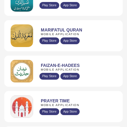
Play Store
App Store
MARIFATUL QURAN
MOBILE APPLICATION
Play Store
App Store
FAIZAN-E-HADEES
MOBILE APPLICATION
Play Store
App Store
PRAYER TIME
MOBILE APPLICATION
Play Store
App Store