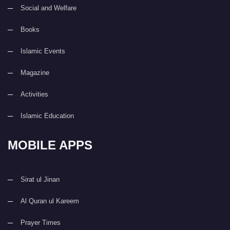
Social and Welfare
Books
Islamic Events
Magazine
Activities
Islamic Education
MOBILE APPS
Sirat ul Jinan
Al Quran ul Kareem
Prayer Times