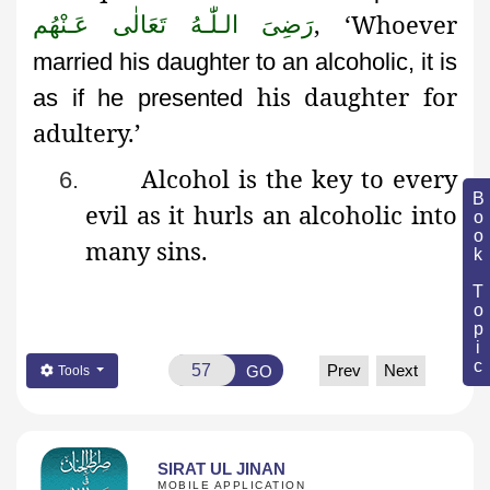
, ‘Whoever
رَضِىَ الـلّٰـهُ تَعَالٰی عَـنْهُم
married his daughter to an alcoholic, it is
his daughter for
as if he presented
adultery.’
Alcohol is the key to every
6.
Book Topic
evil as it hurls an alcoholic into
many sins.
Prev
Next
GO
Tools
SIRAT UL JINAN
MOBILE APPLICATION