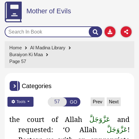
Mother of Evils
Home
Al Madina Library
Buraiyon Ki Maa
Page 57
Categories
Prev
Next
GO
Tools
the
court of Allah
and
عَزَّوَجَلَّ
requested: ‘O Allah
!
عَزَّوَجَلَّ