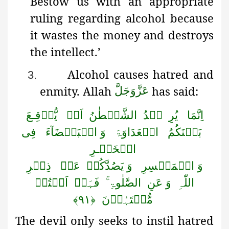
Bestow
us with an appropriate
ruling regarding alcohol because
it wastes the money and destroys
the intellect.’
Alcohol causes hatred and
3.
enmity. Allah
has said:
عَزَّوَجَلَّ
یُّوۡقِـعَ
اَنۡ
الشَّیۡطٰنُ
یۡدُ
یُرِ
اِنَّمَا
فِی
وَ الۡبَغۡضَآءَ
الۡعَدَاوَۃَ
بَیۡنَکُمُ
الۡخَمۡـرِ
ذِکۡرِ
عَنۡ
وَ یَصُدَّکُمۡ
وَ الۡمَیۡسِرِ
اَنۡتُمۡ
فَہَلۡ
الصَّلٰوۃِ ۚ
وَ عَنِ
اللّٰہِ
﴿۹۱﴾
مُّنۡتَہُوۡنَ
The devil only seeks to instil hatred