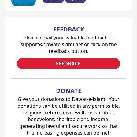
FEEDBACK
Please email your valuable feedback to
support@dawateislami.net or click on the
feedback button.
FEEDBACK
DONATE
Give your donations to Dawat-e-Islami. Your
donations can be utilized in any permissible,
religious, reformative, welfare, spiritual,
benevolent, charitable and income-
generating lawful and secure work so that
the increasing expenses can be met.