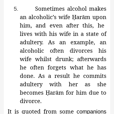
Sometimes alcohol makes
5.
an alcoholic’s wife
Ḥ
arām
upon
him, and even after this, he
lives with his wife in a state of
adultery. As an example, an
alcoholic often divorces his
wife whilst drunk; afterwards
he often forgets what he has
done. As a result he commits
adultery with her as she
becomes
Ḥ
arām
for him due to
divorce.
It is quoted from some
companions