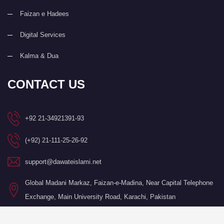
Faizan e Hadees
Digital Services
Kalma & Dua
CONTACT US
+92 21-34921391-93
(+92) 21-111-25-26-92
support@dawateislami.net
Global Madani Markaz, Faizan-e-Madina, Near Capital Telephone
Exchange, Main University Road, Karachi, Pakistan
©Copyright 2026 by I.T. Department of Dawat-e-Islami