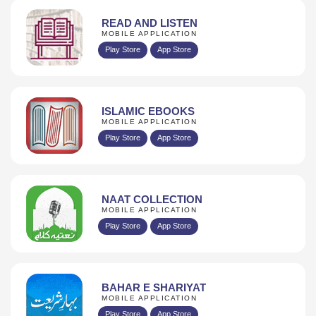
READ AND LISTEN
MOBILE APPLICATION
Play Store
App Store
ISLAMIC EBOOKS
MOBILE APPLICATION
Play Store
App Store
NAAT COLLECTION
MOBILE APPLICATION
Play Store
App Store
BAHAR E SHARIYAT
MOBILE APPLICATION
Play Store
App Store