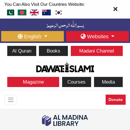
You Can Also Visit Our Countries Website:
English
Websites
Al Quran
Books
Madani Channel
Magazine
Courses
Media
Donate