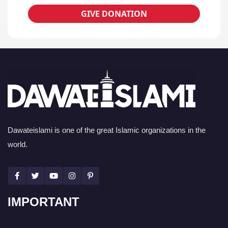
GIVE DONATION
Dawateislami is one of the great Islamic organizations in the
world.
IMPORTANT