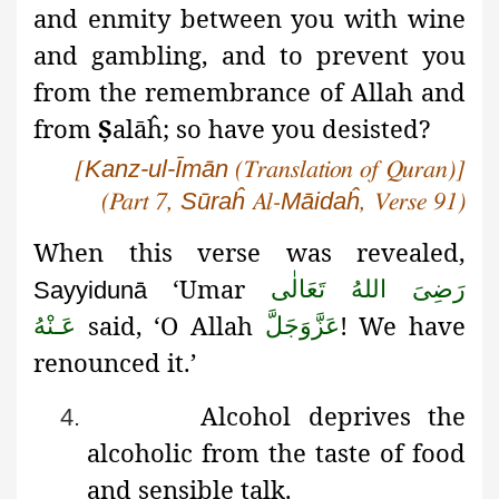
and enmity between you with wine
and gambling, and to prevent you
from the remembrance of Allah and
from
Ṣ
alāĥ
; so have you desisted?
Kanz-ul-Īmān
[
(Translation of Quran)]
Sūraĥ
Māidaĥ
(Part 7,
Al-
, Verse 91)
When this verse was revealed,
‘Umar
رَضِىَ اللهُ تَعَالٰی
Sayyidunā
said, ‘O Allah
! We have
عَـنْهُ
عَزَّوَجَلَّ
renounced it.’
Alcohol deprives the
4.
alcoholic from the taste of food
and sensible talk.