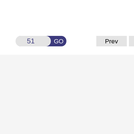
GO
Prev