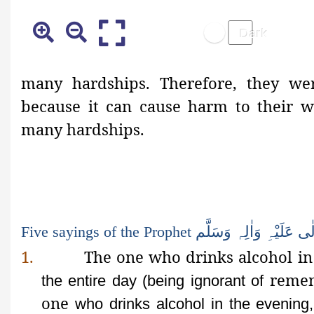
many
hardships. Therefore, they we
because it can cause harm to their we
many hardships.
Five sayings of the Prophet
وَسَلَّم
وَاٰلِہ
عَلَیْہِ
تَع
1.
The one who drinks alcohol in
remem
the entire day (being ignorant of
one
who drinks alcohol in the evening