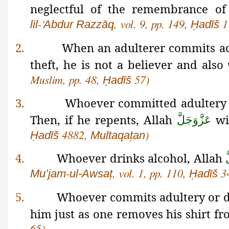
neglectful of the remembrance o
lil
Abdur
Razzāq
Ḥadīš
-‘
, vol. 9, pp. 149,
1
2.
When an adulterer commits adu
theft, he is not a believer and also
Ḥadīš
Muslim,
pp. 48,
57)
3.
Whoever committed adultery o
Then, if he repents, Allah
wil
عَزَّوَجَلَّ
Ḥadīš
Multaqaṭan
4882,
)
4.
Whoever drinks alcohol, Allah
ع
Mu’jam
ul-Awsaṭ
Ḥadīš
-
, vol. 1, pp. 110,
3
5.
Whoever commits adultery or d
him just as one removes his shirt f
65)