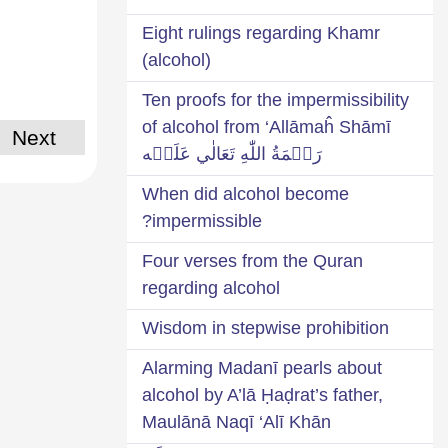
Eight rulings regarding Khamr
(alcohol)
Ten proofs for the impermissibility
of alcohol from ‘Allāmaĥ Shāmī
Next
رَحۡمَةُ اللّٰهِ تَعَالٰي عَلَيۡه
When did alcohol become
impermissible?
Four verses from the Quran
regarding alcohol
Wisdom in stepwise prohibition
Alarming Madanī pearls about
alcohol by A’lā Ḥaḍrat’s father,
Maulānā Naqī ‘Alī Khān