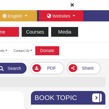
English
Websites
ne
Courses
Media
Donate
nts
Contact Us
PDF
Share
Search
BOOK TOPIC