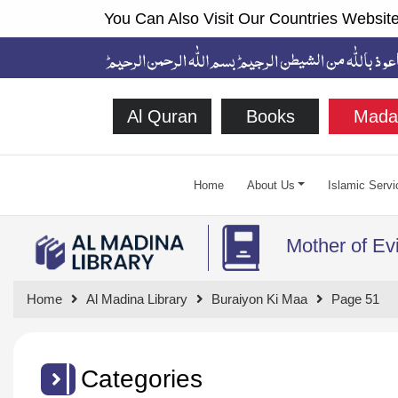
You Can Also Visit Our Countries Website
Al Quran
Books
Mada
Home
About Us
Islamic Servi
Mother of Evi
Home
Al Madina Library
Buraiyon Ki Maa
Page 51
Categories