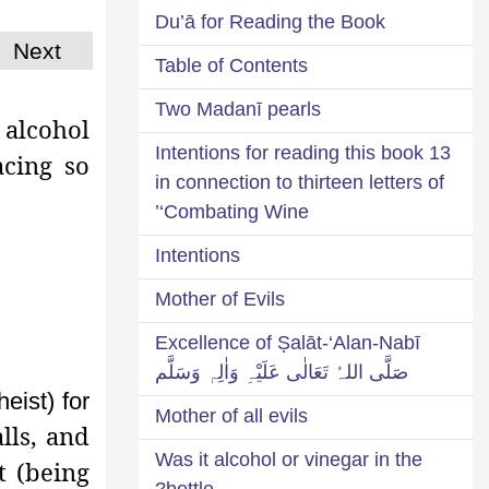
Du’ā for Reading the Book
Next
Table of Contents
Two Madanī pearls
alcohol
13 Intentions for reading this book
acing so
in connection to thirteen letters of
‘Combating Wine’
Intentions
Mother of Evils
Excellence of Ṣalāt-‘Alan-Nabī
صَلَّی اللہُ تَعَالٰی عَلَیْہِ وَاٰلِہٖ وَسَلَّم
heist) for
Mother of all evils
lls, and
Was it alcohol or vinegar in the
t (being
bottle?