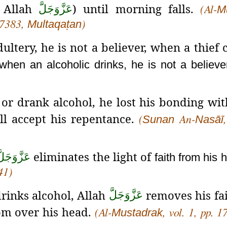
f Allah
) until morning falls.
عَزَّوَجَلَّ
M
(Al-
Multaqaṭan
7383,
)
ltery, he is not a believer, when a thief
when an alcoholic drinks, he is not a believe
r drank alcohol, he lost his bonding wit
l accept his repentance.
Sunan
Nasāī
(
An-
eliminates the light of
َزَّوَجَلَّ
faith from his 
41)
rinks alcohol, Allah
removes his fa
عَزَّوَجَلَّ
rom over his head.
Mustadrak
(Al-
, vol. 1, pp. 