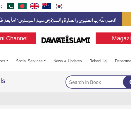
:
ni Channel
Magazi
ces
Social Services
News & Updates
Rohani Ilaj
Departme
ls