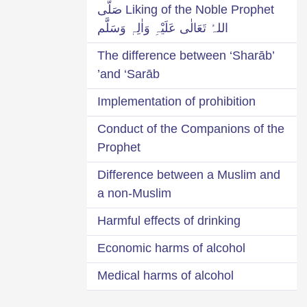
Liking of the Noble Prophet صَلَّی
اللہُ تَعَالٰی عَلَیْہِ وَاٰلِہٖ وَسَلَّم
The difference between ‘Sharāb’
and ‘Sarāb’
Implementation of prohibition
Conduct of the Companions of the
Prophet
Difference between a Muslim and
a non-Muslim
Harmful effects of drinking
Economic harms of alcohol
Medical harms of alcohol
Social harms of drinking