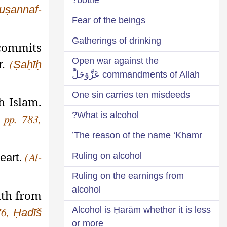
uṣannaf
-
Fear of the beings
Gatherings of drinking
 commits
Open war against the
r.
Ṣaḥīḥ
(
commandments of Allah عَزَّوَجَلَّ
One sin carries ten misdeeds
h Islam.
What is alcohol?
, pp. 783,
The reason of the name ‘Khamr’
Ruling on alcohol
heart.
(Al-
Ruling on the earnings from
alcohol
ith from
Alcohol is Ḥarām whether it is less
Ḥadīš
176,
or more