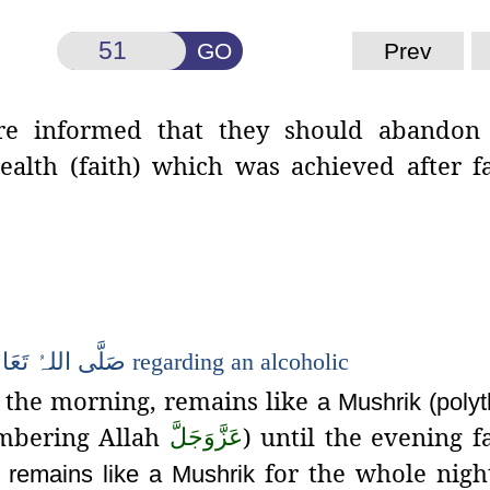
GO
Prev
re informed that they should
abandon 
alth (faith) which was achieved after f
َالٰی
اللہُ
صَلَّی
regarding an alcoholic
 the morning, remains like
a
Mushrik
(polyt
bering Allah
) until the evening fa
عَزَّوَجَلَّ
for the whole nigh
, remains like a
Mushrik