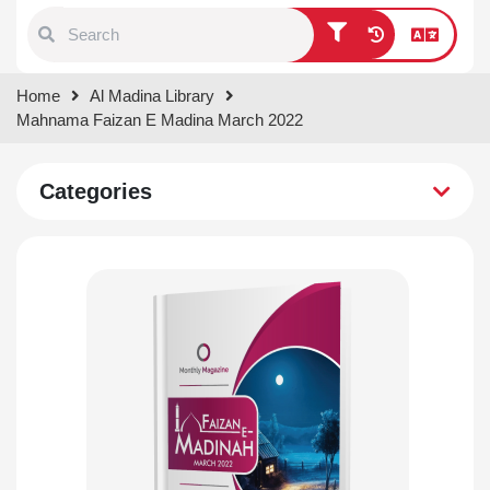
Type 1 or more characters for
Home
Al Madina Library
results.
Mahnama Faizan E Madina March 2022
Categories