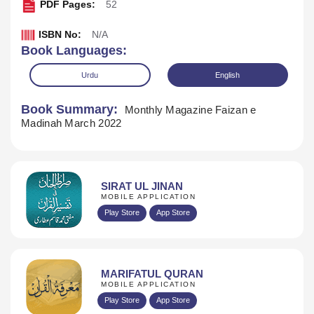
PDF Pages:
52
ISBN No:
N/A
Book Languages:
Urdu
English
Book Summary:
Monthly Magazine Faizan e
Madinah March 2022
SIRAT UL JINAN
MOBILE APPLICATION
Play Store
App Store
Download
MARIFATUL QURAN
MOBILE APPLICATION
Play Store
App Store