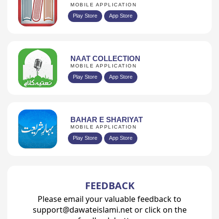
MOBILE APPLICATION
Play Store
App Store
NAAT COLLECTION
MOBILE APPLICATION
Play Store
App Store
BAHAR E SHARIYAT
MOBILE APPLICATION
Play Store
App Store
FEEDBACK
Please email your valuable feedback to
support@dawateislami.net or click on the