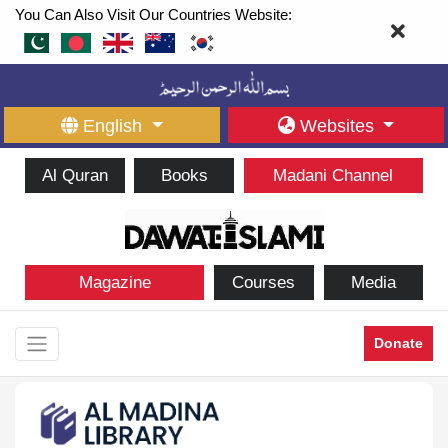
You Can Also Visit Our Countries Website:
English
Websites
Al Quran
Books
Madani Channel
Magazine
Courses
Media
Donate