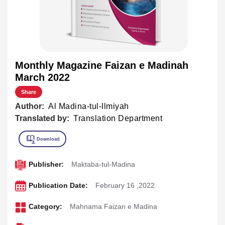
Monthly Magazine Faizan e Madinah
March 2022
Share
Author:
Al Madina-tul-Ilmiyah
Translated by:
Translation Department
Publisher:
Maktaba-tul-Madina
Publication Date:
February 16 ,2022
Category:
Mahnama Faizan e Madina