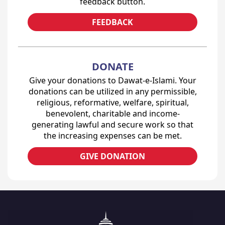
feedback button.
FEEDBACK
DONATE
Give your donations to Dawat-e-Islami. Your
donations can be utilized in any permissible,
religious, reformative, welfare, spiritual,
benevolent, charitable and income-
generating lawful and secure work so that
the increasing expenses can be met.
GIVE DONATION