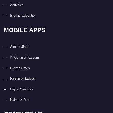
Activities
Islamic Education
MOBILE APPS
Sirat ul Jinan
Al Quran ul Kareem
Prayer Times
Faizan e Hadees
Digital Services
Kalma & Dua