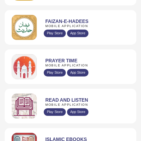
FAIZAN-E-HADEES
MOBILE APPLICATION
Play Store
App Store
PRAYER TIME
MOBILE APPLICATION
Play Store
App Store
READ AND LISTEN
MOBILE APPLICATION
Play Store
App Store
ISLAMIC EBOOKS