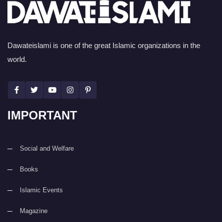
Dawateislami is one of the great Islamic organizations in the
world.
IMPORTANT
Social and Welfare
Books
Islamic Events
Magazine