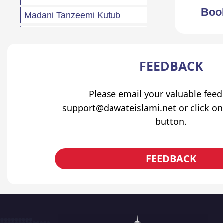
Boo
Madani Tanzeemi Kutub
Madani Muzakrah (Q&A)
Tahreeri Bayanaat
FEEDBACK
Other
Madani Baharain
Please email your valuable fee
support@dawateislami.net or click on
Fazail
button.
Atfaal (Children)
Sila Rehmi
FEEDBACK
Haftawar Rasail