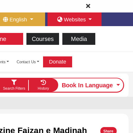
English
Websites
ne
Courses
Media
Donate
nts
Contact Us
Book In Language
Search Filters
History
ine Faizan e Madinah
Share