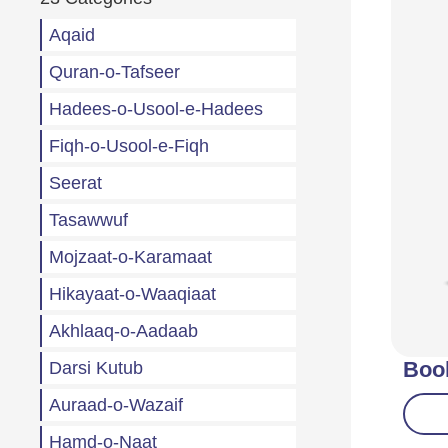
Aqaid
Quran-o-Tafseer
Hadees-o-Usool-e-Hadees
Fiqh-o-Usool-e-Fiqh
Seerat
Tasawwuf
Mojzaat-o-Karamaat
Hikayaat-o-Waaqiaat
Akhlaaq-o-Aadaab
Boo
Darsi Kutub
Auraad-o-Wazaif
Hamd-o-Naat