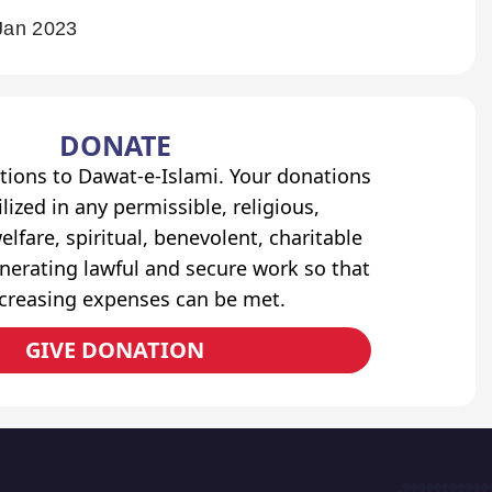
Jan 2023
DONATE
tions to Dawat-e-Islami. Your donations
lized in any permissible, religious,
elfare, spiritual, benevolent, charitable
erating lawful and secure work so that
ncreasing expenses can be met.
GIVE DONATION