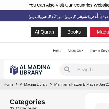
You Can Also Visit Our Countries Website
Al Quran
Books
Mada
Home
About Us
Islamic Servi
Type 1 or more chara
Home
Al Madina Library
Mahnama Faizan E Madina Jan 2
Categories
23 Categories