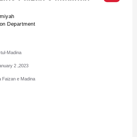
lmiyah
ion Department
tul-Madina
ad
anuary 2 ,2023
Faizan e Madina