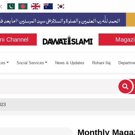
:
ni Channel
Magazi
ces
Social Services
News & Updates
Rohani Ilaj
Departme
cters for results.
023
Monthly Magaz