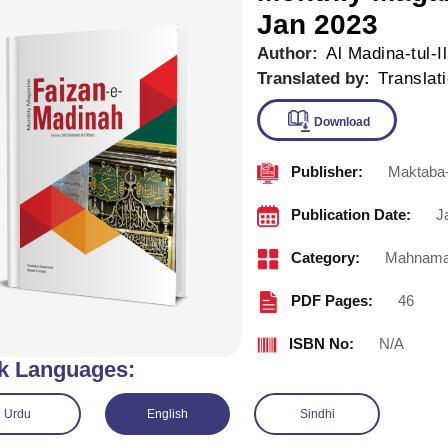
Jan 2023
Author:
Al Madina-tul-I
Translated by:
Translat
Publisher:
Maktaba-
Downlo
Publication Date:
J
Category:
Mahnama 
PDF Pages:
46
ISBN No:
N/A
k Languages:
Urdu
English
Sindhi