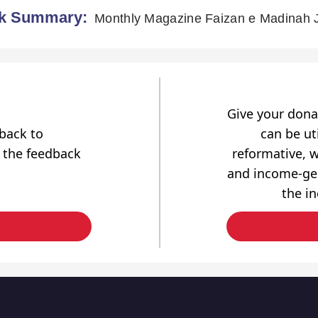
k Summary:
Monthly Magazine Faizan e Madinah 
Give your dona
dback to
can be uti
 the feedback
reformative, w
and income-gen
the i