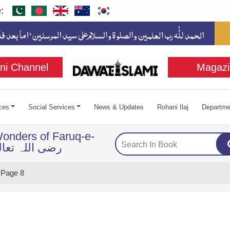
:
ni Channel
Magazi
ces
Social Services
News & Updates
Rohani Ilaj
Departme
onders of Faruq-e-
ضی اللہ تعالی عنہ
Page 8