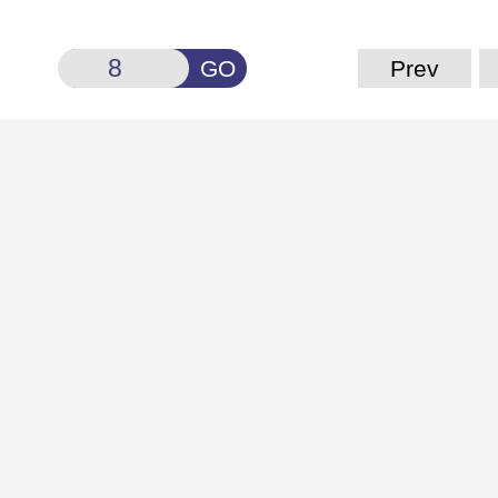
GO
Prev