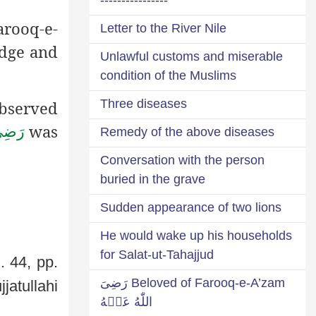
arooq-e-
Letter to the River Nile
edge and
Unlawful customs and miserable
condition of the Muslims
Three diseases
bserved
was
َـنْهُ
Remedy of the above diseases
Conversation with the person
buried in the grave
Sudden appearance of two lions
He would wake up his households
for Salat-ut-Tahajjud
. 44, pp.
Beloved of Farooq-e-A’zam رَضِىَ
jatullahi
اللّٰهُ عَنۡهُ