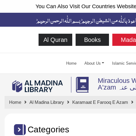
You Can Also Visit Our Countries Website
Al Quran
Books
Mada
Home
About Us
Islamic Servi
Miraculous W
A'zam ر
Home
Al Madina Library
Karamaat E Farooq E Azam
Categories