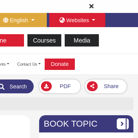
English
Websites
ne
Courses
Media
Donate
nts
Contact Us
PDF
Share
Search
BOOK TOPIC