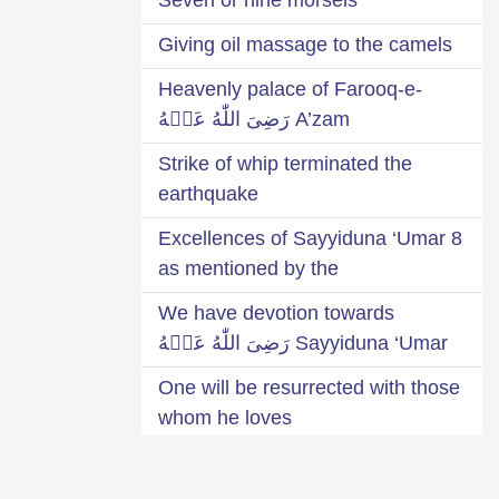
Giving oil massage to the camels
Heavenly palace of Farooq-e-
A’zam رَضِىَ اللّٰهُ عَنۡهُ
Strike of whip terminated the
earthquake
8 Excellences of Sayyiduna ‘Umar
as mentioned by the
We have devotion towards
Sayyiduna ‘Umar رَضِىَ اللّٰهُ عَنۡهُ
One will be resurrected with those
whom he loves