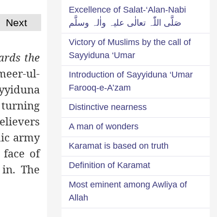
Excellence of Salat-‘Alan-Nabi
Next
صَلَّی اللّٰہ تعالٰی علیہ واٰلہ وسلَّم
Victory of Muslims by the call of
ards the
Sayyiduna ‘Umar
Ameer-ul-
Introduction of Sayyiduna ‘Umar
ayyiduna
Farooq-e-A’zam
 turning
Distinctive nearness
elievers
A man of wonders
amic army
Karamat is based on truth
 face of
Definition of Karamat
 in. The
Most eminent among Awliya of
Allah
----------------