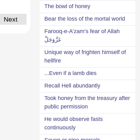
The bowl of honey
Next
Bear the loss of the mortal world
Farooq-e-A’zam’s fear of Allah
عَزَّوَجَلَّ
Unique way of frighten himself of
hellfire
Even if a lamb dies...
Recall Hell abundantly
Took honey from the treasury after
public permission
He would observe fasts
continuously
Seven or nine morsels