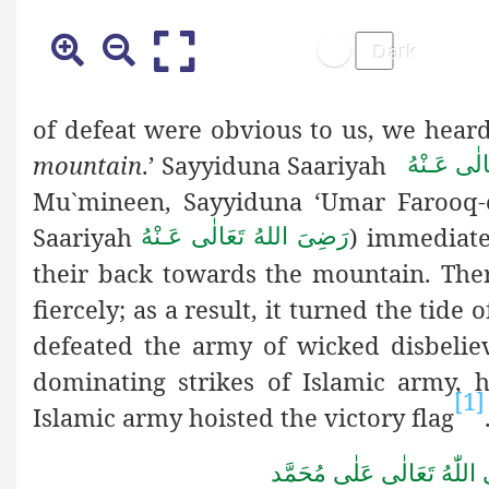
of defeat were obvious to us, we heard 
mountain
.’ Sayyiduna Saariyah
رَضِىَ الله
Mu`mineen,
Sayyiduna ‘Umar Farooq-
Saariyah
) immediate
رَضِىَ اللهُ تَعَالٰی عَـنْهُ
their back towards the mountain. Ther
fiercely; as a result, it turned the tide
defeated the army of wicked disbeliev
dominating strikes of Islamic army, h
[1]
Islamic army hoisted the victory flag
صَلَّى اللّٰهُ تَعَالٰى عَلٰى مُ