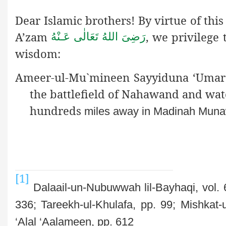
Dear Islamic brothers! By virtue of th
A’zam
, we privilege
رَضِىَ اللهُ تَعَالٰی عَـنْهُ
wisdom:
Ameer-ul-Mu`mineen Sayyiduna ‘Umar 
the battlefield of Nahawand and wat
hundreds
miles away in Madinah Muna
[1]
Dalaail-un-Nubuwwah lil-Bayhaqi, vol. 6
336; Tareekh-ul-Khulafa, pp. 99; Mishkat-
‘Alal ‘Aalameen, pp. 612