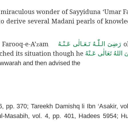
is miraculous wonder of Sayyiduna ‘Umar F
 to derive several Madani pearls of knowl
Farooq-e-A’
am
o
رَضِىَ الـلّٰـهُ تَـعَـالٰی عَـنْـهُ
z
ched its situation though he
رَضِىَ اللهُ تَعَالٰی ع
wwarah and then advised the
, pp. 370; Tareekh Damishq li Ibn ‘Asakir,
vol
ul-Masabih, vol. 4, pp. 401, Hadees 5954; Huj