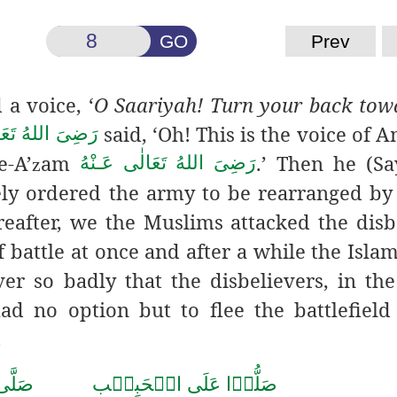
GO
Prev
a voice, ‘
O Saariyah! Turn your back tow
said, ‘Oh! This is the voice of 
ُ تَعَالٰی عَـنْهُ
e-A’
am
.’ Then he (S
رَضِىَ اللهُ تَعَالٰی عَـنْهُ
z
ly ordered the army to be rearranged by
eafter, we the Muslims attacked the disb
 of battle at once and after a while the Isl
er so badly that the disbelievers, in the
ad no option but to flee the battlefield
.
حَمَّد
صَلُّوۡا عَلَى الۡحَبِيۡب