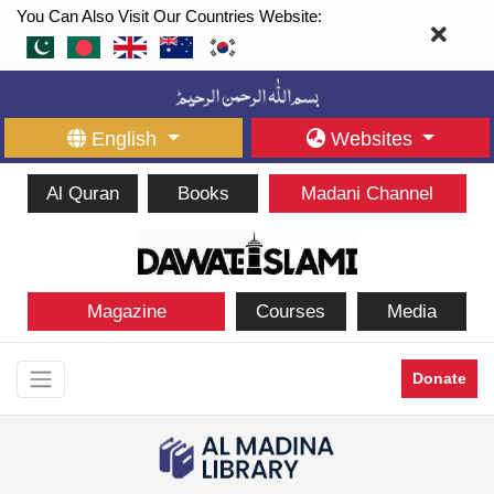
You Can Also Visit Our Countries Website:
English
Websites
Al Quran
Books
Madani Channel
Magazine
Courses
Media
Donate