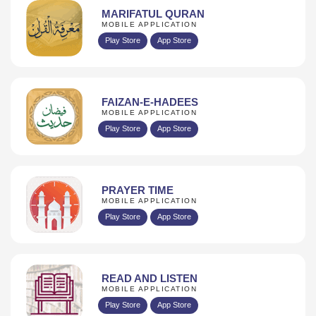
MARIFATUL QURAN
MOBILE APPLICATION
Play Store
App Store
FAIZAN-E-HADEES
MOBILE APPLICATION
Play Store
App Store
PRAYER TIME
MOBILE APPLICATION
Play Store
App Store
READ AND LISTEN
MOBILE APPLICATION
Play Store
App Store