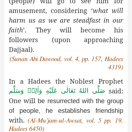
(people) will go to see him for
amusement, considering ‘
what will
harm us as we are steadfast in our
faith
’. They will become his
followers (upon approaching
Dajjaal).
(Sunan Abi Dawood, vol. 4, pp. 157, Hadees
4319)
In a Hadees the Noblest Prophet
said:
صَلَّى اللهُ تَعَالٰى عَلَيْهِ وَاٰلِهٖ وَسَلَّم
One will
be resurrected with the group
of people, he establishes friendship
with.
(Al-Mu’jam-ul-Awsat, vol. 5 pp. 19,
Hadees 6450)