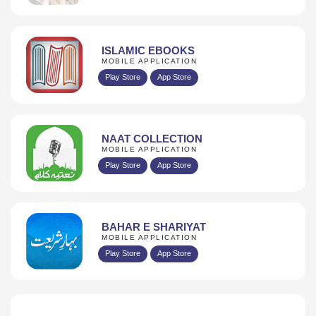
ISLAMIC EBOOKS
MOBILE APPLICATION
Play Store
App Store
NAAT COLLECTION
MOBILE APPLICATION
Play Store
App Store
BAHAR E SHARIYAT
MOBILE APPLICATION
Play Store
App Store