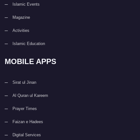
Islamic Events
Magazine
Activities
Islamic Education
MOBILE APPS
Sirat ul Jinan
Al Quran ul Kareem
Prayer Times
Faizan e Hadees
Digital Services