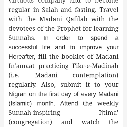
regular in Salah and fasting. Travel
with the Madani Qafilah with the
devotees of the Prophet for learning
Sunnahs.
In order to spend a
successful life and to improve your
fill the booklet of Madani
Hereafter,
In’amaat practicing Fikr-e-Madinah
(i.e. Madani contemplation)
regularly. Also, submit it to your
Nigran on the first day of every Madani
the weekly
(Islamic) month. Attend
Sunnah-inspiring Ijtima’
(congregation) and watch the