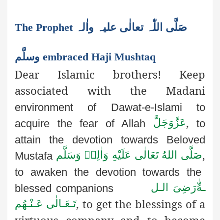
The Prophet صَلَّی اللّٰہ تعالٰی علیہ واٰلہ
وسلَّم embraced Haji Mushtaq
Dear Islamic brothers! Keep
associated with the Madani
environment of Dawat-e-Islami to
,
عَزَّوَجَلَّ
acquire the fear of Allah
to
attain the devotion towards Beloved
,
صَلَّى اللهُ تَعَالٰى عَلَيْهِ وَاٰلِهٖ وَسَلَّم
Mustafa
to awaken the devotion towards the
رَضِىَ الـل
ـهُ
blessed companions
, to get the blessings of a
تَـعَـالٰی عَـنْـهُم
virtuous company and to become