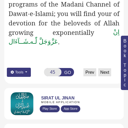
programs of the Madani Channel of
Dawat-e-Islami; you will find your of
devotion for the beloveds of Allah
growing exponentially
اِنْ
.
شَــآءَال
ـ
لّٰـه
عَزَّوَجَلَّ
Book Topic
Prev
Next
GO
Tools
SIRAT UL JINAN
MOBILE APPLICATION
Play Store
App Store