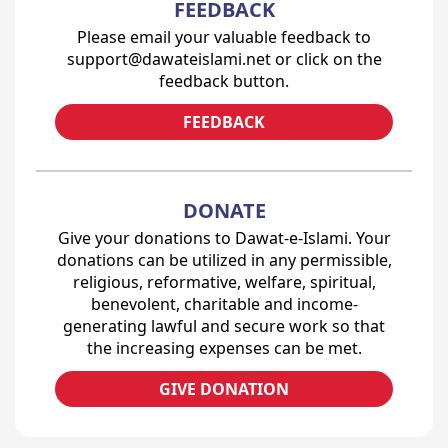
FEEDBACK
Please email your valuable feedback to
support@dawateislami.net or click on the
feedback button.
FEEDBACK
DONATE
Give your donations to Dawat-e-Islami. Your
donations can be utilized in any permissible,
religious, reformative, welfare, spiritual,
benevolent, charitable and income-
generating lawful and secure work so that
the increasing expenses can be met.
GIVE DONATION