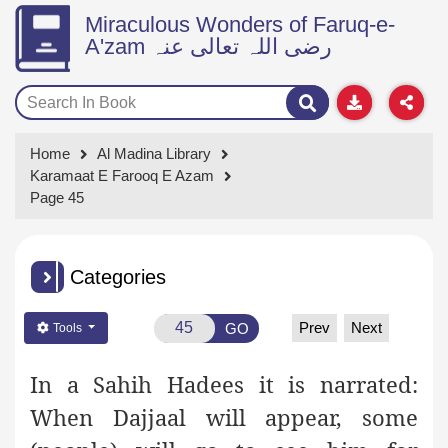
Miraculous Wonders of Faruq-e-
A'zam رضی اللہ تعالی عنہ
Home
Al Madina Library
Karamaat E Farooq E Azam
Page 45
Categories
Prev
Next
GO
Tools
In a Sahih Hadees it is narrated:
When Dajjaal will appear, some