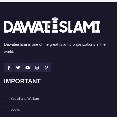
Dawateislami is one of the great Islamic organizations in the
world.
IMPORTANT
Social and Welfare
Books