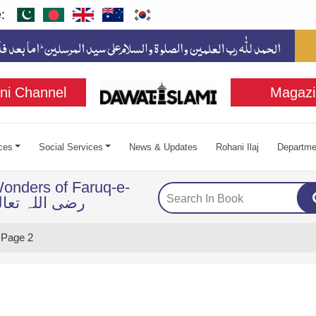
:
ni Channel
Magazi
ces
Social Services
News & Updates
Rohani Ilaj
Departme
onders of Faruq-e-
ضی اللہ تعالی عنہ
Page 2