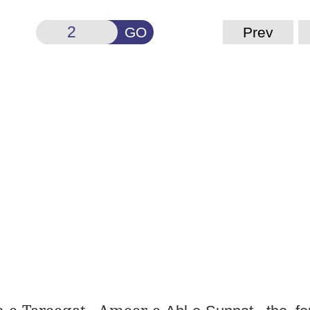
GO
Prev