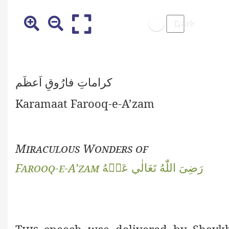
کراماتِ فارُوقِ اَعظَم
Karamaat Farooq-e-A’zam
Miraculous Wonders of
Farooq-e-A’zam
رَضِىَ اللّٰهُ تَعَالٰي عَنۡهُ