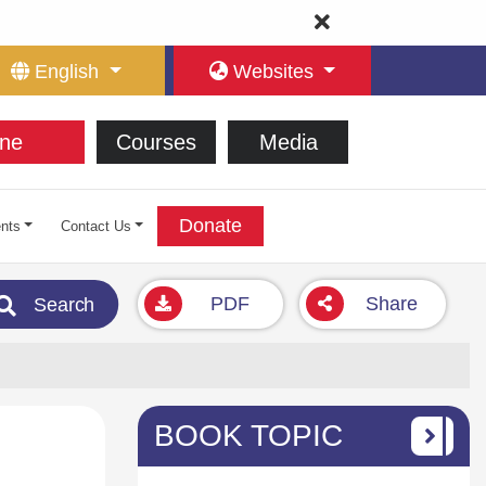
English
Websites
ne
Courses
Media
Donate
nts
Contact Us
PDF
Share
Search
BOOK TOPIC