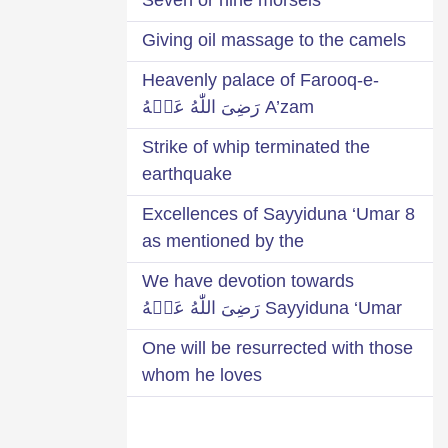
Giving oil massage to the camels
Heavenly palace of Farooq-e-
A’zam رَضِىَ اللّٰهُ عَنۡهُ
Strike of whip terminated the
earthquake
8 Excellences of Sayyiduna ‘Umar
as mentioned by the
We have devotion towards
Sayyiduna ‘Umar رَضِىَ اللّٰهُ عَنۡهُ
One will be resurrected with those
whom he loves