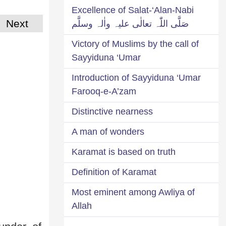
Excellence of Salat-‘Alan-Nabi
Next
صَلَّی اللّٰہ تعالٰی علیہ واٰلہ وسلَّم
Victory of Muslims by the call of
Sayyiduna ‘Umar
Introduction of Sayyiduna ‘Umar
Farooq-e-A’zam
Distinctive nearness
A man of wonders
Karamat is based on truth
Definition of Karamat
Most eminent among Awliya of
Allah
----------------