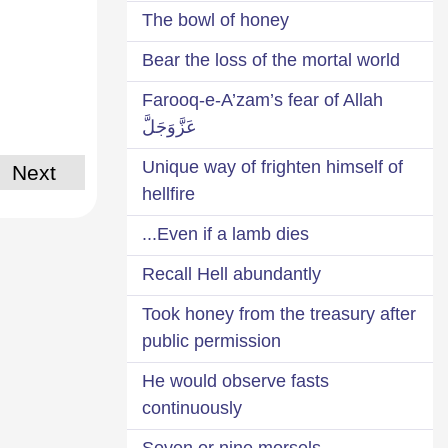
The bowl of honey
Bear the loss of the mortal world
Farooq-e-A’zam’s fear of Allah
عَزَّوَجَلَّ
Unique way of frighten himself of
Next
hellfire
Even if a lamb dies...
Recall Hell abundantly
Took honey from the treasury after
public permission
He would observe fasts
continuously
Seven or nine morsels