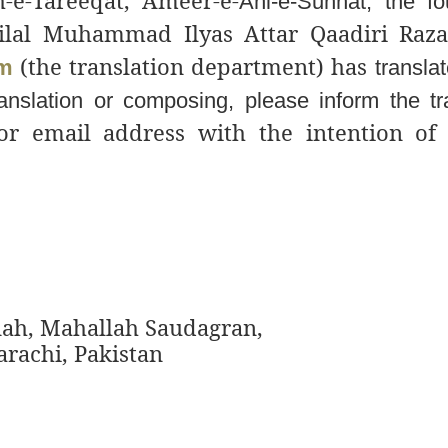
e-Tareeqat, Ameer-e-
Ahl-e-Sunnat, the fo
lal Muhammad Ilyas Attar Qaadiri Raz
(the translation department) has
im
translat
ranslation or composing, please inform the tr
or email address with the intention of
ah, Mahallah Saudagran,
rachi, Pakistan