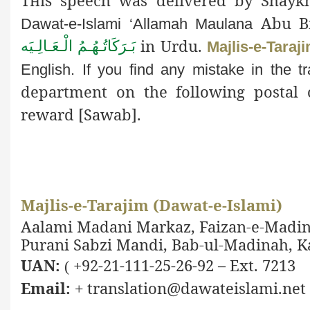
This
speech was delivered by Shaykh-
Abu Bi
Dawat-e-Islami ‘Allamah Maulana
in Urdu.
بَـرَكَاتُـهُـمُ الْـعَـالِـيَه
Majlis-e-Taraj
English. If you find any mistake in the
t
department on the following postal 
reward [
Sawab].
Majlis-e-Tarajim (Dawat-e-Islami)
Aalami Madani Markaz, Faizan-e-Madin
Purani Sabzi Mandi, Bab-ul-Madinah, Ka
UAN:
+92-21-111-25-26-92 – Ext. 7213
(
Email:
translation@dawateislami.net
+