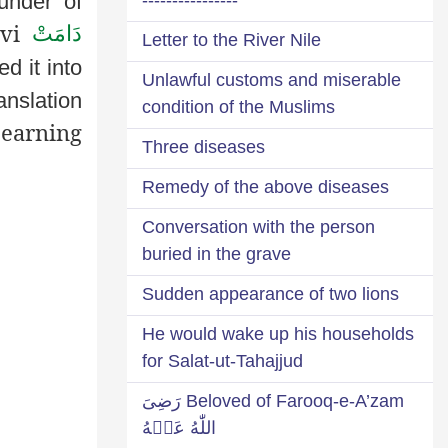
under of
avi
دَامَتْ
Letter to the River Nile
ed it into
Unlawful customs and miserable
anslation
condition of the Muslims
 earning
Three diseases
Remedy of the above diseases
Conversation with the person
buried in the grave
Sudden appearance of two lions
He would wake up his households
for Salat-ut-Tahajjud
Beloved of Farooq-e-A’zam رَضِىَ
اللّٰهُ عَنۡهُ