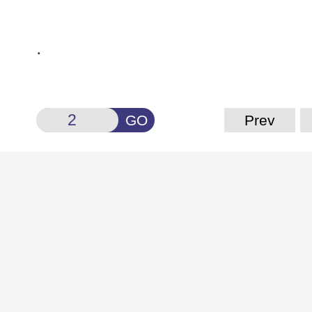
.
GO
Prev