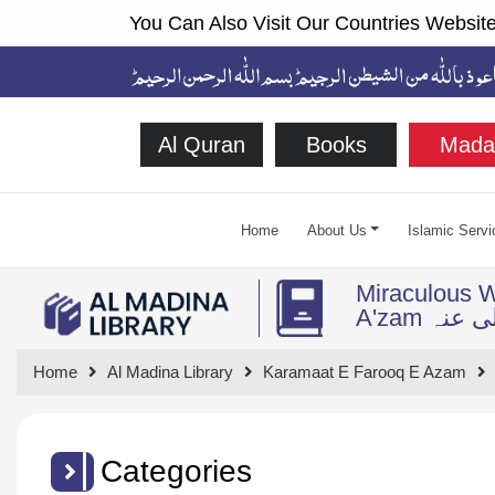
You Can Also Visit Our Countries Website
Al Quran
Books
Mada
Home
About Us
Islamic Servi
Miraculous W
A'zam ر
Home
Al Madina Library
Karamaat E Farooq E Azam
Categories