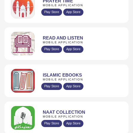
PRAYER TIME
MOBILE APPLICATION
Play Store
App Store
READ AND LISTEN
MOBILE APPLICATION
Play Store
App Store
ISLAMIC EBOOKS
MOBILE APPLICATION
Play Store
App Store
NAAT COLLECTION
MOBILE APPLICATION
Play Store
App Store