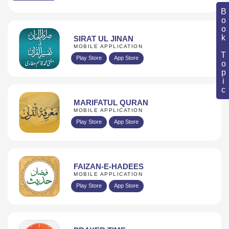
Book Topic
SIRAT UL JINAN
MOBILE APPLICATION
Play Store
App Store
MARIFATUL QURAN
MOBILE APPLICATION
Play Store
App Store
FAIZAN-E-HADEES
MOBILE APPLICATION
Play Store
App Store