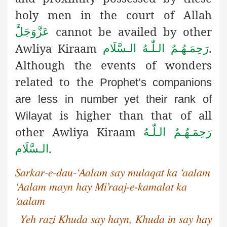
holy men in the court of Allah
cannot be availed by other
عَزَّوَجَلَّ
Awliya Kiraam
.
رَحِمَـهُـمُ الـلّٰـهُ الـسَّلَام
Although the events of wonders
related to the
Prophet’s companions
are less in number yet their rank of
is higher than that of all
Wilayat
other Awliya Kiraam
رَحِمَـهُـمُ الـلّٰـهُ
.
الـسَّلَام
Sarkar-e-dau-‘Aalam say mulaqat ka ‘aalam
‘Aalam mayn hay Mi’raaj-e-kamalat ka
‘aalam
Yeh razi Khuda say hayn, Khuda in say hay