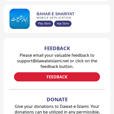
BAHAR E SHARIYAT
MOBILE APPLICATION
Play Store
App Store
FEEDBACK
Please email your valuable feedback to
support@dawateislami.net or click on the
feedback button.
FEEDBACK
DONATE
Give your donations to Dawat-e-Islami. Your
donations can be utilized in any permissible,