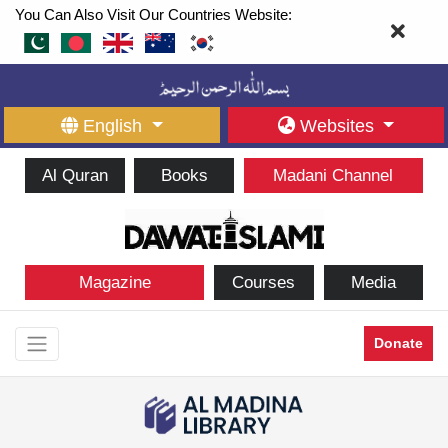
You Can Also Visit Our Countries Website:
English
Websites
Al Quran
Books
Madani Channel
Magazine
Courses
Media
Donate