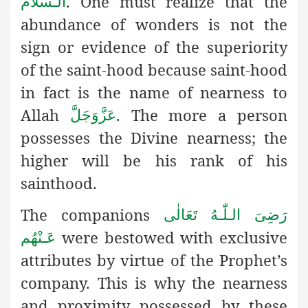
.
One must realize that the
الـسَّلَام
abundance of wonders is not the
sign or evidence of the superiority
of the saint-hood because saint-hood
in fact is the name of nearness to
Allah
. The more a person
عَزَّوَجَلَّ
possesses the Divine nearness; the
higher will be his rank of his
sainthood.
The companions
رَضِىَ الـلّٰـهُ تَعَالٰی
were bestowed with exclusive
عَـنْهُم
attributes by virtue of the Prophet’s
company. This is why the nearness
and proximity possessed by these