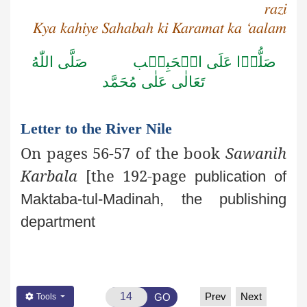
razi
Kya kahiye Sahabah ki Karamat ka ‘aalam
صَلَّى اللّٰهُ
صَلُّوۡا عَلَى الۡحَبِيۡب
تَعَالٰى عَلٰى مُحَمَّد
Letter to the River Nile
On pages 56-57 of the book
Sawanih
Karbala
[the 192-page
publication of
Maktaba-tul-Madinah, the publishing
department
Prev
Next
GO
Tools