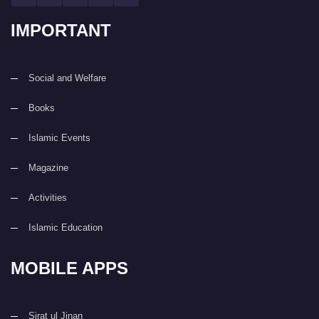
IMPORTANT
Social and Welfare
Books
Islamic Events
Magazine
Activities
Islamic Education
MOBILE APPS
Sirat ul Jinan