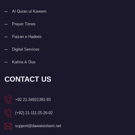
Al Quran ul Kareem
Prayer Times
Faizan e Hadees
Digital Services
Kalma & Dua
CONTACT US
+92 21-34921391-93
(+92) 21-111-25-26-92
support@dawateislami.net