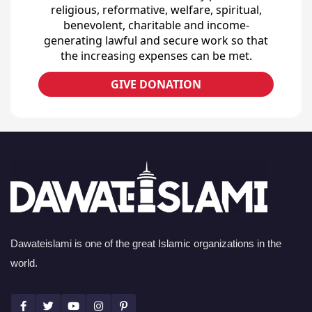
religious, reformative, welfare, spiritual,
benevolent, charitable and income-
generating lawful and secure work so that
the increasing expenses can be met.
GIVE DONATION
Dawateislami is one of the great Islamic organizations in the
world.