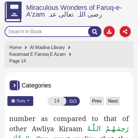
Miraculous Wonders of Faruq-e-
A'zam رضی اللہ تعالی عنہ
Home
Al Madina Library
Karamaat E Farooq E Azam
Page 14
Categories
Prev
Next
GO
Tools
number as compared to that of
other Awliya Kiraam
رَحِمَـهُـمُ الـلّٰـهُ