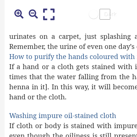
urinates on a carpet, just splashing 
Remember, the urine of even one day’s o
How to purify the hands coloured wit
If a hand or a cloth gets stained wit
times that the water falling from the h
henna in it]. In this way, it will becom
hand or the cloth.
Washing impure oil-stained cloth
If cloth or body
is stained
with impure
even though the
oiliness is still presen