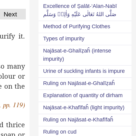
Excellence of Ṣalāt-‘Alan-Nabī
Next
صَلَّى اللهُ تَعَالٰى عَلَيْهِ وَاٰلِهٖ وَسَلَّم
Method of Purifying Clothes
rify it.
Types of impurity
Najāsat-e-Ghalīẓaĥ (intense
impurity)
 so many
Urine of suckling infants is impure
olour or
Ruling on Najāsat-e-Ghalīẓaĥ
e on the
Explanation of quantity of dirham
, pp. 119)
Najāsat-e-Khafīfaĥ (light impurity)
Ruling on Najāsat-e-Khafīfaĥ
 thrice
Ruling on cud
soap or