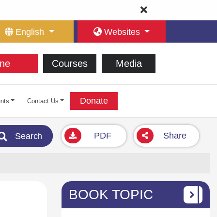
English
Websites
ne
Courses
Media
Donate
nts
Contact Us
PDF
Share
Search
BOOK TOPIC