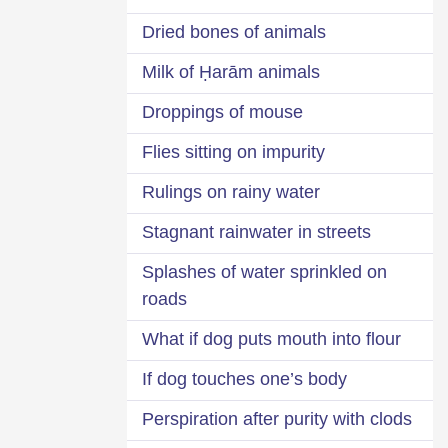
Dried bones of animals
Milk of Ḥarām animals
Droppings of mouse
Flies sitting on impurity
Rulings on rainy water
Stagnant rainwater in streets
Splashes of water sprinkled on
roads
What if dog puts mouth into flour
If dog touches one’s body
Perspiration after purity with clods