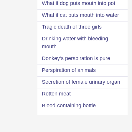
What if dog puts mouth into pot
What if cat puts mouth into water
Tragic death of three girls
Drinking water with bleeding
mouth
Donkey’s perspiration is pure
Perspiration of animals
Secretion of female urinary organ
Rotten meat
Blood-containing bottle
Water from mouth of corpse
Impure bedding