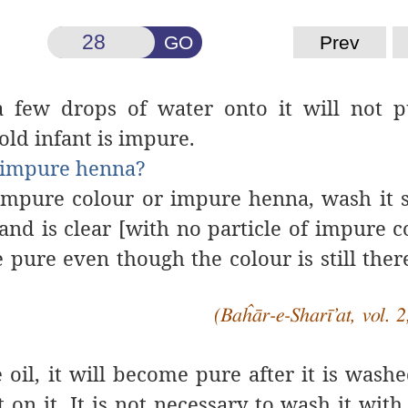
GO
Prev
a few drops of water onto it will not pu
ld infant is impure.
h impure henna?
h impure colour or impure henna, wash it
and is clear [with no particle of impure c
e pure even though the colour is still ther
(Baĥār-e-Sharī’at, vol. 2
 oil,
it
will be
come
pure
after it is
washed
t on it.
It is not necessary to
wash it
with 