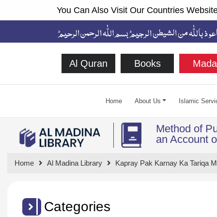
You Can Also Visit Our Countries Website
Al Quran
Books
Mada
Home
About Us
Islamic Servi
Method of Pu
an Account of
Home
Al Madina Library
Kapray Pak Karnay Ka Tariqa 
Categories