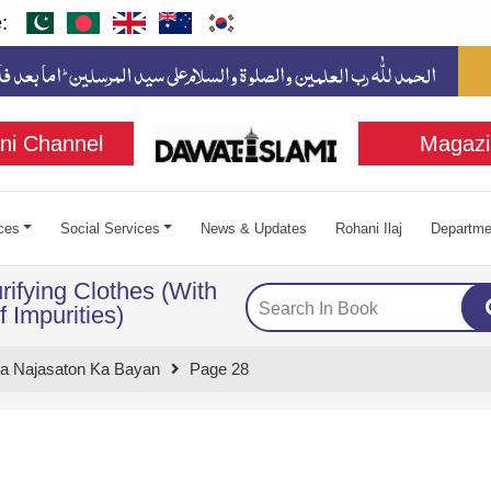
:
ni Channel
Magazi
ces
Social Services
News & Updates
Rohani Ilaj
Departme
rifying Clothes (With
 Impurities)
Ma Najasaton Ka Bayan
Page 28