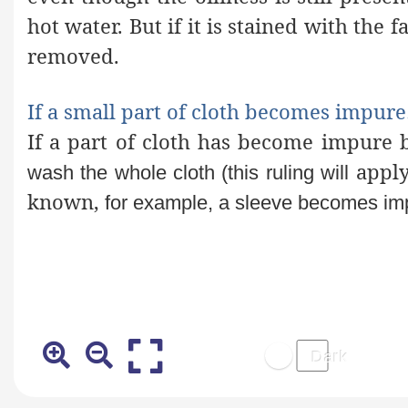
hot water. But if it is stained with the f
removed.
If a small part of cloth becomes impur
If a part of cloth has become impure b
apply 
wash the whole cloth (this ruling will
known,
for example, a sleeve becomes imp