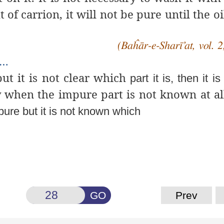
at of carrion, it will not be pure until the
oi
(Baĥār-e-Sharī’at, vol. 2
e…
ut it is not clear which
part it is, then it is
when the impure part is not known at all. 
ure but it is not known which
GO
Prev