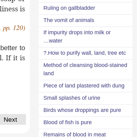
liness
is
Ruling on gallbladder
The vomit of animals
, pp. 120)
If impurity drops into milk or
water…
 better to
How to purify wall, land, tree etc.?
If it is
Method of cleansing blood-stained
land
Piece of land plastered with dung
Small splashes of urine
Birds whose droppings are pure
Next
Blood of fish is pure
Remains of blood in meat