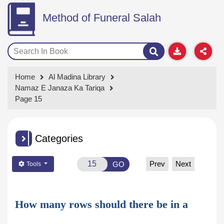
Method of Funeral Salah
Home
Al Madina Library
Namaz E Janaza Ka Tariqa
Page 15
Categories
Prev
Next
GO
Tools
How many rows should there be in a