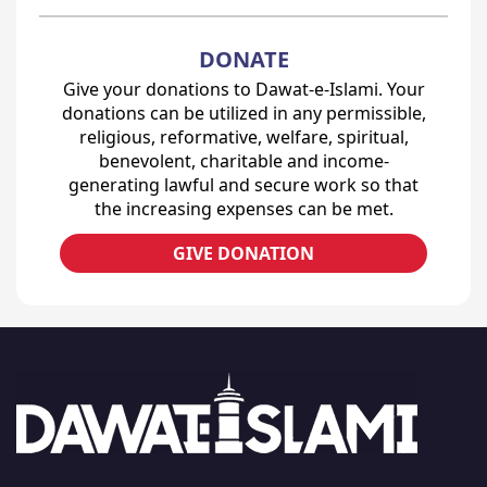
DONATE
Give your donations to Dawat-e-Islami. Your
donations can be utilized in any permissible,
religious, reformative, welfare, spiritual,
benevolent, charitable and income-
generating lawful and secure work so that
the increasing expenses can be met.
GIVE DONATION