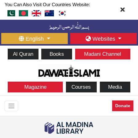
You Can Also Visit Our Countries Website:
English
Websites
Al Quran
Books
Madani Channel
Magazine
Courses
Media
Donate