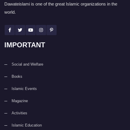
Dawateislami is one of the great Islamic organizations in the
world.
IMPORTANT
Social and Welfare
Books
Islamic Events
Magazine
Activities
Islamic Education