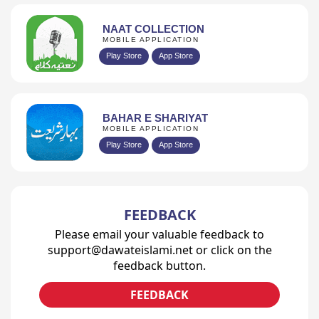
NAAT COLLECTION
MOBILE APPLICATION
Play Store
App Store
BAHAR E SHARIYAT
MOBILE APPLICATION
Play Store
App Store
FEEDBACK
Please email your valuable feedback to
support@dawateislami.net or click on the
feedback button.
FEEDBACK