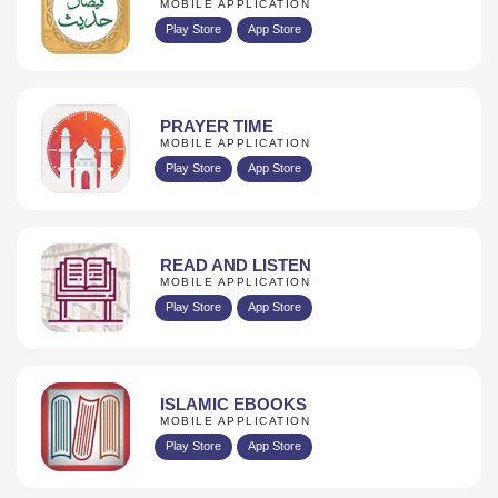
MOBILE APPLICATION
Play Store
App Store
PRAYER TIME
MOBILE APPLICATION
Play Store
App Store
READ AND LISTEN
MOBILE APPLICATION
Play Store
App Store
ISLAMIC EBOOKS
MOBILE APPLICATION
Play Store
App Store