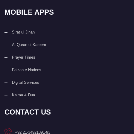
MOBILE APPS
Sirat ul Jinan
Al Quran ul Kareem
Prayer Times
Faizan e Hadees
Digital Services
Kalma & Dua
CONTACT US
+92 21-34921391-93