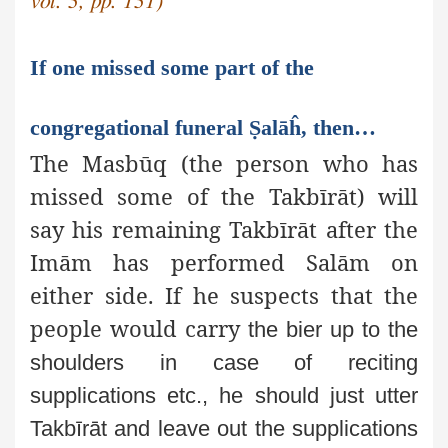
vol. 3, pp. 131)
If one missed some part of the
congregational funeral Ṣalāĥ, then…
The Masbūq (the person who has
missed some of the Takbīrāt) will
say his remaining Takbīrāt after the
Imām has performed Salām on
either side. If he suspects that the
people would carry
the bier up to the
shoulders in case of reciting
supplications etc.,
he should just utter
Takbīrāt and leave out the supplications