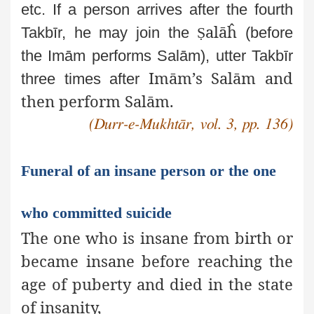
etc.
If a person arrives after the fourth
alāĥ
Takbīr, he may join the
Ṣ
(before
the Imām performs Salām), utter Takbīr
Imām’s Salām and
three times after
then perform Salām.
(Durr-e-Mukhtār, vol. 3, pp. 136)
Funeral of an insane person or the one
who committed suicide
The one who is insane from birth or
became insane before reaching the
age of puberty and died in the state
of insanity,