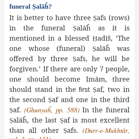
funeral Ṣalāĥ?
It is better to have three
afs (rows)
Ṣ
in the funeral
alāĥ as it is
Ṣ
mentioned in a blessed
adīš
, ‘The
Ḥ
one whose (funeral)
alāĥ was
Ṣ
offered by three
afs,
he will be
Ṣ
forgiven.’ If there are only 7 people,
one should become Imām, three
should stand in the
af
, two in
first
Ṣ
the second
af
and one in the third
Ṣ
af
.
In the funeral
Ṣ
(Ghunyaĥ,
pp. 588)
alāĥ, the last
af
is most excellent
Ṣ
Ṣ
than all other
afs
.
Ṣ
(Durr-e-Mukhtār,