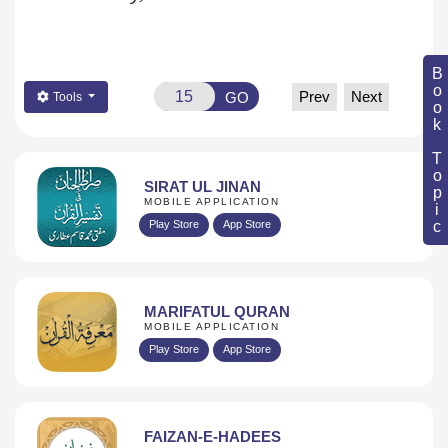
Book Topic
Prev
Next
GO
Tools
SIRAT UL JINAN
MOBILE APPLICATION
Play Store
App Store
MARIFATUL QURAN
MOBILE APPLICATION
Play Store
App Store
FAIZAN-E-HADEES