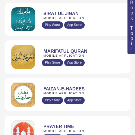
Book Topic
SIRAT UL JINAN
MOBILE APPLICATION
Play Store
App Store
MARIFATUL QURAN
MOBILE APPLICATION
Play Store
App Store
FAIZAN-E-HADEES
MOBILE APPLICATION
Play Store
App Store
PRAYER TIME
MOBILE APPLICATION