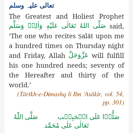
تعالی علیہ وسلم
The Greatest and Holiest Prophet
said,
صَلَّى اللهُ تَعَالٰى عَلَيْهِ وَاٰلِهٖ وَسَلَّم
‘The one who recites
alāt upon me
Ṣ
a hundred times on Thursday
night
and Friday, Allah
will fulfill
عَزَّوَجَلَّ
his one hundred needs; seventy of
the Hereafter and thirty of the
world.’
(Tārīkh-e-Dimashq li Ibn ‘Asākir, vol. 54,
pp. 301)
صَلَّى اللّٰهُ
صَلُّوۡا عَلَى الۡحَبِيۡب
تَعَالٰى عَلٰى مُحَمَّد