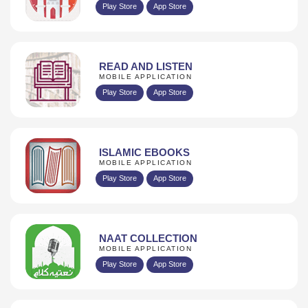
Play Store
App Store
READ AND LISTEN
MOBILE APPLICATION
Play Store
App Store
ISLAMIC EBOOKS
MOBILE APPLICATION
Play Store
App Store
NAAT COLLECTION
MOBILE APPLICATION
Play Store
App Store