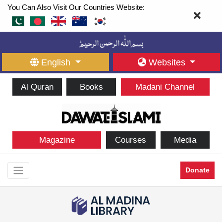
You Can Also Visit Our Countries Website:
English
Websites
Al Quran
Books
Madani Channel
Magazine
Courses
Media
Donate