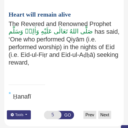
Heart will remain alive
The Revered and Renowned Prophet
صَلَّى اللهُ تَعَالٰى عَلَيْهِ وَاٰلِهٖ وَسَلَّم
has said,
‘One who performed Qiyām (i.e.
performed worship) in the nights of Eid
(i.e. Eid-ul-Fi
ṭ
r and Eid-ul-A
ḍḥ
ā) seeking
reward,
*
Ḥ
anafī
Prev
Next
GO
Tools