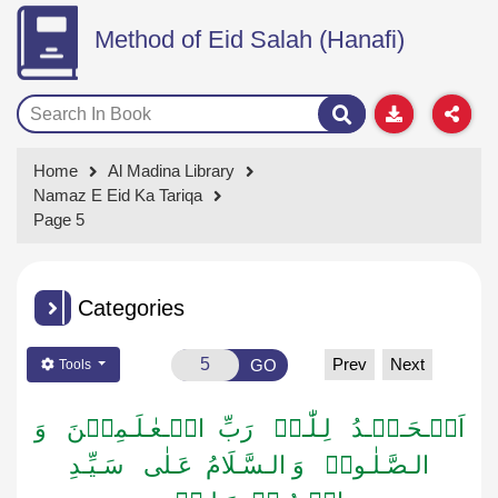
Method of Eid Salah (Hanafi)
Home
Al Madina Library
Namaz E Eid Ka Tariqa
Page 5
Categories
Prev
Next
GO
Tools
اَلۡـحَـمۡـدُ لِـلّٰـہِ رَبِّ الۡـعٰـلَـمِیۡنَ وَ
الـصَّـلٰـوۃُ وَ الـسَّـلَامُ عَـلٰی سَـیِّـدِ