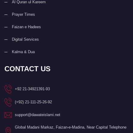
Al Quran ul Kareem
Prayer Times
Faizan e Hadees
Digital Services
Kalma & Dua
CONTACT US
+92 21-34921391-93
(+92) 21-111-25-26-92
support@dawateislami.net
Global Madani Markaz, Faizan-e-Madina, Near Capital Telephone