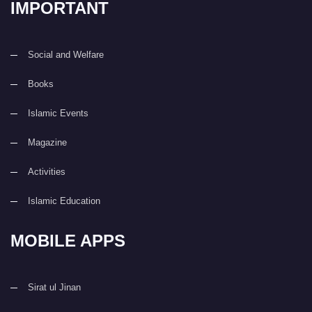
IMPORTANT
Social and Welfare
Books
Islamic Events
Magazine
Activities
Islamic Education
MOBILE APPS
Sirat ul Jinan