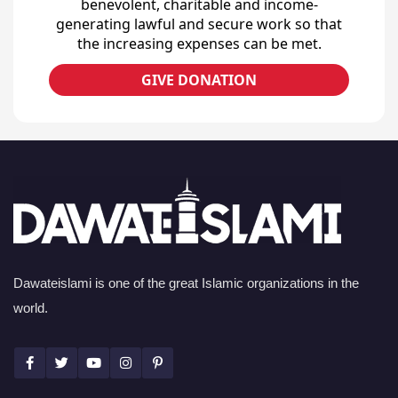
benevolent, charitable and income-
generating lawful and secure work so that
the increasing expenses can be met.
GIVE DONATION
Dawateislami is one of the great Islamic organizations in the
world.