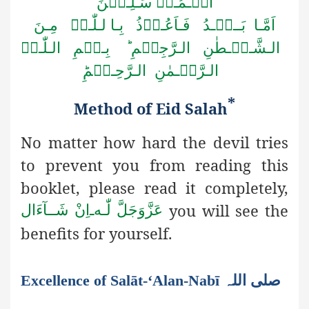
الۡـمُـرۡ سَـلِـیۡنَ
اَمَّـا بَــعۡـدُ فَـاَعُـوۡذُ بِـا لـلّٰـہِ مِـنَ
الـشَّـیۡـطٰنِ الـرَّجِیۡمِ ؕ بِـسۡمِ الـلّٰـہِ
الـرَّحۡـمٰنِ الـرَّحِـیۡمِؕ
*
Method of Eid
S
alah
No matter how hard the devil tries
to prevent you from reading this
booklet, please read it completely,
you will see the
اِنْ شَــآءَال
ـ
لّٰـه
عَزَّوَجَلَّ
benefits for yourself
.
Excellence of Salāt-‘Alan-Nabī صلی اللہ