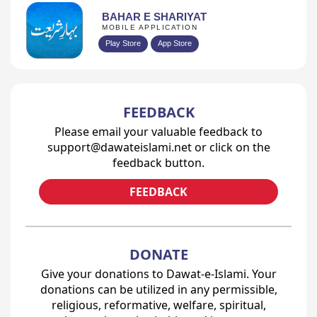
BAHAR E SHARIYAT
MOBILE APPLICATION
Play Store
App Store
FEEDBACK
Please email your valuable feedback to
support@dawateislami.net or click on the
feedback button.
FEEDBACK
DONATE
Give your donations to Dawat-e-Islami. Your
donations can be utilized in any permissible,
religious, reformative, welfare, spiritual,