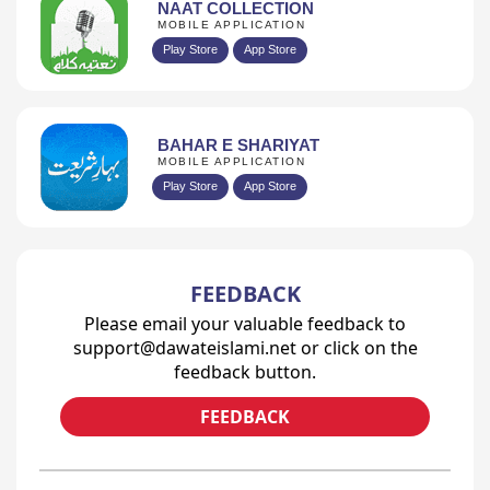
NAAT COLLECTION
MOBILE APPLICATION
Play Store
App Store
BAHAR E SHARIYAT
MOBILE APPLICATION
Play Store
App Store
FEEDBACK
Please email your valuable feedback to
support@dawateislami.net or click on the
feedback button.
FEEDBACK