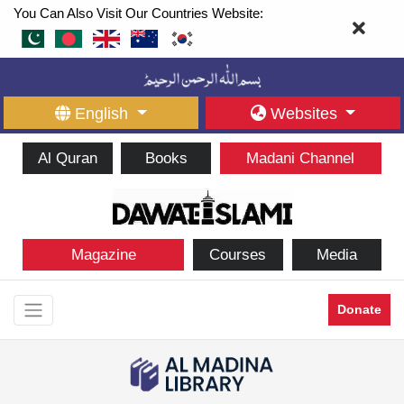
You Can Also Visit Our Countries Website:
English
Websites
Al Quran
Books
Madani Channel
Magazine
Courses
Media
Donate