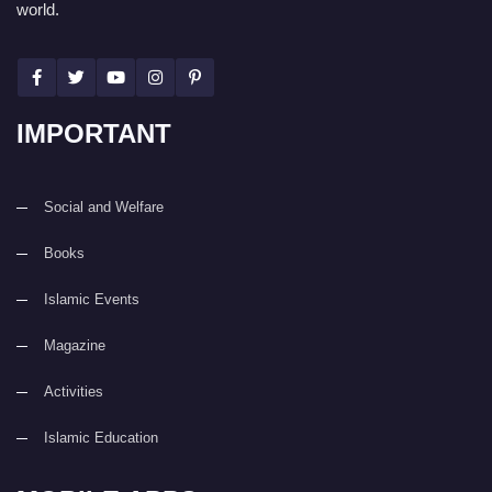
world.
IMPORTANT
Social and Welfare
Books
Islamic Events
Magazine
Activities
Islamic Education