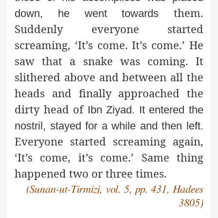
them.
down, he went towards
Suddenly everyone started
screaming, ‘It’s come. It’s come.’ He
saw that a snake was coming. It
slithered above and between all the
heads and finally approached the
dirty head of
Ibn Ziyad. It entered the
nostril, stayed for a while and then left.
Everyone started screaming again,
‘It’s come, it’s come.’ Same thing
happened two or three times.
(Sunan-ut-Tirmizi, vol. 5, pp. 431, Hadees
3805)