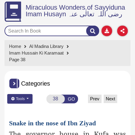
Miraculous Wonders of Sayyiduna
Imam Husayn رضی اللہ تعالٰی عنہ
Home
Al Madina Library
Imam Hussain Ki Karamaat
Page 38
Categories
Prev
Next
GO
Tools
Snake in the nose of Ibn Ziyad
The governor house in Kufa was