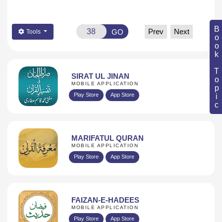
Book Topic
Prev
Next
GO
Tools
SIRAT UL JINAN
MOBILE APPLICATION
Play Store
App Store
MARIFATUL QURAN
MOBILE APPLICATION
Play Store
App Store
FAIZAN-E-HADEES
MOBILE APPLICATION
Play Store
App Store