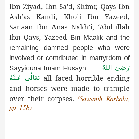
Ibn Ziyad, Ibn Sa’d, Shimr, Qays Ibn
Ash’as Kandi, Kholi Ibn Yazeed,
Sanaan Ibn Anas Nakh’i, ‘Abdullah
Ibn Qays, Yazeed
Bin Maalik and the
remaining damned people who were
involved
or contributed in martyrdom of
رَضِىَ اللهُ
Sayyiduna Imam Husayn
all faced horrible ending
تَعَالٰی عَـنْهُ
and horses were made to trample
over their corpses.
(Sawanih Karbala,
pp. 158)