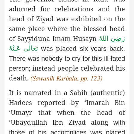
adorned for celebrations and the
head of Ziyad was exhibited on the
same place where the blessed head
of Sayyiduna Imam Husayn
رَضِىَ اللهُ
was placed
تَعَالٰی عَـنْهُ
six years back.
There was nobody to cry for this ill-fated
instead people celebrated his
person;
death.
(Sawanih Karbala, pp. 123)
It is narrated in a Sahih (authentic)
Hadees reported by ‘Imarah
Bin
‘Umayr that when the head of
‘Ubaydullah Ibn Ziyad along
with
those of his accomplices was placed