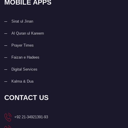
MOBILE APPS
Sirat ul Jinan
Al Quran ul Kareem
Prayer Times
Faizan e Hadees
Digital Services
Kalma & Dua
CONTACT US
+92 21-34921391-93