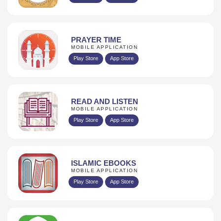
PRAYER TIME
MOBILE APPLICATION
Play Store
App Store
READ AND LISTEN
MOBILE APPLICATION
Play Store
App Store
ISLAMIC EBOOKS
MOBILE APPLICATION
Play Store
App Store