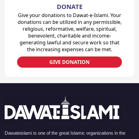
DONATE
Give your donations to Dawat-e-Islami. Your
donations can be utilized in any permissible,
religious, reformative, welfare, spiritual,
benevolent, charitable and income-
generating lawful and secure work so that
the increasing expenses can be met.
GIVE DONATION
Dawateislami is one of the great Islamic organizations in the