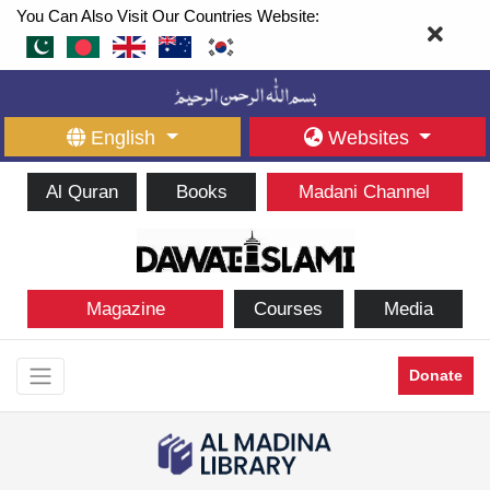
You Can Also Visit Our Countries Website:
English
Websites
Al Quran
Books
Madani Channel
Magazine
Courses
Media
Donate