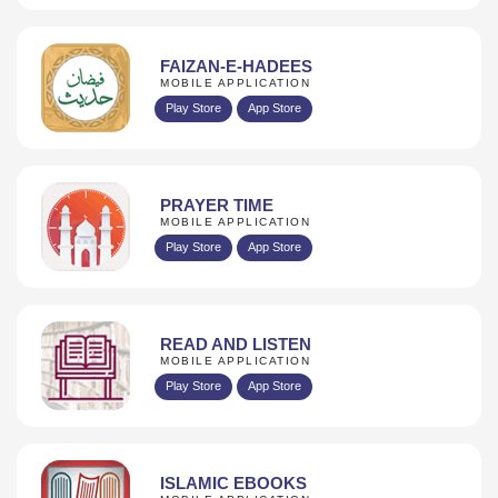
FAIZAN-E-HADEES
MOBILE APPLICATION
Play Store
App Store
PRAYER TIME
MOBILE APPLICATION
Play Store
App Store
READ AND LISTEN
MOBILE APPLICATION
Play Store
App Store
ISLAMIC EBOOKS