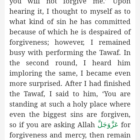
you will not forgive me.’ Upon
hearing it, I thought to myself as to
what kind of sin he has committed
because of which he is despaired of
forgiveness; however, I remained
busy with performing the Tawaf. In
the second round, I heard him
imploring the same, I became even
more surprised. After I had finished
the Tawaf, I said to him, ‘You are
standing at such a holy place where
even the biggest sins are forgiven,
so if you are asking Allah
for
عَزَّوَجَلَّ
forgiveness and mercy, then remain