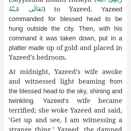
) to Yazeed.
تَعَالٰی عَـنْهُ
Yazeed
commanded for blessed head to be
hung outside the city.
Then, with his
command it was taken down, put in a
up of gold and placed in
platter made
Yazeed’s bedroom.
At midnight, Yazeed’s wife awoke
and witnessed light beaming
from
the blessed head to the sky, shining and
wife became
twinkling. Yazeed’s
terrified; she woke Yazeed and said,
‘Get up and see, I am witnessing a
strange thing.’ Yazeed, the damned