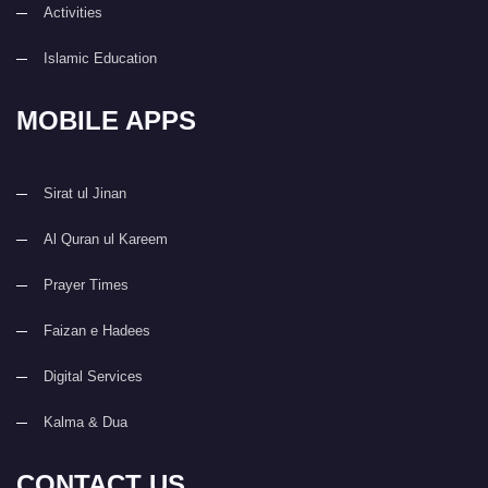
Activities
Islamic Education
MOBILE APPS
Sirat ul Jinan
Al Quran ul Kareem
Prayer Times
Faizan e Hadees
Digital Services
Kalma & Dua
CONTACT US