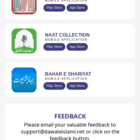
MOBILE APPLICATION
Play Store
App Store
NAAT COLLECTION
MOBILE APPLICATION
Play Store
App Store
BAHAR E SHARIYAT
MOBILE APPLICATION
Play Store
App Store
FEEDBACK
Please email your valuable feedback to
support@dawateislami.net or click on the
feedback button.