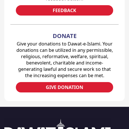
FEEDBACK
DONATE
Give your donations to Dawat-e-Islami. Your
donations can be utilized in any permissible,
religious, reformative, welfare, spiritual,
benevolent, charitable and income-
generating lawful and secure work so that
the increasing expenses can be met.
GIVE DONATION