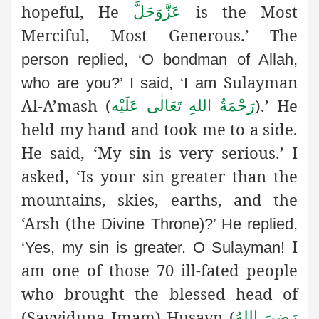
hopeful, He
is the Most
عَزَّوَجَلَّ
Merciful, Most Generous.’ The
person replied, ‘O bondman of Allah,
Sulayman
who are you?’ I said, ‘I am
Al-A’mash (
).’ He
رَحْمَةُ اللهِ تَعَالٰی عَلَيْه
held my hand and took me to a side.
He said, ‘My sin is very serious.’ I
asked, ‘Is your sin greater than the
mountains, skies, earths, and the
‘Arsh (the
Divine Throne)?’ He replied,
I
‘Yes, my sin is greater. O Sulayman!
am one of those 70 ill-fated people
who brought the blessed head of
(Sayyiduna Imam) Husayn (
رَضِىَ اللهُ