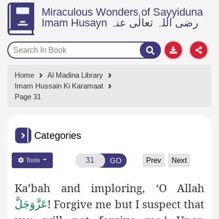
Miraculous Wonders of Sayyiduna
Imam Husayn رضی اللہ تعالٰی عنہ
Home
Al Madina Library
Imam Hussain Ki Karamaat
Page 31
Categories
Prev
Next
GO
Tools
Ka’bah and imploring, ‘O Allah
! Forgive me but I suspect that
عَزَّوَجَلَّ