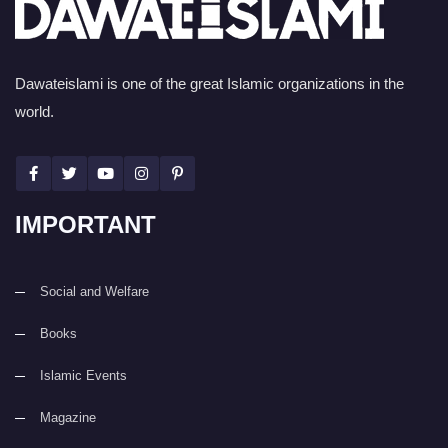
Dawateislami is one of the great Islamic organizations in the
world.
IMPORTANT
Social and Welfare
Books
Islamic Events
Magazine