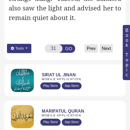
also saw the light and advised her to
remain quiet about it.
Book Topic
Prev
Next
GO
Tools
SIRAT UL JINAN
MOBILE APPLICATION
Play Store
App Store
MARIFATUL QURAN
MOBILE APPLICATION
Play Store
App Store