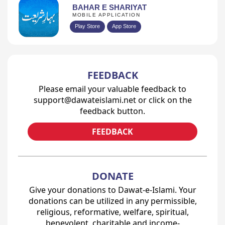
BAHAR E SHARIYAT
MOBILE APPLICATION
Play Store
App Store
FEEDBACK
Please email your valuable feedback to
support@dawateislami.net or click on the
feedback button.
FEEDBACK
DONATE
Give your donations to Dawat-e-Islami. Your
donations can be utilized in any permissible,
religious, reformative, welfare, spiritual,
benevolent, charitable and income-