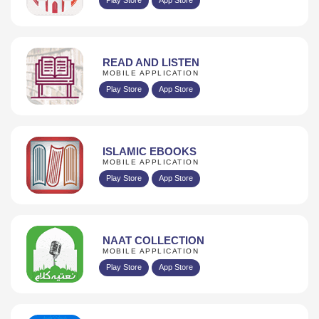
READ AND LISTEN
MOBILE APPLICATION
Play Store
App Store
ISLAMIC EBOOKS
MOBILE APPLICATION
Play Store
App Store
NAAT COLLECTION
MOBILE APPLICATION
Play Store
App Store