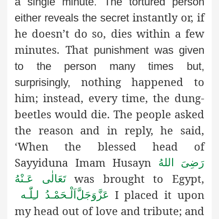
a single minute. The tortured person
instantly or, if
either reveals the secret
he doesn’t do so, dies within a few
minutes. That
punishment was given
to the person many times but,
nothing happened to
surprisingly,
him; instead, every time, the dung-
beetles would die. The people asked
the reason and in reply, he said,
‘When the blessed head of
Sayyiduna Imam Husayn
رَضِىَ اللهُ
was brought to Egypt,
تَعَالٰی عَـنْهُ
I placed it upon
اَلْـحَمْـدُ لـِلّٰـه
عَزَّوَجَلَّ
my head out of love and tribute; and