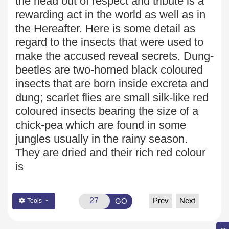
the head out of respect and tribute is a
rewarding act in the world as well as in
the Hereafter. Here is some detail as
regard to the insects that were used to
make the accused reveal secrets. Dung-
beetles are two-horned black coloured
insects that are born inside excreta and
dung; scarlet flies are small silk-like red
coloured insects bearing
the size of a
chick-pea which are found in some
jungles usually in the rainy season.
They are dried and their rich red colour
is
Prev
Next
GO
Tools