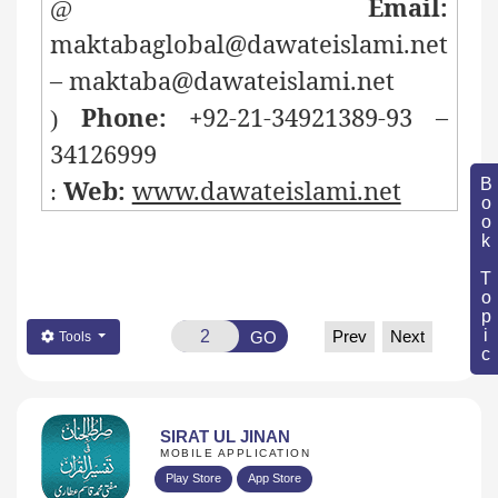
Email:
@
maktabaglobal@dawateislami.net
– maktaba@dawateislami.net
Phone: +
92-21-34921389-93 –
)
34126999
Web:
www.dawateislami.net
Book Topic
:
Prev
Next
GO
Tools
SIRAT UL JINAN
MOBILE APPLICATION
Play Store
App Store