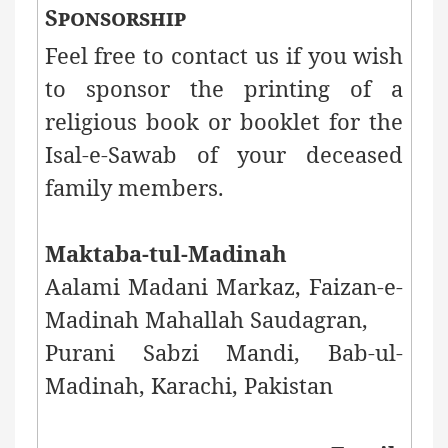
Sponsorship
Feel free to contact us if you wish
to sponsor the printing of a
religious book or booklet for the
Isal-e-Sawab of your deceased
family members.
Maktaba-tul-Madinah
Aalami Madani Markaz, Faizan-e-
Madinah Mahallah Saudagran,
Purani Sabzi Mandi,
Bab-ul-
Madinah, Karachi, Pakistan