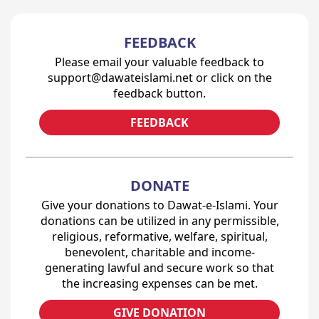
FEEDBACK
Please email your valuable feedback to
support@dawateislami.net or click on the
feedback button.
FEEDBACK
DONATE
Give your donations to Dawat-e-Islami. Your
donations can be utilized in any permissible,
religious, reformative, welfare, spiritual,
benevolent, charitable and income-
generating lawful and secure work so that
the increasing expenses can be met.
GIVE DONATION