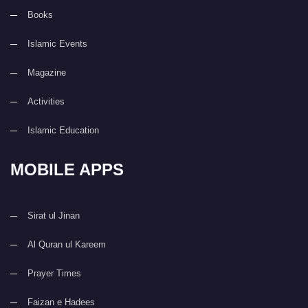
Books
Islamic Events
Magazine
Activities
Islamic Education
MOBILE APPS
Sirat ul Jinan
Al Quran ul Kareem
Prayer Times
Faizan e Hadees