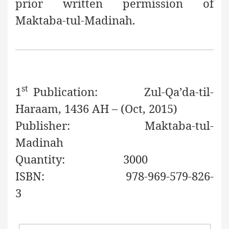
prior written permission of
Maktaba-tul-Madinah.
st
1
Publication:
Zul-Qa’da
-til-
Haraam
, 1436 AH – (Oct, 2015)
Publisher:
Maktaba-tul-
Madinah
Quantity:
3000
ISBN:
978-969-579-826-
3