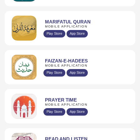
MARIFATUL QURAN
MOBILE APPLICATION
Play Store
App Store
FAIZAN-E-HADEES
MOBILE APPLICATION
Play Store
App Store
PRAYER TIME
MOBILE APPLICATION
Play Store
App Store
READ AND LISTEN