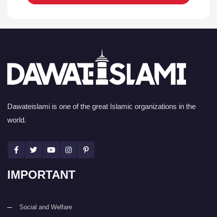
Dawateislami is one of the great Islamic organizations in the
world.
IMPORTANT
Social and Welfare