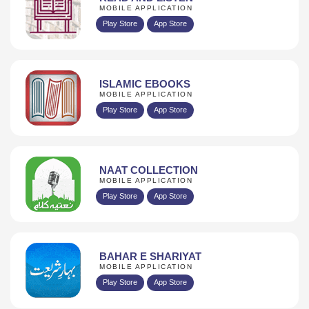
MOBILE APPLICATION
Play Store
App Store
ISLAMIC EBOOKS
MOBILE APPLICATION
Play Store
App Store
NAAT COLLECTION
MOBILE APPLICATION
Play Store
App Store
BAHAR E SHARIYAT
MOBILE APPLICATION
Play Store
App Store