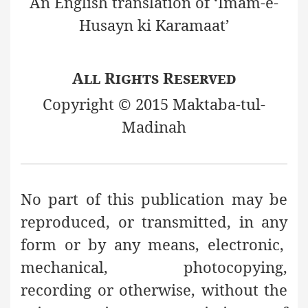
An English translation of ‘Imam-e-
Husayn ki Karamaat’
All Rights Reserved
Copyright © 2015 Maktaba-tul-
Madinah
No part of this publication may be
reproduced, or transmitted, in any
form or by any means, electronic,
mechanical, photocopying,
recording or otherwise, without the