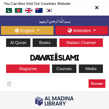
You Can Also Visit Our Countries Website:
English
Websites
Al Quran
Books
Madani Channel
Magazine
Courses
Media
Donate