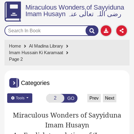
Miraculous Wonders of Sayyiduna
Imam Husayn رضی اللہ تعالٰی عنہ
Home
Al Madina Library
Imam Hussain Ki Karamaat
Page 2
Categories
Prev
Next
GO
Tools
Miraculous Wonders of Sayyiduna
Imam Husayn