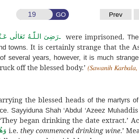
GO
Prev
were imprisoned.
ىَ الـلّٰـهُ تَعَالٰی عَـنْهُم
ـ
The
It is certainly strange that the A
and towns.
of several years, however, it is much stranger
ruck off the blessed body.’
(Sawanih Karbala,
arrying the blessed heads
of the martyrs o
addis
ace. Sayyiduna Shah ‘Abdul ‘Azeez Mu
h
‘They began drinking the date extract.’ A
i.e.
they commenced drinking wine
.’ Me
ۡرَ