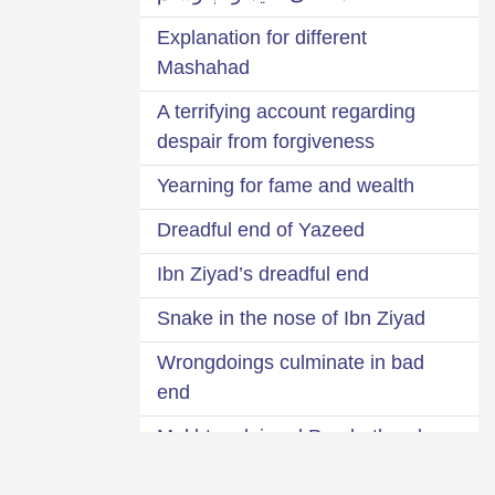
Explanation for different
Mashahad
A terrifying account regarding
despair from forgiveness
Yearning for fame and wealth
Dreadful end of Yazeed
Ibn Ziyad’s dreadful end
Snake in the nose of Ibn Ziyad
Wrongdoings culminate in bad
end
Mukhtar claimed Prophethood
Remain afraid of the covert will of