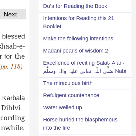
Du’a for Reading the Book
Next
21 Intentions for Reading this
Booklet
 blessed
Make the following intentions
shaab-e-
2 Madani pearls of wisdom
the
 for
Excellence of reciting Salat-‘Alan-
 pp. 118)
Nabi صَلَّی اللّٰہ تعالٰی علیہ واٰلہٖ وسلَّم
The miraculous birth
Refulgent countenance
f Karbala
 Dihlvi
Water welled up
ccording
Horse hurled the blasphemous
anwhile,
into the fire