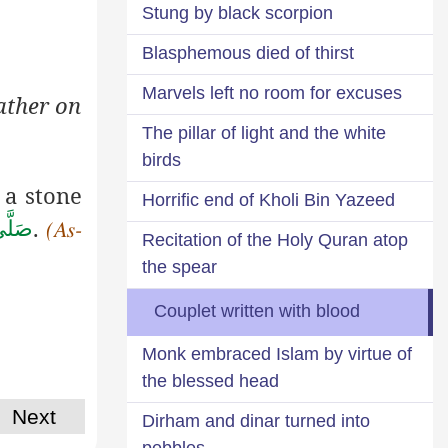
Stung by black scorpion
Blasphemous died of thirst
Marvels left no room for excuses
ather on
The pillar of light and the white
birds
 a stone
Horrific end of Kholi Bin Yazeed
.
سَلَّم
(As-
Recitation of the Holy Quran atop
the spear
Couplet written with blood
Monk embraced Islam by virtue of
the blessed head
Next
Dirham and dinar turned into
pebbles