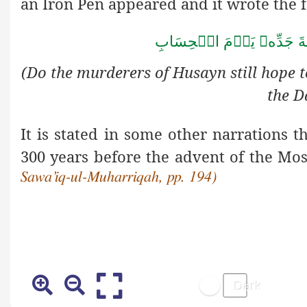
an Iron Pen appeared and it wrote the 
يَوۡمَ الۡحِسَابِ

شَفَاعَة
(Do the murderers of Husayn still hope t
the D
It is stated in some other narrations 
300 years before the advent of the Mo
Sawa’iq-ul-Muharriqah, pp. 194)