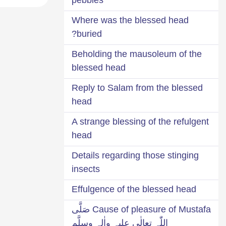
Where was the blessed head
buried?
Beholding the mausoleum of the
blessed head
Reply to Salam from the blessed
head
A strange blessing of the refulgent
head
Details regarding those stinging
insects
Effulgence of the blessed head
Cause of pleasure of Mustafa صَلَّی
اللّٰہ تعالٰی علیہ واٰلہٖ وسلَّم