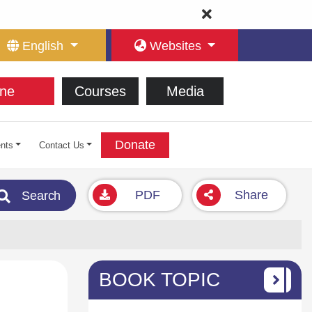
English
Websites
ne
Courses
Media
Donate
nts
Contact Us
PDF
Share
Search
BOOK TOPIC