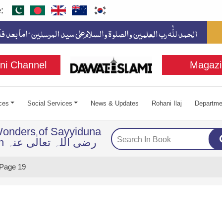
:
ni Channel
Magazi
ces
Social Services
News & Updates
Rohani Ilaj
Departme
Wonders of Sayyiduna
Imam Husayn رضی اللہ تعالٰی عنہ
Page 19