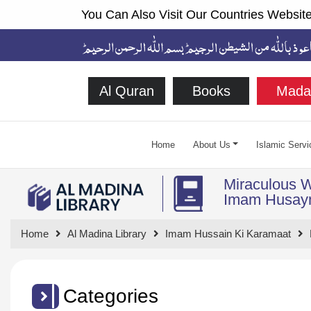
You Can Also Visit Our Countries Website
Al Quran
Books
Mada
Home
About Us
Islamic Servi
Miraculous 
Home
Al Madina Library
Imam Hussain Ki Karamaat
Categories