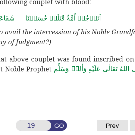
following couplet with blood
:
َ جَدِّه
قَتَلَتۡ حُسَيۡنًا
ة
اَتَرۡجُوۡ اُمَّ
o avail the intercession of his Noble Grandf
ay of Judgment?)
that above couplet was found
inscribed on
st Noble Prophet
صَلَّى اللهُ تَعَالٰى عَلَيْهِ وَاٰلِهٖ وَ
GO
Prev