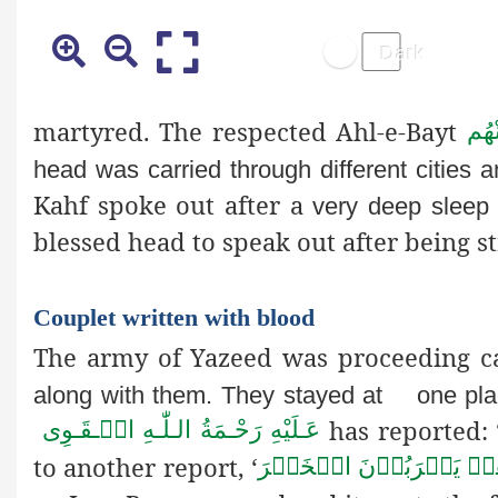
martyred. The respected Ahl-e-Bayt
رَضِ
head was carried through different cities 
Kahf spoke out after a
very deep sleep 
blessed head to speak out after being st
Couplet written with blood
The army of Yazeed was proceeding c
along with them. They stayed at
one pl
has reported: 
عَـلَيْهِ رَحْـمَةُ الـلّٰـهِ الۡـقَـوِی
to another report, ‘
وَهُمۡ يَشۡرَبُوۡنَ الۡخَم