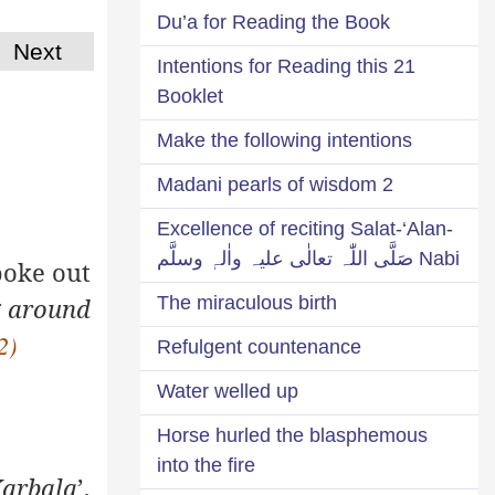
Du’a for Reading the Book
Next
21 Intentions for Reading this
Booklet
Make the following intentions
2 Madani pearls of wisdom
Excellence of reciting Salat-‘Alan-
Nabi صَلَّی اللّٰہ تعالٰی علیہ واٰلہٖ وسلَّم
poke out
The miraculous birth
 around
2)
Refulgent countenance
Water welled up
Horse hurled the blasphemous
into the fire
arbala
’,