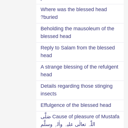
Where was the blessed head
buried?
Beholding the mausoleum of the
blessed head
Reply to Salam from the blessed
head
A strange blessing of the refulgent
head
Details regarding those stinging
insects
Effulgence of the blessed head
Cause of pleasure of Mustafa صَلَّی
اللّٰہ تعالٰی علیہ واٰلہٖ وسلَّم