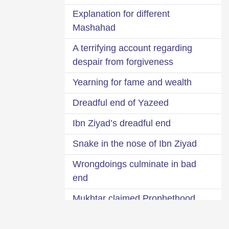
Explanation for different
Mashahad
A terrifying account regarding
despair from forgiveness
Yearning for fame and wealth
Dreadful end of Yazeed
Ibn Ziyad’s dreadful end
Snake in the nose of Ibn Ziyad
Wrongdoings culminate in bad
end
Mukhtar claimed Prophethood
Remain afraid of the covert will of