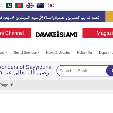
:
ni Channel
Magazi
ces
Social Services
News & Updates
Rohani Ilaj
Departme
Wonders of Sayyiduna
Imam Husayn رضی اللہ تعالٰی عنہ
Page 18