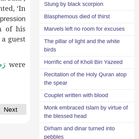
Stung by black scorpion
ed, ‘In
Blasphemous died of thirst
ppression
 of his
Marvels left no room for excuses
 a guest
The pillar of light and the white
birds
Horrific end of Kholi Bin Yazeed
were
ْهُ
Recitation of the Holy Quran atop
the spear
Couplet written with blood
Monk embraced Islam by virtue of
Next
the blessed head
Dirham and dinar turned into
pebbles