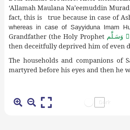
‘Allamah Maulana Na’eemuddin Mura
fact, this is true because in case of 
whereas in case of Sayyiduna Imam H
Grandfather (the Holy Prophet
صَلَّى الـلّٰ
then deceitfully deprived him of even d
The households and companions of
martyred before his eyes and then he w