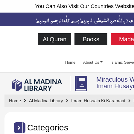
You Can Also Visit Our Countries Website
Al Quran
Books
Mada
Home
About Us
Islamic Servi
Miraculous 
Home
Al Madina Library
Imam Hussain Ki Karamaat
Categories