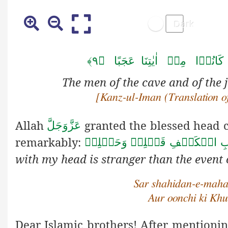
اَ نَّ اَصۡحٰبَ ا لۡکَہۡفِ وَ ا
The men of the cave and of the j
[Kanz-ul-Iman (Translation of
Allah
granted the blessed head c
عَزَّوَجَلَّ
remarkably:
اَعۡجَبُ مِنۡ اَصۡحَابِ الۡكَهۡف
with my head is stranger than the event
Sar shahidan-e-maha
Aur oonchi ki Khu
Dear Islamic brothers! After mentionin