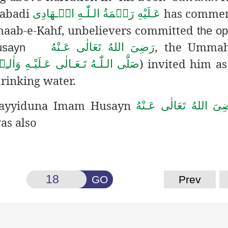
dabadi
has comment
عَـلَيْهِ رَحۡمَةُ الـلّٰـهِ الۡـهَادِی
Ashaab-e-Kahf, unbelievers committed
the o
, the Ummah
رَضِىَ اللهُ تَعَالٰی عَـنْهُ
usayn
) invited him as
ـهُ تَـعَـالٰى عَـلَيْـهِ وَاٰلـِهٖ وَسَـلَّم
rinking water.
 Sayyiduna Imam Husayn
رَضِىَ اللهُ تَعَالٰی عَـن
as also
GO
Prev