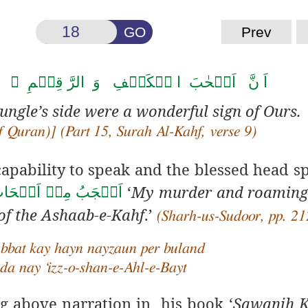
GO
Prev
لرَّ قِیۡمِ ۙ کَانُوۡا مِنۡ اٰیٰتِنَا عَجَبًا ﴿۹﴾
ungle’s side were a wonderful sign of Ours.
 Quran)] (Part 15, Surah Al-Kahf, verse 9)
apability to speak and the blessed head s
‘
My murder and roaming
ِ قَتۡلِيۡ وَحَمۡلِيۡ
 of the Ashaab-e-Kahf
.’
(Sharh-us-Sudoor, pp. 21
bbat kay hayn nayzaun per buland
da nay ‘izz-o-shan-e-Ahl-e-Bayt
g above narration in his book ‘
Sawanih K