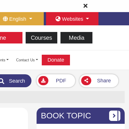
English
Websites
ne
Courses
Media
Donate
nts
Contact Us
PDF
Share
Search
BOOK TOPIC