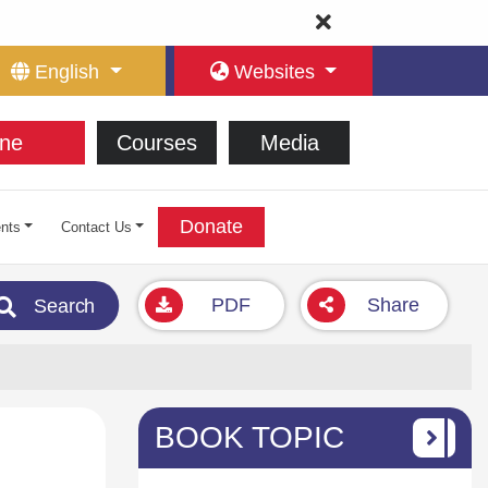
English
Websites
ne
Courses
Media
Donate
nts
Contact Us
PDF
Share
Search
BOOK TOPIC