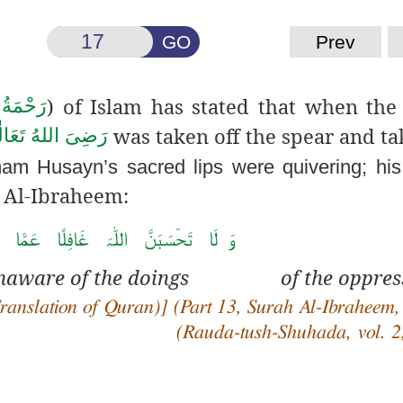
GO
Prev
) of Islam has stated that when the
ی عَلَيْه
was taken off the spear and ta
هُ تَعَالٰی عَـنْهُ
mam Husayn’s sacred lips were quivering; his
 Al-Ibraheem:
َ غَافِلًا عَمَّا یَعۡمَلُ ا لظّٰلِمُوۡ نَ ۬ؕ
is unaware of the doings of the oppres
anslation of Quran)] (Part 13, Surah Al-Ibraheem,
(
Rauda
-tush-Shuhada, vol. 2