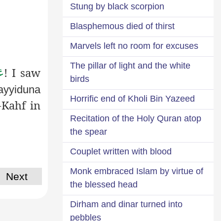
Stung by black scorpion
Blasphemous died of thirst
Marvels left no room for excuses
The pillar of light and the white
! I saw
َّ
birds
ayyiduna
Horrific end of Kholi Bin Yazeed
-Kahf in
Recitation of the Holy Quran atop
the spear
Couplet written with blood
Monk embraced Islam by virtue of
Next
the blessed head
Dirham and dinar turned into
pebbles