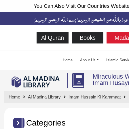
You Can Also Visit Our Countries Website
Al Quran
Books
Mada
Home
About Us
Islamic Servi
Miraculous 
Home
Al Madina Library
Imam Hussain Ki Karamaat
Categories