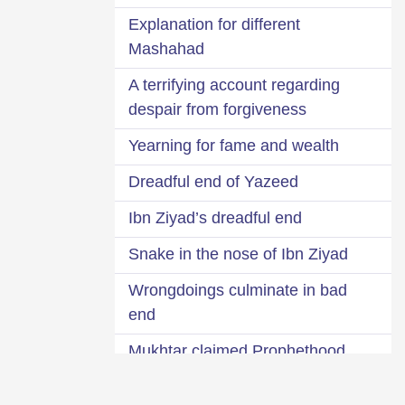
Explanation for different
Mashahad
A terrifying account regarding
despair from forgiveness
Yearning for fame and wealth
Dreadful end of Yazeed
Ibn Ziyad’s dreadful end
Snake in the nose of Ibn Ziyad
Wrongdoings culminate in bad
end
Mukhtar claimed Prophethood
Remain afraid of the covert will of