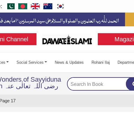
:
ni Channel
Magazi
ces
Social Services
News & Updates
Rohani Ilaj
Departme
Wonders of Sayyiduna
Imam Husayn رضی اللہ تعالٰی عنہ
Page 17