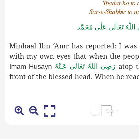
‘Ibadat ho to 
Sar-e-Shabbir to 
صَلَّى اللّٰهُ تَعَالٰى عَلٰى مُ
Minhaal Ibn ‘Amr has reported: I was 
with my own eyes that when the peo
atop t
رَضِىَ اللهُ تَعَالٰی عَـنْهُ
Imam Husayn
front of the blessed head. When he rea