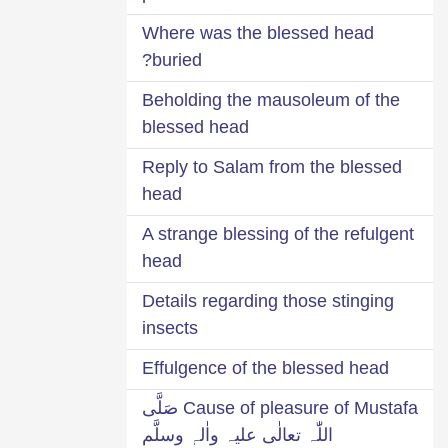
Where was the blessed head
buried?
Beholding the mausoleum of the
blessed head
Reply to Salam from the blessed
head
A strange blessing of the refulgent
head
Details regarding those stinging
insects
Effulgence of the blessed head
Cause of pleasure of Mustafa صَلَّی
اللّٰہ تعالٰی علیہ واٰلہٖ وسلَّم