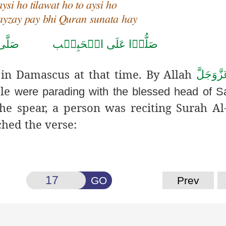
aysi ho tilawat ho to aysi ho
nayzay pay bhi Quran sunata hay
حَمَّد
صَلُّوۡا عَلَى الۡحَبِيۡب
in Damascus at that time.
By Allah
عَزَّوَجَل
ple
were parading with the blessed head of S
he spear, a person was reciting Surah Al
ched the verse:
GO
Prev