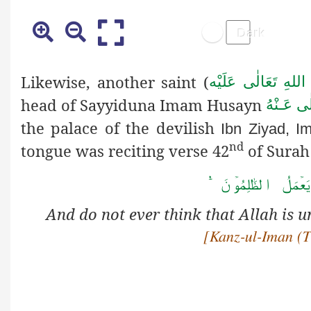
Likewise, another saint (
رَحْمَةُ اللهِ تَعَالٰ
head of Sayyiduna Imam Husayn
رَضِىَ الل
the palace of the devilish
Ibn Ziyad, I
nd
tongue was reciting verse 42
of Surah
وَ لَا تَحۡسَبَنَّ اللّٰہ
And do not ever think that Allah 
[Kanz-ul-Iman (Tr