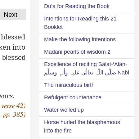
Du’a for Reading the Book
Next
21 Intentions for Reading this
Booklet
 blessed
Make the following intentions
ken into
2 Madani pearls of wisdom
 blessed
Excellence of reciting Salat-‘Alan-
Nabi صَلَّی اللّٰہ تعالٰی علیہ واٰلہٖ وسلَّم
The miraculous birth
sors.
Refulgent countenance
 verse 42)
Water welled up
, pp. 385)
Horse hurled the blasphemous
into the fire