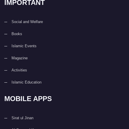
IMPORTANT
Social and Welfare
Books
Islamic Events
Magazine
Activities
Islamic Education
MOBILE APPS
Sirat ul Jinan