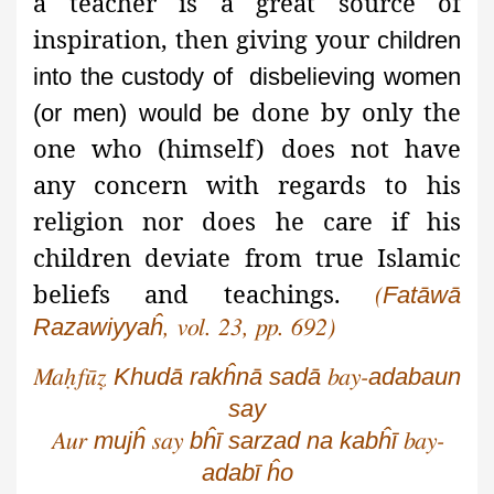
a teacher is a great source of
inspiration, then giving your
children
into the custody
of disbelieving
women
done by only the
(or men) would be
one who (himself) does not have
any concern with regards to his
religion nor does he care if his
children deviate from true Islamic
beliefs and teachings.
Fatāwā
(
Razawiyyaĥ
, vol. 23, pp. 692)
Khudā
rakĥnā
sadā
adabaun
Maḥfūẓ
bay-
say
mujĥ
bĥī
sarzad
na
kabĥī
Aur
say
bay-
adabī
ĥo