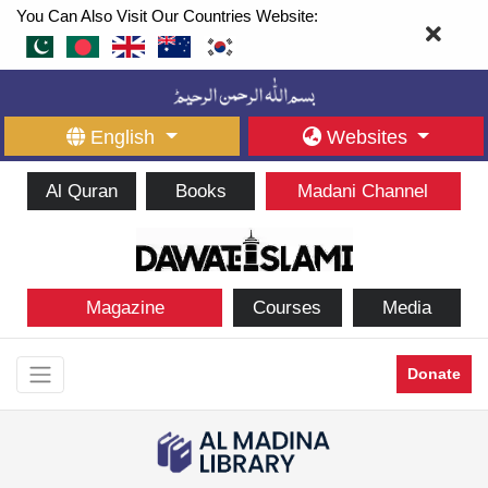
You Can Also Visit Our Countries Website:
English
Websites
Al Quran
Books
Madani Channel
Magazine
Courses
Media
Donate