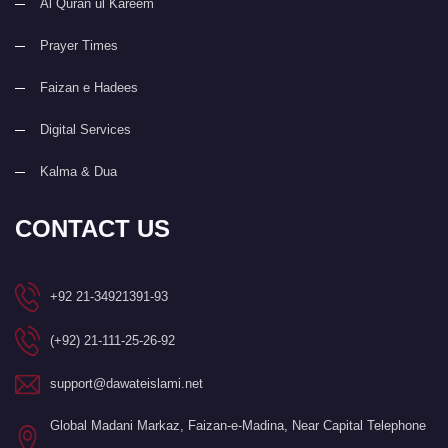
Al Quran ul Kareem
Prayer Times
Faizan e Hadees
Digital Services
Kalma & Dua
CONTACT US
+92 21-34921391-93
(+92) 21-111-25-26-92
support@dawateislami.net
Global Madani Markaz, Faizan-e-Madina, Near Capital Telephone