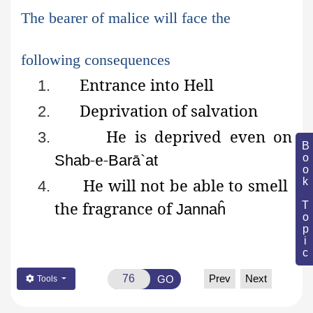
The bearer of malice will face the
following consequences
Entrance into Hell
1.
Deprivation of salvation
2.
He
is deprived even on
3.
Book Topic
-e-
Shab
Barā`at
He
will not be able to smell
4.
the fragrance of
Jannaĥ
Prev
Next
GO
Tools