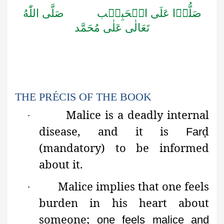
اللّٰهُ
صَلَّى
الۡحَبِيۡب
عَلَى
صَلُّوۡا
مُحَمَّد
عَلٰى
تَعَالٰى
THE PRÉCIS OF THE BOOK
Malice
is a deadly internal
·
disease, and it is
ḍ
Far
(mandatory) to be informed
about it.
Malice implies that one feels
·
burden in his heart about
someone;
one feels malice and