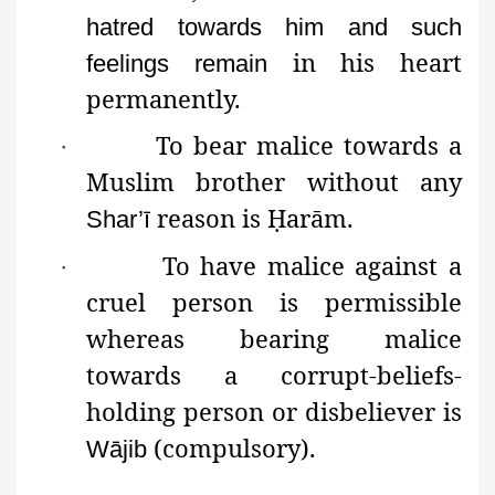
hatred towards him and such
in his heart
feelings remain
permanently.
To bear malice towards a
·
Muslim brother without any
reason is
Ḥ
arām
.
Shar’ī
To have malice against a
·
cruel person is permissible
whereas bearing malice
towards a
corrupt-beliefs-
holding person
or
disbeliever is
(compulsory).
Wājib