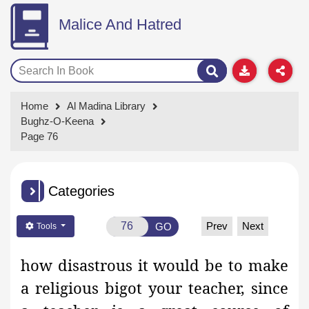
Malice And Hatred
Home
Al Madina Library
Bughz-O-Keena
Page 76
Categories
Prev
Next
GO
Tools
how disastrous it would be to make
a
religious bigot
your teacher, since