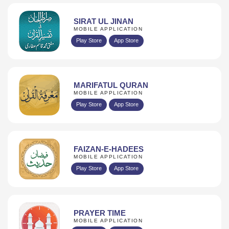
SIRAT UL JINAN
MOBILE APPLICATION
Play Store
App Store
MARIFATUL QURAN
MOBILE APPLICATION
Play Store
App Store
FAIZAN-E-HADEES
MOBILE APPLICATION
Play Store
App Store
PRAYER TIME
MOBILE APPLICATION