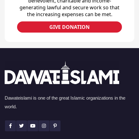
benevolent, charitable and income-
generating lawful and secure work so that
the increasing expenses can be met.
GIVE DONATION
Dawateislami is one of the great Islamic organizations in the
world.