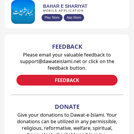
BAHAR E SHARIYAT
MOBILE APPLICATION
Play Store
App Store
FEEDBACK
Please email your valuable feedback to
support@dawateislami.net or click on the
feedback button.
FEEDBACK
DONATE
Give your donations to Dawat-e-Islami. Your
donations can be utilized in any permissible,
religious, reformative, welfare, spiritual,