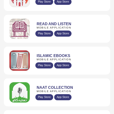
Play Store
App Store
READ AND LISTEN
MOBILE APPLICATION
Play Store
App Store
ISLAMIC EBOOKS
MOBILE APPLICATION
Play Store
App Store
NAAT COLLECTION
MOBILE APPLICATION
Play Store
App Store