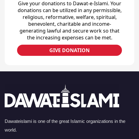
Give your donations to Dawat-e-Islami. Your
donations can be utilized in any permissible,
religious, reformative, welfare, spiritual,
benevolent, charitable and income-
generating lawful and secure work so that
the increasing expenses can be met.
GIVE DONATION
Dawateislami is one of the great Islamic organizations in the
world.