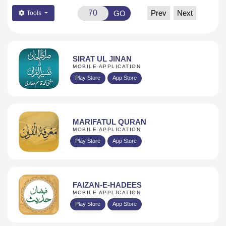
Prev
Next
GO
Tools
SIRAT UL JINAN
MOBILE APPLICATION
Play Store
App Store
MARIFATUL QURAN
MOBILE APPLICATION
Play Store
App Store
FAIZAN-E-HADEES
MOBILE APPLICATION
Play Store
App Store