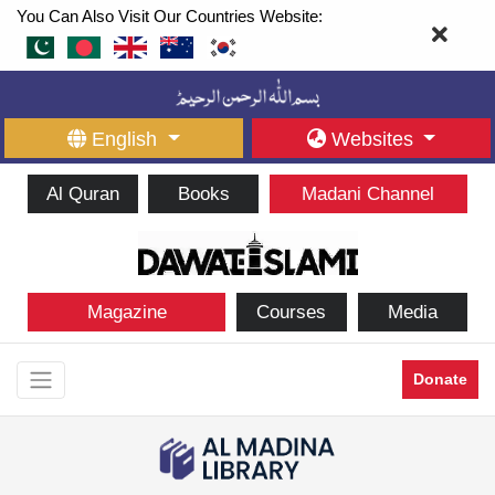
You Can Also Visit Our Countries Website:
English
Websites
Al Quran
Books
Madani Channel
Magazine
Courses
Media
Donate