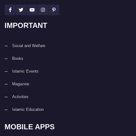
IMPORTANT
Social and Welfare
Books
Islamic Events
Magazine
Activities
Islamic Education
MOBILE APPS