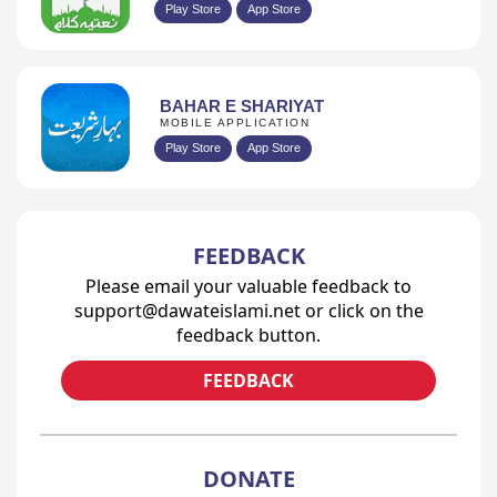
Play Store
App Store
BAHAR E SHARIYAT
MOBILE APPLICATION
Play Store
App Store
FEEDBACK
Please email your valuable feedback to
support@dawateislami.net or click on the
feedback button.
FEEDBACK
DONATE