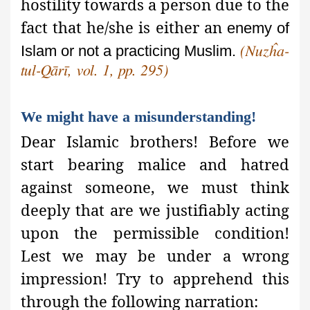
hostility towards a person due to the
fact that he/she is either an
enemy of
Islam or not a practicing Muslim.
(Nuzĥa-
tul-Qārī, vol. 1, pp. 295)
We might have a misunderstanding!
Dear Islamic brothers! Before we
start bearing malice and hatred
against someone, we must think
deeply that are we justifiably acting
upon
the permissible condition!
Lest we may be under a wrong
impression! Try to apprehend this
through the following narration: