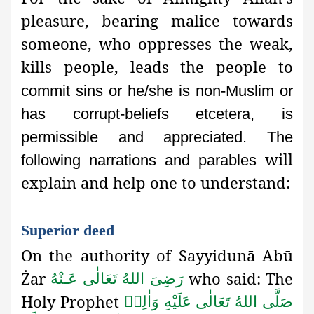
pleasure, bearing malice towards
someone, who oppresses the weak,
kills people, leads the people to
commit sins or he/she is non-Muslim or
has corrupt-beliefs etcetera,
is
permissible and appreciated. The
will
following narrations and parables
explain and help one to understand:
Superior deed
On the authority of Sayyidunā Abū
Żar
who said: The
رَضِىَ اللهُ تَعَالٰی عَـنْهُ
Holy Prophet
صَلَّى اللهُ تَعَالٰى عَلَيْهِ وَاٰلِهٖ