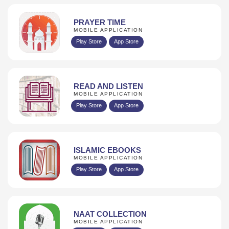
PRAYER TIME
MOBILE APPLICATION
Play Store
App Store
READ AND LISTEN
MOBILE APPLICATION
Play Store
App Store
ISLAMIC EBOOKS
MOBILE APPLICATION
Play Store
App Store
NAAT COLLECTION
MOBILE APPLICATION