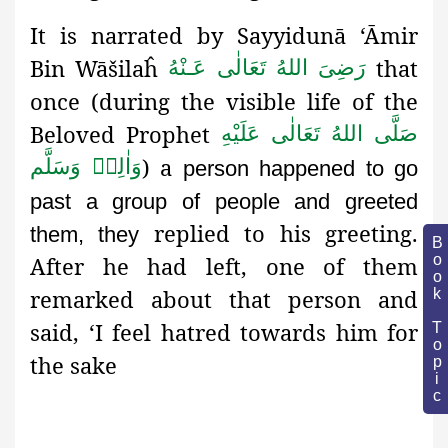
It is narrated by Sayyidunā ‘Āmir
Bin Wāšilaĥ
that
رَضِىَ اللهُ تَعَالٰی عَـنْهُ
once (during the visible life of the
Beloved Prophet
صَلَّى اللهُ تَعَالٰى عَلَيْهِ
)
a
وَاٰلِهٖ وَسَلَّم
person happened to go
past a group of people and greeted
replied to his greeting.
them, they
Book Topic
After he had left, one of them
remarked about that person and
said, ‘I feel hatred towards him for
the sake