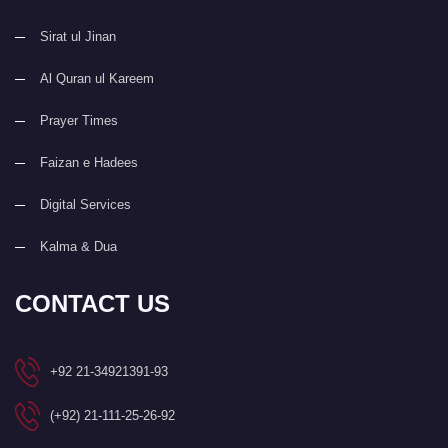
Sirat ul Jinan
Al Quran ul Kareem
Prayer Times
Faizan e Hadees
Digital Services
Kalma & Dua
CONTACT US
+92 21-34921391-93
(+92) 21-111-25-26-92