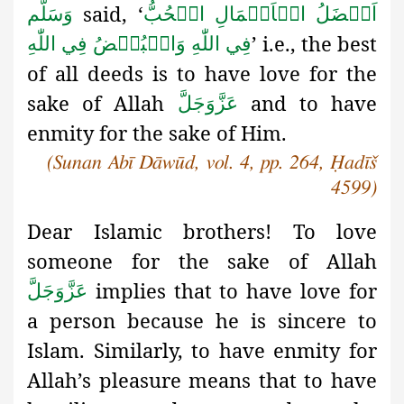
said, ‘
وَسَلَّم
اَفۡضَلُ الۡاَعۡمَالِ الۡحُبُّ
’ i.e., the best
فِي اللّٰهِ وَالۡبُغۡضُ فِي اللّٰهِ
of all deeds is to have love for the
sake of Allah
and to have
عَزَّوَجَلَّ
enmity for the sake of Him.
(Sunan Abī Dāwūd, vol. 4, pp. 264, Ḥadīš
4599)
Dear Islamic brothers! To love
someone for the sake of Allah
implies that to have love for
عَزَّوَجَلَّ
a person because he is sincere to
Islam. Similarly, to have enmity for
Allah’s pleasure means that to have