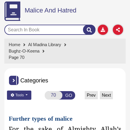
Malice And Hatred
Home
Al Madina Library
Bughz-O-Keena
Page 70
Categories
Prev
Next
GO
Tools
Further types of malice
For the sake of Almighty Allah’s