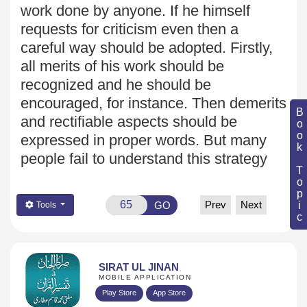
work done by anyone. If he himself
requests for criticism
even then a
careful way should be adopted. Firstly,
all merits of his
work should be
recognized and he should be
encouraged, for
instance. Then demerits
Book Topic
and rectifiable aspects should be
expressed in proper words. But many
people fail to understand this strategy
Prev
Next
GO
Tools
SIRAT UL JINAN
MOBILE APPLICATION
Play Store
App Store