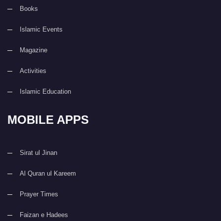
Books
Islamic Events
Magazine
Activities
Islamic Education
MOBILE APPS
Sirat ul Jinan
Al Quran ul Kareem
Prayer Times
Faizan e Hadees