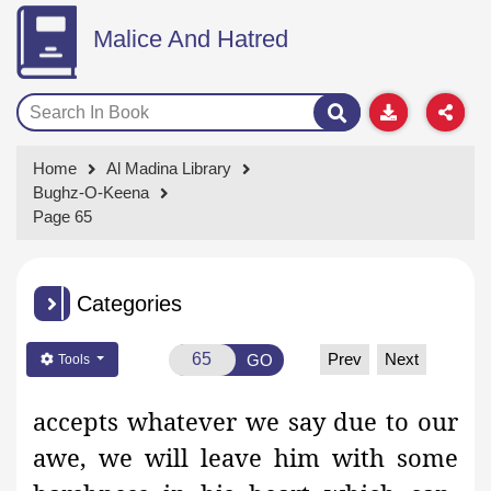
Malice And Hatred
Home
Al Madina Library
Bughz-O-Keena
Page 65
Categories
Prev
Next
GO
Tools
accepts whatever we say due to our
awe, we will leave him with some