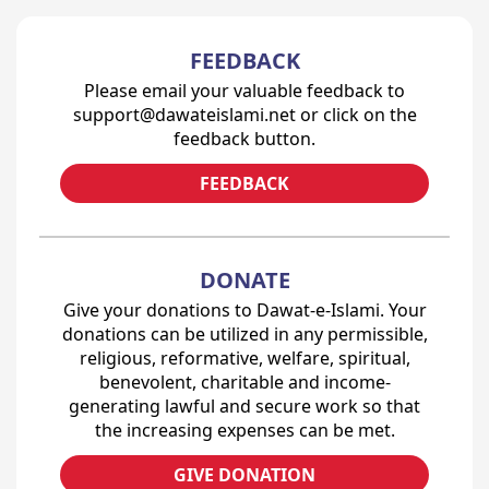
FEEDBACK
Please email your valuable feedback to
support@dawateislami.net or click on the
feedback button.
FEEDBACK
DONATE
Give your donations to Dawat-e-Islami. Your
donations can be utilized in any permissible,
religious, reformative, welfare, spiritual,
benevolent, charitable and income-
generating lawful and secure work so that
the increasing expenses can be met.
GIVE DONATION