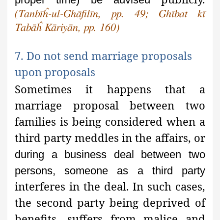
(Tanbīĥ-ul-Ghāfilīn, pp. 49; Ghībat kī
Tabāĥ Kāriyān, pp. 160)
7. Do not send marriage proposals
upon proposals
Sometimes it happens that a
marriage proposal between two
families
is being considered when a
third party meddles in the affairs, or
during a business deal between two
persons, someone as a third party
interferes in the deal. In such cases,
the second party being deprived of
benefits, suffers from malice and