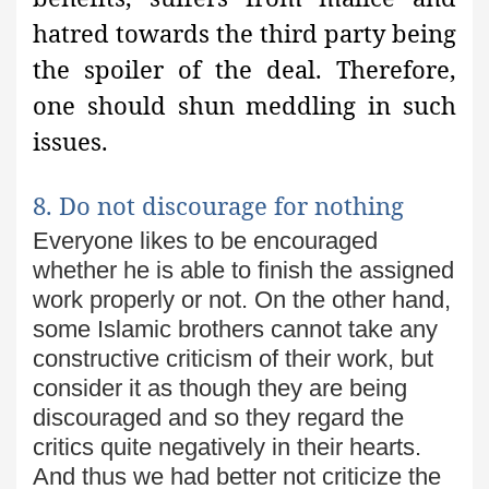
hatred towards the third party being
the spoiler of the deal. Therefore,
one should shun meddling in such
issues.
8. Do not discourage for nothing
Everyone likes to be encouraged
whether he is able to finish the assigned
work properly or not. On the other hand,
some Islamic brothers cannot take any
constructive criticism of their work, but
consider it as though they are being
discouraged and so they regard
the
critics quite negatively in their hearts.
And thus we had better not
criticize the