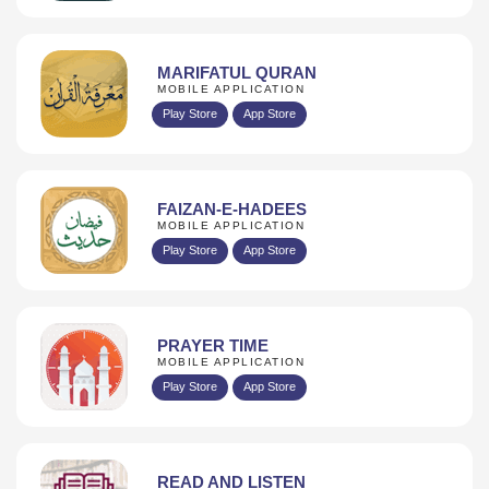
MARIFATUL QURAN
MOBILE APPLICATION
Play Store
App Store
FAIZAN-E-HADEES
MOBILE APPLICATION
Play Store
App Store
PRAYER TIME
MOBILE APPLICATION
Play Store
App Store
READ AND LISTEN