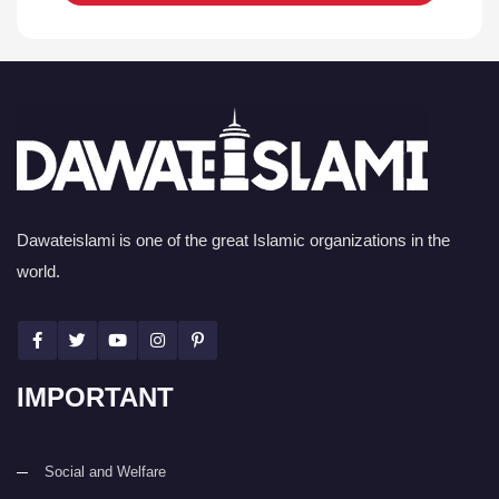
Dawateislami is one of the great Islamic organizations in the
world.
IMPORTANT
Social and Welfare