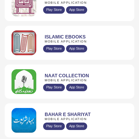
MOBILE APPLICATION
Play Store
App Store
ISLAMIC EBOOKS
MOBILE APPLICATION
Play Store
App Store
NAAT COLLECTION
MOBILE APPLICATION
Play Store
App Store
BAHAR E SHARIYAT
MOBILE APPLICATION
Play Store
App Store