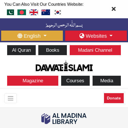
You Can Also Visit Our Countries Website:
English
Websites
Al Quran
Books
Madani Channel
Magazine
Courses
Media
Donate