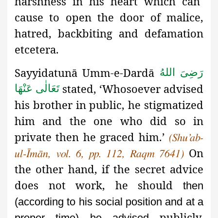
harshness in his heart which can
cause to open the door of malice,
hatred, backbiting and defamation
etcetera.
Sayyidatunā Umm-e-Dardā
رَضِیَ اللهُ
stated, ‘Whosoever advised
تَعَالٰی عَنْهَا
his brother in public, he stigmatized
him and the one who did so in
private then he graced him.’
(Shu’ab-
On
ul-Īmān, vol. 6, pp. 112, Raqm 7641)
the other hand, if the secret advice
does not work, he should
then
(according to his social position and at a
publicly.
proper time) be advised