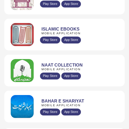
Play Store
App Store
ISLAMIC EBOOKS
MOBILE APPLICATION
Play Store
App Store
NAAT COLLECTION
MOBILE APPLICATION
Play Store
App Store
BAHAR E SHARIYAT
MOBILE APPLICATION
Play Store
App Store