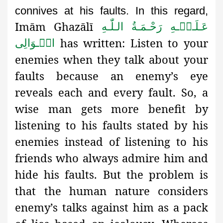
connives at his faults. In this regard,
Imām Ghazālī
عَـلَـیۡـهِ رَحْـمَـةُ الـلّٰـهِ
has written: Listen to your
الۡـوَالِی
enemies when they talk about your
faults because an enemy’s eye
reveals each and every fault. So, a
wise man gets more benefit by
listening to his faults stated by his
enemies instead of listening to his
friends who always admire him and
hide his faults. But the problem is
that the human nature considers
enemy’s talks against him as a pack