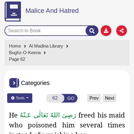
Malice And Hatred
Home
Al Madina Library
Bughz-O-Keena
Page 62
Categories
Prev
Next
GO
Tools
He
freed his maid
رَضِىَ اللهُ تَعَالٰی عَـنْهُ
who poisoned him several times