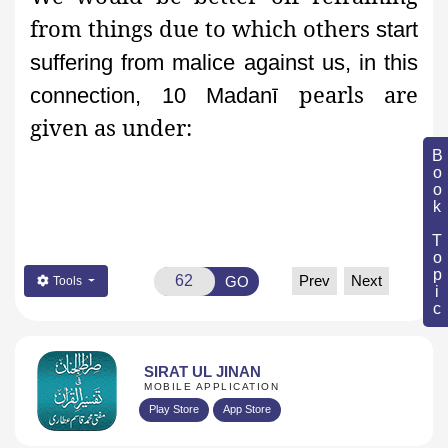
from things due to which others
start
suffering from malice against us, in this
pearls are
connection, 10 Madanī
given as under:
Book Topic
Prev
Next
GO
Tools
SIRAT UL JINAN
MOBILE APPLICATION
Play Store
App Store