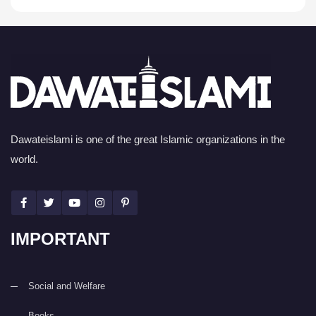
Dawateislami is one of the great Islamic organizations in the
world.
IMPORTANT
Social and Welfare
Books