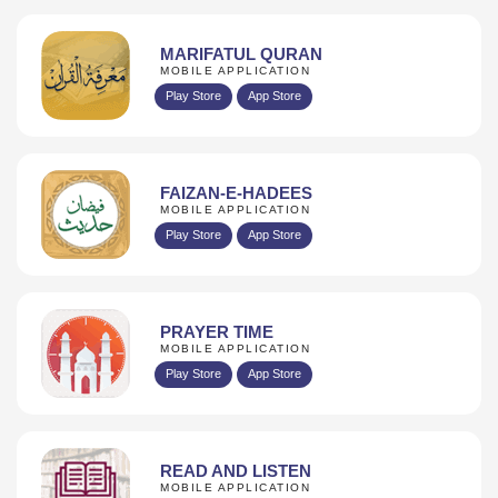
MARIFATUL QURAN
MOBILE APPLICATION
Play Store
App Store
FAIZAN-E-HADEES
MOBILE APPLICATION
Play Store
App Store
PRAYER TIME
MOBILE APPLICATION
Play Store
App Store
READ AND LISTEN
MOBILE APPLICATION