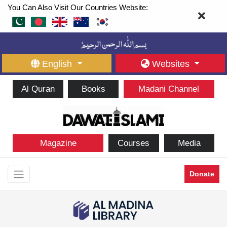
You Can Also Visit Our Countries Website:
English
Websites
Al Quran
Books
Madani Channel
Magazine
Courses
Media
Donate