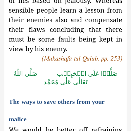
of lies based on jealousy. Whereas
sensible people learn a lesson from
their enemies also and compensate
their flaws concluding that there
must be some faults being kept in
view by his enemy.
(Mukāshafa-tul-Qulūb, pp. 253)
صَلَّى اللّٰهُ
صَلُّوۡا عَلَى الۡحَبِيۡب
تَعَالٰى عَلٰى مُحَمَّد
The ways to save others from your
malice
We would be better off refraining