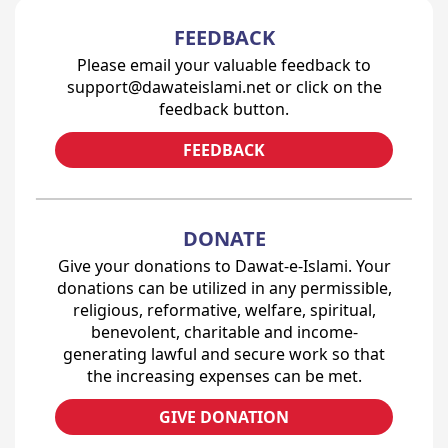
FEEDBACK
Please email your valuable feedback to
support@dawateislami.net or click on the
feedback button.
FEEDBACK
DONATE
Give your donations to Dawat-e-Islami. Your
donations can be utilized in any permissible,
religious, reformative, welfare, spiritual,
benevolent, charitable and income-
generating lawful and secure work so that
the increasing expenses can be met.
GIVE DONATION