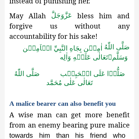
instead
of punishing her.
May Allah
bless him and
عَزَّوَجَلَّ
forgive us without any
accountability for his sake!
صَلَّى اللّٰهُ
اٰمِيۡن بِجَاهِ النَّبِيِّ الۡاَمِيۡن
تَعَالٰى عَلَيۡهِ وَاٰلِه

وَسَلَّم
صَلَّى اللّٰهُ
صَلُّوۡا عَلَى الۡحَبِيۡب
تَعَالٰى عَلٰى مُحَمَّد
A malice bearer can also benefit you
A wise man can get more benefit
from an enemy bearing pure malice
towards him than his friend who