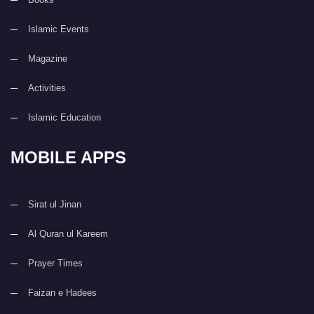
Islamic Events
Magazine
Activities
Islamic Education
MOBILE APPS
Sirat ul Jinan
Al Quran ul Kareem
Prayer Times
Faizan e Hadees