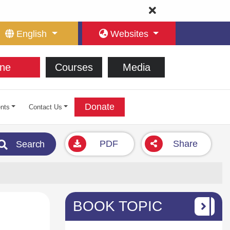
English
Websites
ne
Courses
Media
Donate
nts
Contact Us
PDF
Share
Search
BOOK TOPIC