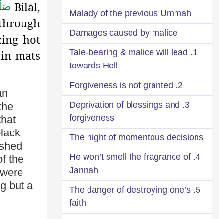
Bilāl,
لَّم
Malady of the previous Ummah
, through
Damages caused by malice
ing hot
1. Tale-bearing & malice will lead
 in mats
towards Hell
2. Forgiveness is not granted
an
3. Deprivation of blessings and
 the
forgiveness
that
black
The night of momentous decisions
ished
4. He won’t smell the fragrance of
of the
Jannah
were
ng but a
5. The danger of destroying one’s
faith