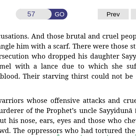
GO
Prev
cusations. And those brutal and cruel peo
angle him with a scarf. There were those st
ersecution who dropped his daughter Say
mel with a lance due to which she suf
blood. Their starving thirst could not be 
arriors whose offensive attacks
and crue
urderer of
Prophet’s uncle Sayyidunā
the
ut his nose, ears, eyes and those who ch
rowd. The oppressors who had tortured the 