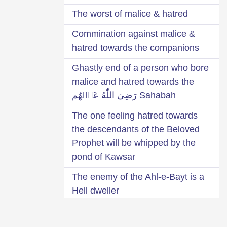
The worst of malice & hatred
Commination against malice &
hatred towards the companions
Ghastly end of a person who bore
malice and hatred towards the
Sahabah رَضِىَ اللّٰهُ عَنۡهُم
The one feeling hatred towards
the descendants of the Beloved
Prophet will be whipped by the
pond of Kawsar
The enemy of the Ahl-e-Bayt is a
Hell dweller
The one bearing malice or hatred
towards the Arabs will be deprived