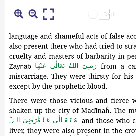
language and shameful acts of false ac
also present there who had tried to str
cruelty and masters of barbarity in p
from a ca
رَضِیَ اللهُ تَعَالٰی عَنْهَا
Zaynab
miscarriage. They were thirsty for his 
except by the prophetic blood.
There were those vicious and fierce w
shaken up the city of Madīnaĥ. The m
and those who c
رَضِىَ الـلّ
ـهُ تَـعَـالٰی عَـنْـهُ
liver, they were also present in the c