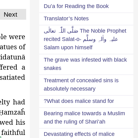
Du’a for Reading the Book
Next
Translator’s Notes
The Noble Prophet صَلَّی اللّٰہ تعالٰی
ple were
علیہ واٰلہٖ وسلَّم recited Salat-o-
atues of
Salam upon himself
yidatunā
The grave was infested with black
fered
a
snakes
satiated
Treatment of concealed sins is
absolutely necessary
lty had
What does malice stand for?
amzaĥ
Ḥ
Bearing malice towards a Muslim
ewed his
and the ruling of Shari’ah
faithful
Devastating effects of malice