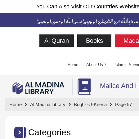
You Can Also Visit Our Countries Website
Al Quran
Books
Mada
Home
About Us
Islamic Servi
Malice And H
Home
Al Madina Library
Bughz-O-Keena
Page 57
Categories