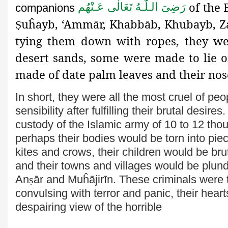
of the
رَضِىَ الـلّٰـهُ تَعَالٰی عَـنْهُم
companions
uĥayb, ‘Ammār, Khabbāb, Khubayb, 
Ṣ
tying them down with ropes, they we
desert sands, some were made to lie o
made of date palm leaves and their no
In short, they were all the most cruel of p
sensibility after fulfilling their brutal desir
custody of the Islamic army of 10 to 12 th
perhaps their bodies would be torn into pie
kites and crows, their children would be br
and their towns and villages would be plu
An
ṣ
ār and Muĥājirīn.
These criminals were t
convulsing with terror and panic, their hea
despairing view of the horrible