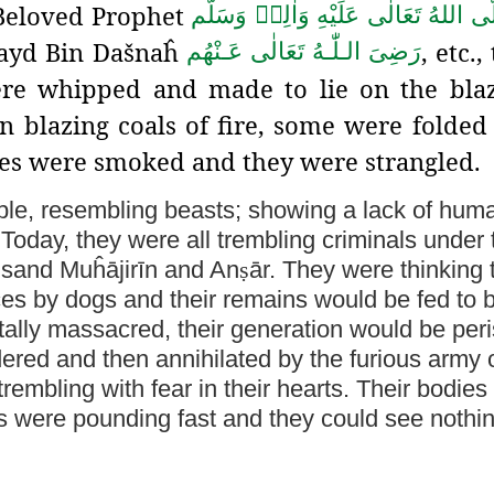
 Beloved Prophet
صَلَّى اللهُ تَعَالٰى عَلَيْهِ وَاٰلِهٖ وَسَ
Zayd Bin Dašnaĥ
, etc.
رَضِىَ الـلّٰـهُ تَعَالٰی عَـنْهُم
re whipped and made to lie on the blaz
n blazing coals of fire, some were folded
ses were smoked and they were strangled.
eople, resembling beasts; showing a lack of hum
es. Today, they were all trembling criminals under
ousand Muĥājirīn and An
ṣ
ār. They were thinking 
ces by dogs and their remains would be fed to 
utally massacred, their generation would be per
ndered
and then annihilated by the furious army 
rembling with fear in their hearts. Their bodies
rts were pounding fast and they could see nothi