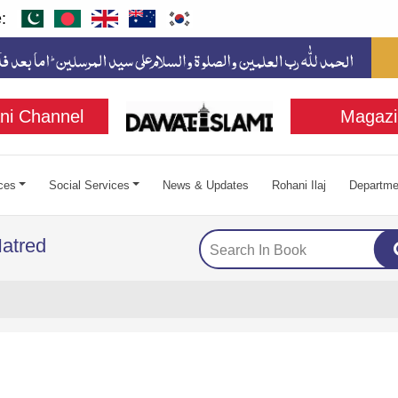
:
ni Channel
Magazi
ces
Social Services
News & Updates
Rohani Ilaj
Departme
atred