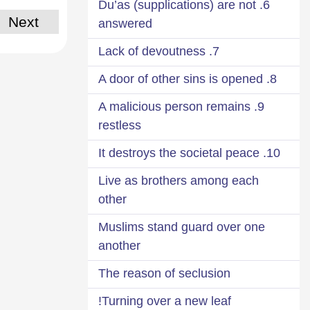
6. Du’as (supplications) are not
Next
answered
7. Lack of devoutness
8. A door of other sins is opened
9. A malicious person remains
restless
10. It destroys the societal peace
Live as brothers among each
other
Muslims stand guard over one
another
The reason of seclusion
Turning over a new leaf!