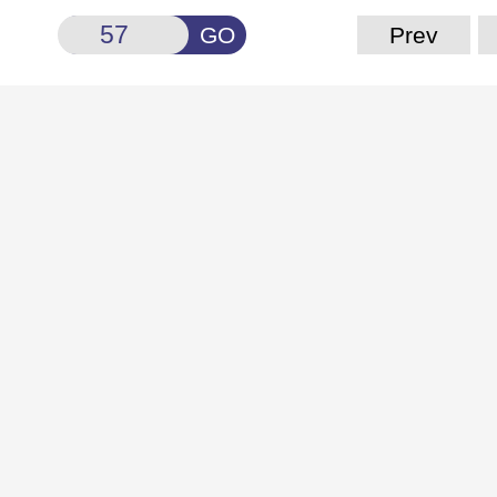
GO
Prev