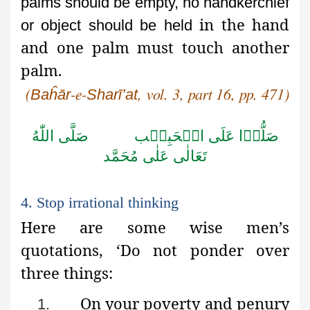
palms should be empty, no handkerchief
in the hand
or object should be held
and one palm must touch another
palm.
Baĥār
Sharī’at
(
-e-
, vol. 3, part 16, pp. 471)
اللّٰهُ
صَلَّى
الۡحَبِيۡب
عَلَى
صَلُّوۡا
مُحَمَّد
عَلٰى
تَعَالٰى
4. Stop irrational thinking
Here are some wise men’s
quotations, ‘Do not ponder over
three things:
On your poverty and penury
1.