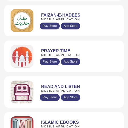
FAIZAN-E-HADEES
MOBILE APPLICATION
Play Store
App Store
PRAYER TIME
MOBILE APPLICATION
Play Store
App Store
READ AND LISTEN
MOBILE APPLICATION
Play Store
App Store
ISLAMIC EBOOKS
MOBILE APPLICATION