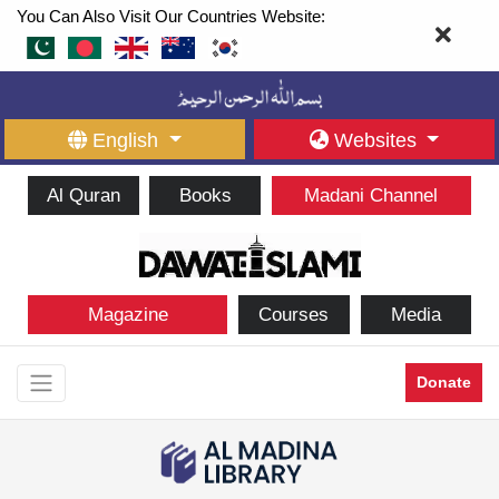
You Can Also Visit Our Countries Website:
English
Websites
Al Quran
Books
Madani Channel
Magazine
Courses
Media
Donate