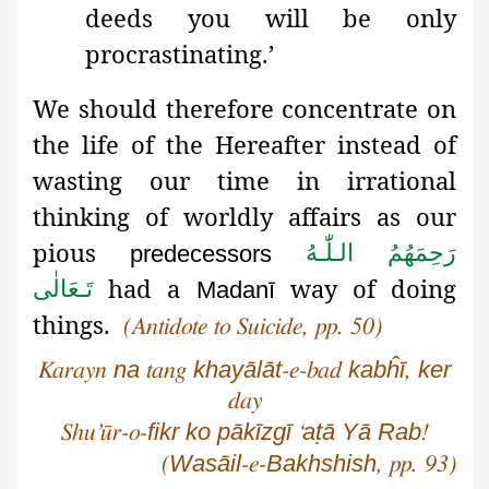
deeds you will be only
procrastinating.’
We should therefore concentrate on
the life of the Hereafter instead of
wasting our time in irrational
thinking of worldly affairs as our
pious
رَحِمَهُمُ الـلّٰـهُ
predecessors
had a
way of doing
تَـعَالٰی
Madanī
things.
(Antidote to Suicide, pp. 50)
na
khayālāt
kabĥī
ker
Karayn
tang
-e-bad
,
day
fikr
ko
pākīzgī
aṭā
Yā
Rab
Shu’ūr
-o-
‘
!
Wasāil
Bakhshish
(
-e-
, pp. 93)