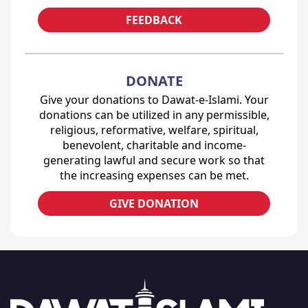
FEEDBACK
DONATE
Give your donations to Dawat-e-Islami. Your
donations can be utilized in any permissible,
religious, reformative, welfare, spiritual,
benevolent, charitable and income-
generating lawful and secure work so that
the increasing expenses can be met.
GIVE DONATION