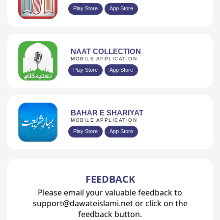
Play Store
App Store
NAAT COLLECTION
MOBILE APPLICATION
Play Store
App Store
BAHAR E SHARIYAT
MOBILE APPLICATION
Play Store
App Store
FEEDBACK
Please email your valuable feedback to
support@dawateislami.net or click on the
feedback button.