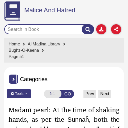
Malice And Hatred
Home
Al Madina Library
Bughz-O-Keena
Page 51
Categories
Prev
Next
GO
Tools
Madanī
pearl:
At the time of shaking
hands, as per the
, both
Sunnaĥ
the