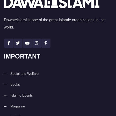
Dawateislami is one of the great Islamic organizations in the
world.
IMPORTANT
Social and Welfare
Books
Islamic Events
Magazine