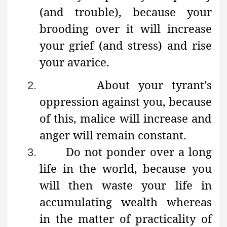
(and trouble), because your
brooding over it will increase
your grief (and stress) and rise
your avarice.
About your tyrant’s
2.
oppression against you, because
of this, malice will increase and
anger will remain constant.
Do not ponder over a long
3.
life in the world, because you
will then waste your life in
accumulating wealth whereas
in the matter of practicality of