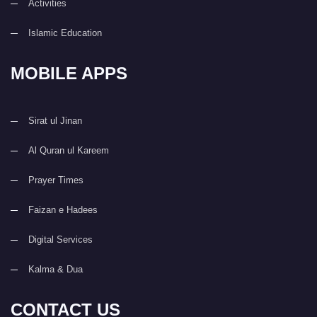
Activities
Islamic Education
MOBILE APPS
Sirat ul Jinan
Al Quran ul Kareem
Prayer Times
Faizan e Hadees
Digital Services
Kalma & Dua
CONTACT US