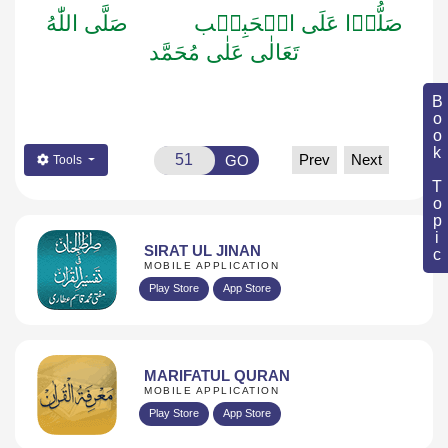
اللّٰهُ
صَلَّى
الۡحَبِيۡب
عَلَى
صَلُّوۡا
مُحَمَّد
عَلٰى
تَعَالٰى
Book Topic
Prev
Next
GO
Tools
SIRAT UL JINAN
MOBILE APPLICATION
Play Store
App Store
MARIFATUL QURAN
MOBILE APPLICATION
Play Store
App Store