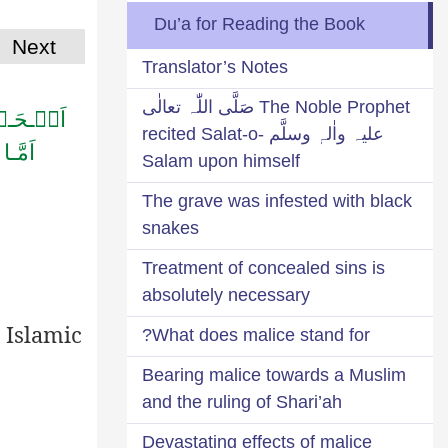
Du’a for Reading the Book
Next
Translator’s Notes
The Noble Prophet صَلَّی اللّٰہ تعالٰی
َـلِـیۡنَ
علیہ واٰلہٖ وسلَّم recited Salat-o-
ـمٰنِ
Salam upon himself
The grave was infested with black
snakes
Treatment of concealed sins is
absolutely necessary
 Islamic
What does malice stand for?
Bearing malice towards a Muslim
and the ruling of Shari’ah
Devastating effects of malice