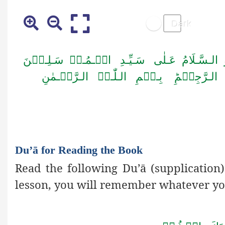
اَلۡـحَـمۡـدُ لِـلّٰـہِ رَبِّ الۡـعٰـلَـمِیۡنَ وَ ا
اَمَّـا بَــعۡـدُ فَـاَعُـوۡذُ بِـا لـلّٰـہِ مِـ
Du’ā for Reading the Book
Read the following Du’ā
(supplication
lesson, you will remember whatever yo