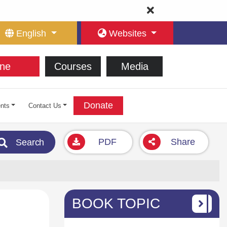
English
Websites
ne
Courses
Media
Donate
nts
Contact Us
PDF
Share
Search
BOOK TOPIC