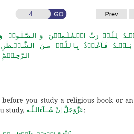
GO
Prev
لـصَّـلٰـوۃُ وَ الـسَّـلَامُ عَـلٰی سَـیِّـدِ الۡـمُـرۡ س
نَ الـشَّـیۡـطٰنِ الـرَّجِیۡمِؕ بِـسۡمِ الـلّٰـہِ الـرَّحۡ
الـرَّحِـیۡمِؕ
) before you study a
religious book or an
u study,
:
اِنْ شَــآءَالـلّٰـه
عَزَّوَجَلَّ