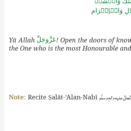
اَللّٰهُمَّ افۡتَ
الۡجَلَالِ وَالۡا
Yā Allah
! Open the doors of kno
عَزَّوَجَلَّ
the One who is the most Honourable and
صَلَّی اللّٰہ تعالٰی علیہ و
Note:
Recite
alāt-‘Alan-Nabī
Ṣ