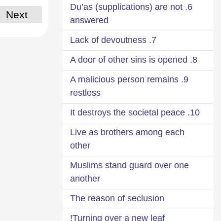
6. Du’as (supplications) are not
Next
answered
7. Lack of devoutness
8. A door of other sins is opened
9. A malicious person remains
restless
10. It destroys the societal peace
Live as brothers among each
other
Muslims stand guard over one
another
The reason of seclusion
Turning over a new leaf!