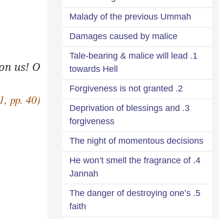
Malady of the previous Ummah
Damages caused by malice
1. Tale-bearing & malice will lead
on us! O
towards Hell
2. Forgiveness is not granted
1, pp. 40)
3. Deprivation of blessings and
forgiveness
The night of momentous decisions
4. He won’t smell the fragrance of
Jannah
5. The danger of destroying one’s
faith