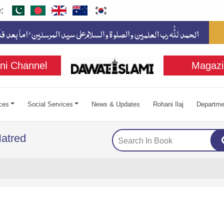
:
ni Channel
Magazi
ces
Social Services
News & Updates
Rohani Ilaj
Departme
atred