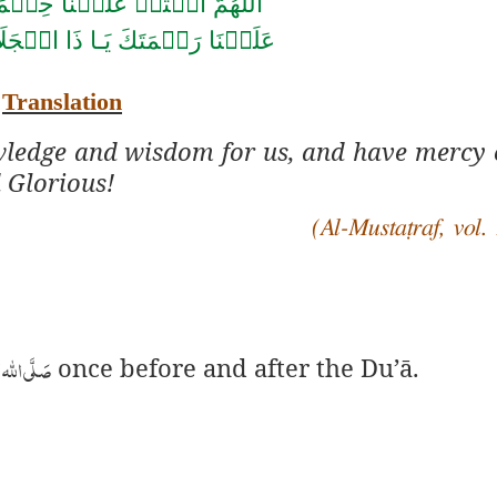
حۡ عَلَيۡنَا حِكۡمَتَكَ وَانۡشُرۡ
ِكۡرَام
عَلَيۡنَا رَحۡمَتَكَ يَـا ذَا
Translation
wledge and wisdom for us, and have mercy 
 Glorious!
(Al-Mustaṭraf, vol. 
اٰلہٖ وسلَّم
once before and after the Du’ā.