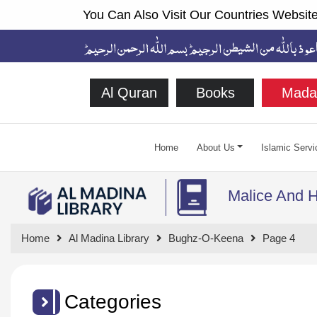
You Can Also Visit Our Countries Website
Al Quran
Books
Mada
Home
About Us
Islamic Servi
Malice And H
Home
Al Madina Library
Bughz-O-Keena
Page 4
Categories