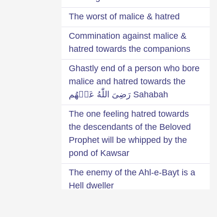
The worst of malice & hatred
Commination against malice &
hatred towards the companions
Ghastly end of a person who bore
malice and hatred towards the
Sahabah رَضِىَ اللّٰهُ عَنۡهُم
The one feeling hatred towards
the descendants of the Beloved
Prophet will be whipped by the
pond of Kawsar
The enemy of the Ahl-e-Bayt is a
Hell dweller
The one bearing malice or hatred