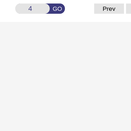
GO
Prev