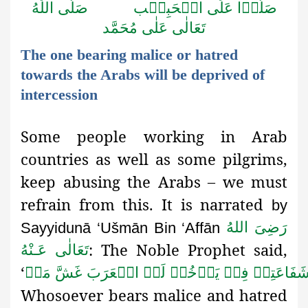
اللّٰهُ
صَلَّى
الۡحَبِيۡب
عَلَى
صَلُّوۡا
مُحَمَّد
عَلٰى
تَعَالٰى
The one bearing malice or hatred
towards the Arabs will be deprived of
intercession
Some people working in Arab
countries as well as some pilgrims,
keep abusing the Arabs – we must
refrain from this. It is
narrated
by
رَضِىَ اللهُ
Sayyidunā ‘Ušmān Bin ‘Affān
: The Noble Prophet said,
تَعَالٰی عَـنْهُ
‘
مَنۡ
غَشَّ
الۡعَرَبَ
لَمۡ
يَدۡخُلۡ
فِيۡ
شَفَاعَتِي
Whosoever bears malice and hatred