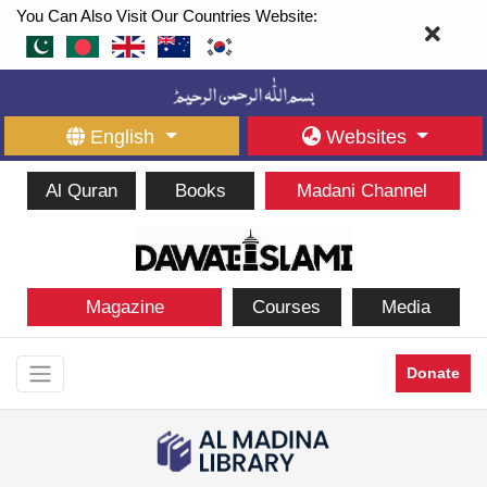
You Can Also Visit Our Countries Website:
English
Websites
Al Quran
Books
Madani Channel
Magazine
Courses
Media
Donate