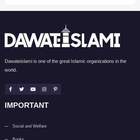
Dawateislami is one of the great Islamic organizations in the
world.
IMPORTANT
Social and Welfare
Books