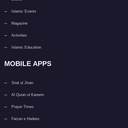
Islamic Events
Magazine
Activities
Islamic Education
MOBILE APPS
Sirat ul Jinan
Al Quran ul Kareem
Prayer Times
Faizan e Hadees