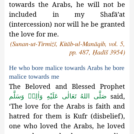
towards the Arabs, he will not be
included in my Shafā’at
(intercession) nor will he be granted
the love for me.
(Sunan-ut-Tirmiżī, Kitāb-ul-Manāqib, vol. 5,
pp. 487, Ḥadīš 3954)
He who bore malice towards Arabs he bore
malice towards me
The Beloved and Blessed Prophet
said,
صَلَّى اللهُ تَعَالٰى عَلَيْهِ وَاٰلِهٖ وَسَلَّم
‘The love for the Arabs is faith and
hatred for them is Kufr (disbelief),
one who loved the Arabs, he loved