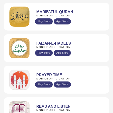
MARIFATUL QURAN
MOBILE APPLICATION
Play Store
App Store
FAIZAN-E-HADEES
MOBILE APPLICATION
Play Store
App Store
PRAYER TIME
MOBILE APPLICATION
Play Store
App Store
READ AND LISTEN
MOBILE APPLICATION