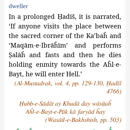
dweller
In a prolonged
Ḥ
adīš, it is narrated,
‘If anyone visits the place between
the sacred corner of the Ka’baĥ and
‘Maqām-e-Ibrāĥīm’ and performs
Ṣ
alāĥ and fasts and then he dies
holding enmity towards the Aĥl-e-
Bayt, he will enter Hell.’
(Al-Mustadrak, vol. 4, pp. 129-130, Ḥadīš
4766)
Ḥubb-e-Sādāt ay Khudā day wāsiṭaĥ
Aĥl-e-Bayt-e-Pāk kā faryād ĥay
(Wasāil-e-Bakhshish, pp. 503)