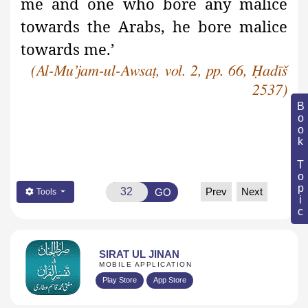
me and one who bore any malice
towards the Arabs, he bore malice
towards me.’
(Al-Mu’jam-ul-Awsaṭ, vol. 2, pp. 66, Ḥadīš
2537)
Book Topic
Prev
Next
GO
Tools
SIRAT UL JINAN
MOBILE APPLICATION
Play Store
App Store