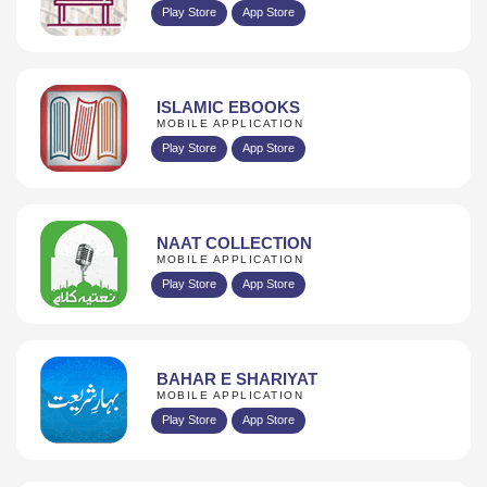
Play Store
App Store
ISLAMIC EBOOKS
MOBILE APPLICATION
Play Store
App Store
NAAT COLLECTION
MOBILE APPLICATION
Play Store
App Store
BAHAR E SHARIYAT
MOBILE APPLICATION
Play Store
App Store