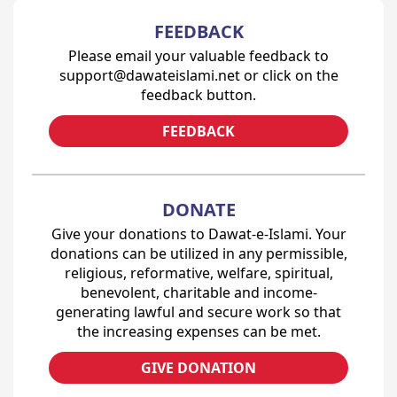
FEEDBACK
Please email your valuable feedback to
support@dawateislami.net or click on the
feedback button.
FEEDBACK
DONATE
Give your donations to Dawat-e-Islami. Your
donations can be utilized in any permissible,
religious, reformative, welfare, spiritual,
benevolent, charitable and income-
generating lawful and secure work so that
the increasing expenses can be met.
GIVE DONATION