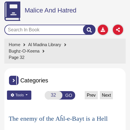
Malice And Hatred
Home
Al Madina Library
Bughz-O-Keena
Page 32
Categories
Prev
Next
GO
Tools
The enemy of the Aĥl-e-Bayt is a Hell