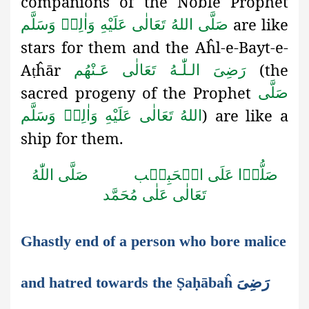
companions of the Noble Prophet
are like
صَلَّى اللهُ تَعَالٰى عَلَيْهِ وَاٰلِهٖ وَسَلَّم
stars for them and the Aĥl-e-Bayt-e-
A
ĥār
(the
رَضِىَ الـلّٰـهُ تَعَالٰی عَـنْهُم
ṭ
sacred progeny of the Prophet
صَلَّى
) are like a
اللهُ تَعَالٰى عَلَيْهِ وَاٰلِهٖ وَسَلَّم
ship for them.
صَلَّى اللّٰهُ
صَلُّوۡا عَلَى الۡحَبِيۡب
تَعَالٰى عَلٰى مُحَمَّد
Ghastly end of a person who bore malice
and hatred towards the Ṣaḥābaĥ رَضِىَ