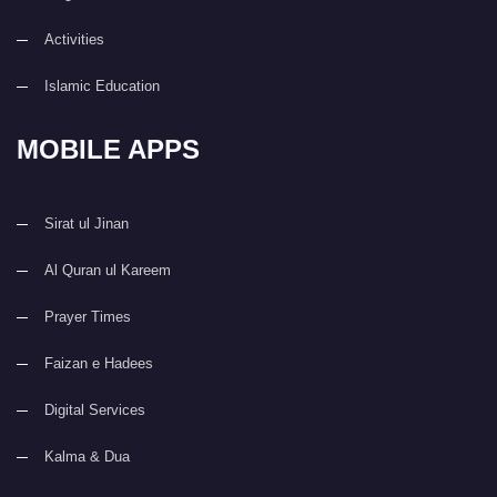
Activities
Islamic Education
MOBILE APPS
Sirat ul Jinan
Al Quran ul Kareem
Prayer Times
Faizan e Hadees
Digital Services
Kalma & Dua