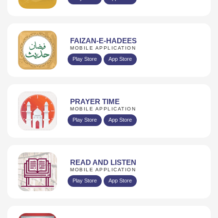
FAIZAN-E-HADEES
MOBILE APPLICATION
Play Store
App Store
PRAYER TIME
MOBILE APPLICATION
Play Store
App Store
READ AND LISTEN
MOBILE APPLICATION
Play Store
App Store