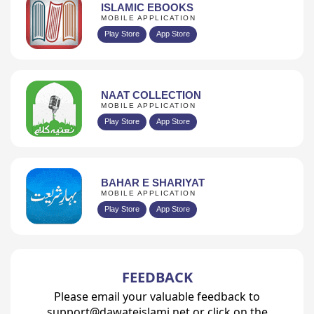
ISLAMIC EBOOKS
MOBILE APPLICATION
Play Store
App Store
NAAT COLLECTION
MOBILE APPLICATION
Play Store
App Store
BAHAR E SHARIYAT
MOBILE APPLICATION
Play Store
App Store
FEEDBACK
Please email your valuable feedback to
support@dawateislami.net or click on the