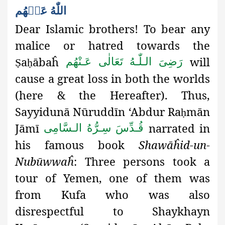
اللّٰهُ عَنۡهُم
Dear Islamic brothers! To
bear any
malice or hatred towards the
a
ābaĥ
will
رَضِىَ الـلّٰـهُ تَعَالٰی عَـنْهُم
Ṣ
ḥ
cause a great loss in both the worlds
(here & the Hereafter). Thus
,
Sayyidunā Nūruddīn ‘Abdur Ra
mān
ḥ
Jāmī
narrated in
قُـدِّسَ سِـرُّهُ الـسَّامِی
his famous book
Shawāĥid-un-
Nubūwwaĥ
: Three persons took a
tour of Yemen, one of them was
from Kufa who was also
disrespectful
to Shaykhayn