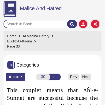
Malice And Hatred
Home
Al Madina Library
Bughz-O-Keena
Page 30
Categories
Prev
Next
GO
Tools
This couplet means that Aĥl-e-
Sunnat are successful because the