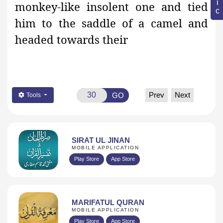
monkey-like insolent one and tied
him to the saddle of a camel and
headed towards their
Prev
Next
GO
Tools
SIRAT UL JINAN
MOBILE APPLICATION
Play Store
App Store
MARIFATUL QURAN
MOBILE APPLICATION
Play Store
App Store