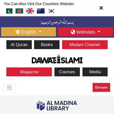
You Can Also Visit Our Countries Website:
English
Websites
Al Quran
Books
Madani Channel
Magazine
Courses
Media
Donate