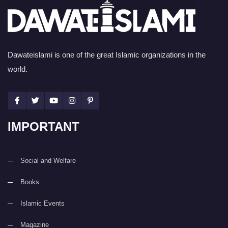
Dawateislami is one of the great Islamic organizations in the
world.
IMPORTANT
Social and Welfare
Books
Islamic Events
Magazine