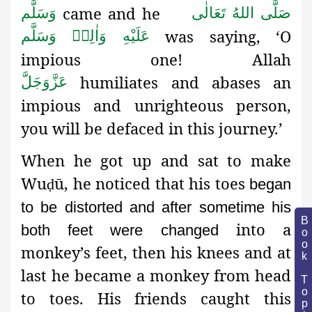
came and he
وَسَلَّم
صَلَّى اللهُ تَعَالٰى
was saying, ‘O
عَلَيْهِ وَاٰلِهٖ وَسَلَّم
impious one! Allah
humiliates and abases an
عَزَّوَجَلَّ
impious and unrighteous person,
you will be defaced in this journey.’
When he got up and sat to make
Wu
ū, he noticed that his toes
ḍ
began
to be distorted and after sometime his
Book Topic
into a
both feet were changed
monkey’s feet, then his knees and at
last he became a monkey from head
to toes. His friends caught this