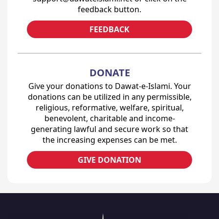
feedback button.
FEEDBACK
DONATE
Give your donations to Dawat-e-Islami. Your
donations can be utilized in any permissible,
religious, reformative, welfare, spiritual,
benevolent, charitable and income-
generating lawful and secure work so that
the increasing expenses can be met.
GIVE DONATION