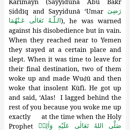
Karīmayn
(
Sayyidunā Abū Bakr
iddīq and Sayyidunā ‘Umar
رَضِىَ
Ṣ
), he was warned
الـلّٰـهُ تَعَالٰی عَـنْهُمَا
against his disobedience but in vain.
When they reached near to Yemen
they stayed at a certain place and
slept. When it was time to leave for
their final destination, two of them
woke up and made Wu
ū and then
ḍ
woke that insolent Kūfī. He got up
and said, ‘Alas! I lagged behind the
rest of you because you woke me up
exactly at the time when the Holy
Prophet
صَلَّى اللهُ تَعَالٰى عَلَيْهِ وَاٰلِهٖ