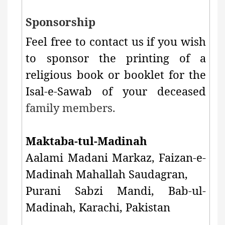
Sponsorship
Feel free to contact us if you wish
to sponsor the printing of a
religious book or booklet for the
Isal-e-Sawab of your deceased
family members.
Maktaba-tul-Madinah
Aalami Madani Markaz, Faizan-e-
Madinah Mahallah Saudagran,
Purani Sabzi Mandi,
Bab-ul-
Madinah, Karachi, Pakistan