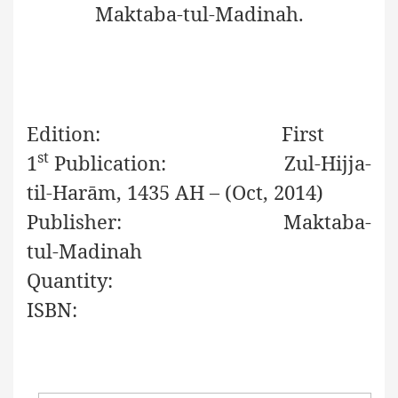
Maktaba-tul-Madinah.
Edition:
First
st
1
Publication:
Zul-Hijja-
til-Har
ā
m
, 1435 AH – (Oct, 2014)
Publisher:
Maktaba-
tul-Madinah
Quantity:
ISBN: