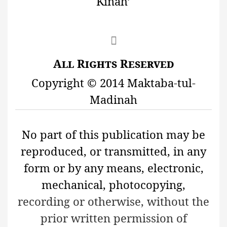
K
ī
naĥ’

All Rights Reserved
Copyright © 2014 Maktaba-tul-
Madinah
No part of this publication may be
reproduced, or transmitted, in any
form or by any means, electronic,
mechanical, photocopying,
recording or otherwise, without the
prior written permission of