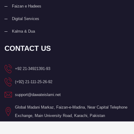
Faizan e Hadees
Digital Services
Kalma & Dua
CONTACT US
+92 21-34921391-93
(+92) 21-111-25-26-92
support@dawateislami.net
Global Madani Markaz, Faizan-e-Madina, Near Capital Telephone
Exchange, Main University Road, Karachi, Pakistan
©Copyright 2026 by I.T. Department of Dawat-e-Islami