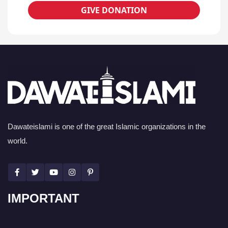
GIVE DONATION
Dawateislami is one of the great Islamic organizations in the
world.
IMPORTANT