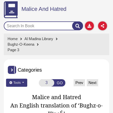
Malice And Hatred
Home
Al Madina Library
Bughz-O-Keena
Page 3
Categories
Prev
Next
GO
Tools
Malice and Hatred
An English translation of ‘Bughz-o-