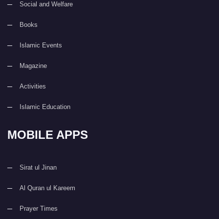
Social and Welfare
Books
Islamic Events
Magazine
Activities
Islamic Education
MOBILE APPS
Sirat ul Jinan
Al Quran ul Kareem
Prayer Times