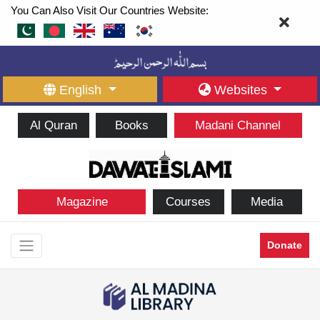
You Can Also Visit Our Countries Website:
English
Websites
Al Quran
Books
Madani Channel
Magazine
Courses
Media
Donate