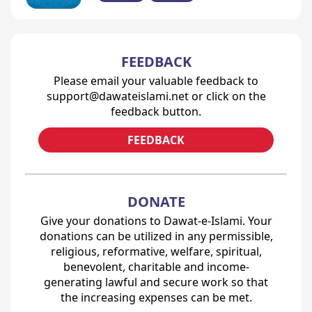
FEEDBACK
Please email your valuable feedback to
support@dawateislami.net or click on the
feedback button.
FEEDBACK
DONATE
Give your donations to Dawat-e-Islami. Your
donations can be utilized in any permissible,
religious, reformative, welfare, spiritual,
benevolent, charitable and income-
generating lawful and secure work so that
the increasing expenses can be met.