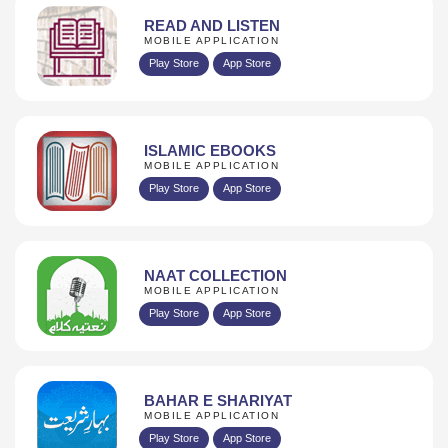
READ AND LISTEN
MOBILE APPLICATION
Play Store
App Store
ISLAMIC EBOOKS
MOBILE APPLICATION
Play Store
App Store
NAAT COLLECTION
MOBILE APPLICATION
Play Store
App Store
BAHAR E SHARIYAT
MOBILE APPLICATION
Play Store
App Store