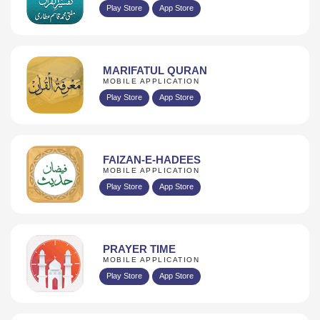
Play Store
App Store
MARIFATUL QURAN
MOBILE APPLICATION
Play Store
App Store
FAIZAN-E-HADEES
MOBILE APPLICATION
Play Store
App Store
PRAYER TIME
MOBILE APPLICATION
Play Store
App Store