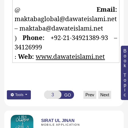
Email:
@
maktabaglobal@dawateislami.net
– maktaba@dawateislami.net
Phone: +
92-21-34921389-93 –
)
34126999
Book Topic
Web:
www.dawateislami.net
:
Prev
Next
GO
Tools
SIRAT UL JINAN
MOBILE APPLICATION