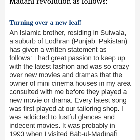
Madanī revolution as follows:
Turning over a new leaf!
An Islamic brother, residing in Suiwala,
a suburb of Lodhran
(Punjab, Pakistan)
has given a written statement as
follows: I had great passion to keep up
with the latest fashion and was so crazy
over new movies and dramas that the
owner of mini cinema houses in my area
consulted with me before they played a
new movie or drama. Every latest song
was first played at our tailoring shop. I
was addicted to lustful glances and
indecent movies. It was probably in
1993 when I visited Bāb-ul-Madīnaĥ