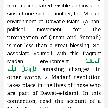
from malice, hatred, visible and invisible
sins of one sort or another,
the Madanī
environment of Dawat-e-Islami (a non-
for the
political movement
propagation of Quran and Sunnaĥ)
is not less than a great
blessing. So,
associate yourself with this fragrant
اَلْـحَمْـدُ
Madanī environment.
amazing changes, in
لـِلّٰـه
عَزَّوَجَلَّ
other words, a Madanī revolution
takes place in the lives of those who
are part of Dawat-e-Islami. In this
connection, read the account of a