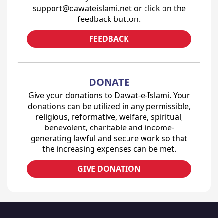
support@dawateislami.net or click on the
feedback button.
FEEDBACK
DONATE
Give your donations to Dawat-e-Islami. Your
donations can be utilized in any permissible,
religious, reformative, welfare, spiritual,
benevolent, charitable and income-
generating lawful and secure work so that
the increasing expenses can be met.
GIVE DONATION