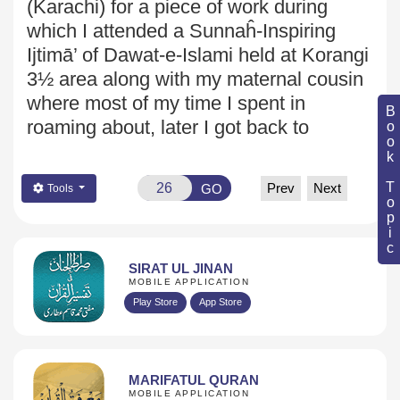
(Karachi) for a piece of work during
which I attended a Sunnaĥ-Inspiring
Ijtimā’ of Dawat-e-Islami held at Korangi
3½ area along with my maternal cousin
where most of my time I spent in
Book Topic
roaming about, later I got back to
Prev
Next
GO
Tools
SIRAT UL JINAN
MOBILE APPLICATION
Play Store
App Store
MARIFATUL QURAN
MOBILE APPLICATION