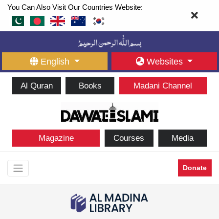
You Can Also Visit Our Countries Website:
English
Websites
Al Quran
Books
Madani Channel
Magazine
Courses
Media
Donate