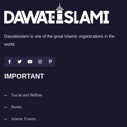
Dawateislami is one of the great Islamic organizations in the
world.
IMPORTANT
Social and Welfare
Books
Islamic Events