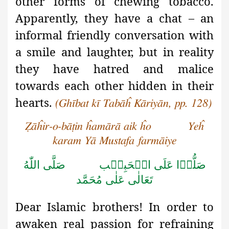
other forms of chewing tobacco.
Apparently, they have a chat – an
informal friendly conversation with
a smile and laughter, but in reality
they have hatred and malice
towards each other hidden in their
hearts.
(Ghībat kī Tabāĥ Kāriyān, pp. 128)
Ẓāĥir-o-bāṭin ĥamārā aik ĥo Yeĥ
karam Yā Mustafa farmāiye
صَلَّى اللّٰهُ
صَلُّوۡا عَلَى الۡحَبِيۡب
تَعَالٰى عَلٰى مُحَمَّد
Dear Islamic brothers! In order to
awaken real passion for refraining