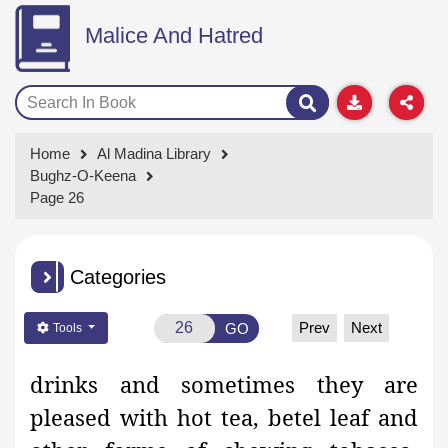
Malice And Hatred
Home
Al Madina Library
Bughz-O-Keena
Page 26
Categories
Prev
Next
GO
Tools
drinks and sometimes they are
pleased with hot tea, betel leaf and