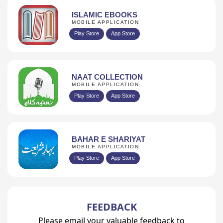
ISLAMIC EBOOKS
MOBILE APPLICATION
Play Store
App Store
NAAT COLLECTION
MOBILE APPLICATION
Play Store
App Store
BAHAR E SHARIYAT
MOBILE APPLICATION
Play Store
App Store
FEEDBACK
Please email your valuable feedback to