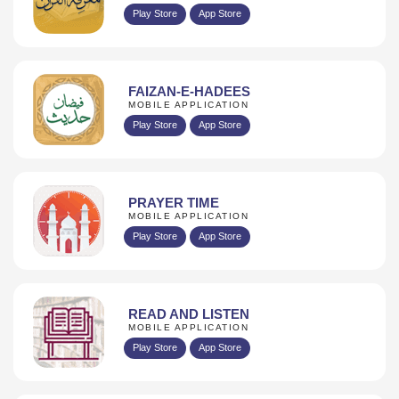
Play Store
App Store
FAIZAN-E-HADEES
MOBILE APPLICATION
Play Store
App Store
PRAYER TIME
MOBILE APPLICATION
Play Store
App Store
READ AND LISTEN
MOBILE APPLICATION
Play Store
App Store