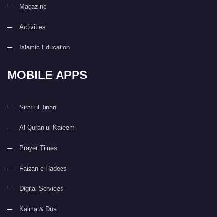
Magazine
Activities
Islamic Education
MOBILE APPS
Sirat ul Jinan
Al Quran ul Kareem
Prayer Times
Faizan e Hadees
Digital Services
Kalma & Dua