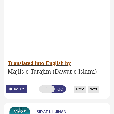
Translated into English by
Majlis-e-Tarajim (Dawat-e-Islami)
Prev
Next
GO
Tools
SIRAT UL JINAN