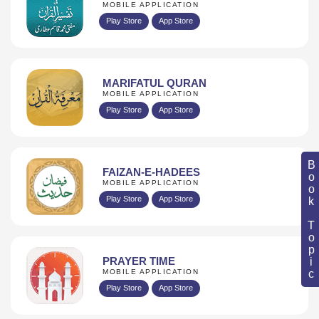
MOBILE APPLICATION
Play Store
App Store
MARIFATUL QURAN
MOBILE APPLICATION
Play Store
App Store
Book Topic
FAIZAN-E-HADEES
MOBILE APPLICATION
Play Store
App Store
PRAYER TIME
MOBILE APPLICATION
Play Store
App Store