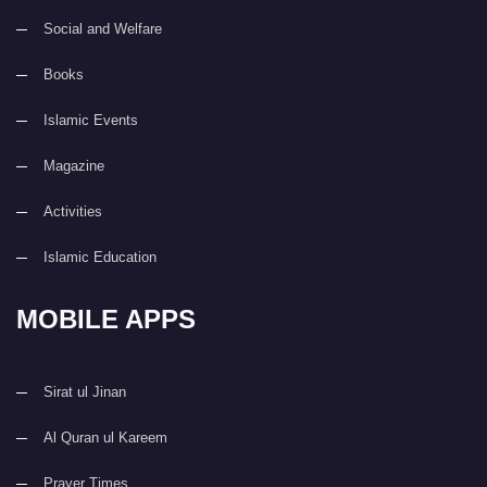
Social and Welfare
Books
Islamic Events
Magazine
Activities
Islamic Education
MOBILE APPS
Sirat ul Jinan
Al Quran ul Kareem
Prayer Times