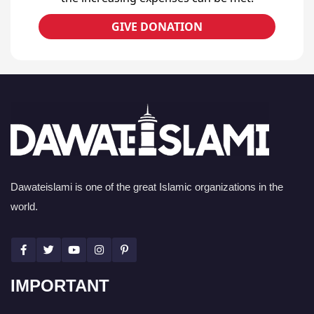
GIVE DONATION
Dawateislami is one of the great Islamic organizations in the
world.
IMPORTANT