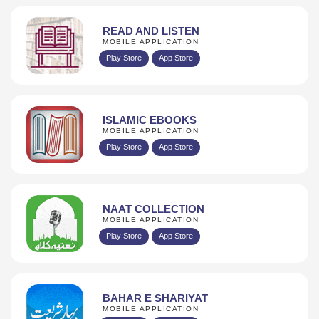
READ AND LISTEN
MOBILE APPLICATION
Play Store
App Store
ISLAMIC EBOOKS
MOBILE APPLICATION
Play Store
App Store
NAAT COLLECTION
MOBILE APPLICATION
Play Store
App Store
BAHAR E SHARIYAT
MOBILE APPLICATION