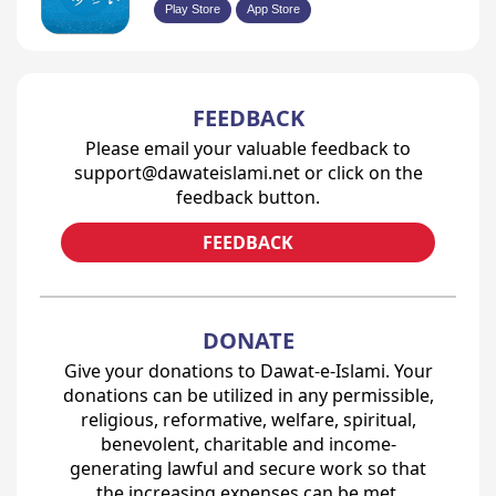
Play Store
App Store
FEEDBACK
Please email your valuable feedback to
support@dawateislami.net or click on the
feedback button.
FEEDBACK
DONATE
Give your donations to Dawat-e-Islami. Your
donations can be utilized in any permissible,
religious, reformative, welfare, spiritual,
benevolent, charitable and income-
generating lawful and secure work so that
the increasing expenses can be met.