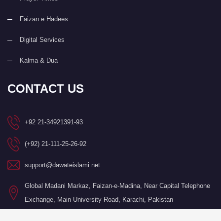
Faizan e Hadees
Digital Services
Kalma & Dua
CONTACT US
+92 21-34921391-93
(+92) 21-111-25-26-92
support@dawateislami.net
Global Madani Markaz, Faizan-e-Madina, Near Capital Telephone
Exchange, Main University Road, Karachi, Pakistan