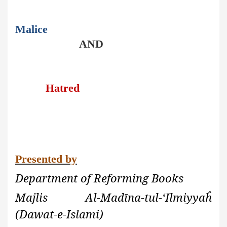
Malice
AND
Hatred
Presented by
Department of Reforming Books
Majlis Al-Madīna-tul-‘Ilmiyyaĥ
(Dawat-e-Islami)