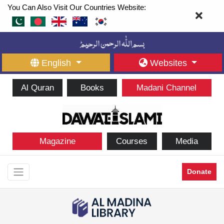
You Can Also Visit Our Countries Website:
English
Websites
Al Quran
Books
Madani Channel
Magazine
Courses
Media
Donate