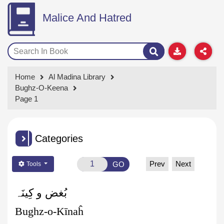
Malice And Hatred
Home
Al Madina Library
Bughz-O-Keena
Page 1
Categories
Prev
Next
GO
Tools
بُغض و کِینَہ
Bughz-o-Kīnaĥ