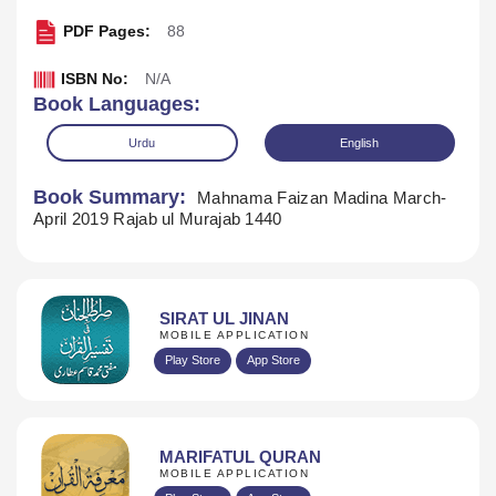
PDF Pages:
88
ISBN No:
N/A
Book Languages:
Urdu
English
Book Summary:
Mahnama Faizan Madina March-
April 2019 Rajab ul Murajab 1440
SIRAT UL JINAN
MOBILE APPLICATION
Play Store
App Store
Download
MARIFATUL QURAN
MOBILE APPLICATION