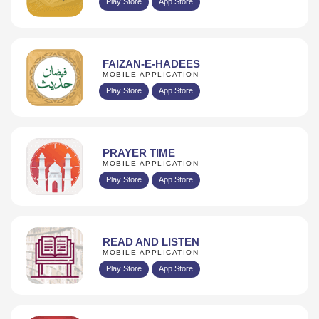
Play Store
App Store
FAIZAN-E-HADEES
MOBILE APPLICATION
Play Store
App Store
PRAYER TIME
MOBILE APPLICATION
Play Store
App Store
READ AND LISTEN
MOBILE APPLICATION
Play Store
App Store