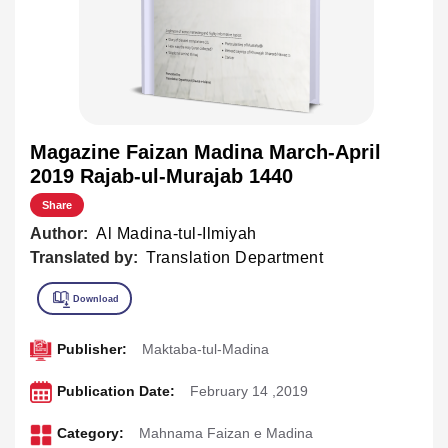
Magazine Faizan Madina March-April
2019 Rajab-ul-Murajab 1440
Share
Author:
Al Madina-tul-Ilmiyah
Translated by:
Translation Department
Publisher:
Maktaba-tul-Madina
Publication Date:
February 14 ,2019
Category:
Mahnama Faizan e Madina