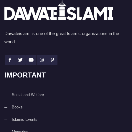
Dawateislami is one of the great Islamic organizations in the
world.
IMPORTANT
Social and Welfare
Books
Islamic Events
Magazine