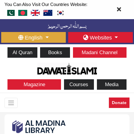
You Can Also Visit Our Countries Website:
English
Websites
Al Quran
Books
Madani Channel
Magazine
Courses
Media
Donate