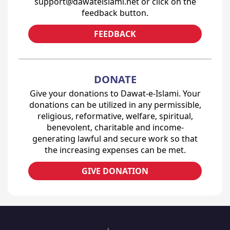
support@dawateislami.net or click on the
feedback button.
FEEDBACK
DONATE
Give your donations to Dawat-e-Islami. Your
donations can be utilized in any permissible,
religious, reformative, welfare, spiritual,
benevolent, charitable and income-
generating lawful and secure work so that
the increasing expenses can be met.
GIVE DONATION