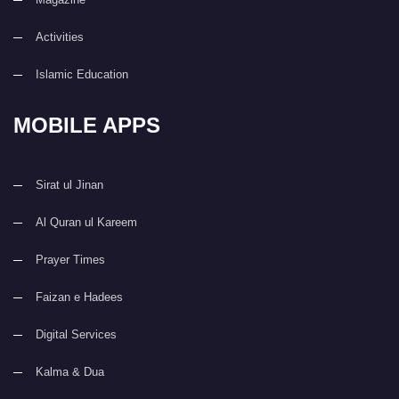
Activities
Islamic Education
MOBILE APPS
Sirat ul Jinan
Al Quran ul Kareem
Prayer Times
Faizan e Hadees
Digital Services
Kalma & Dua