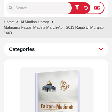
Type 1 or more characters for
Home
Al Madina Library
results.
Mahnama Faizan Madina March-April 2019 Rajab Ul Murajab
1440
Categories