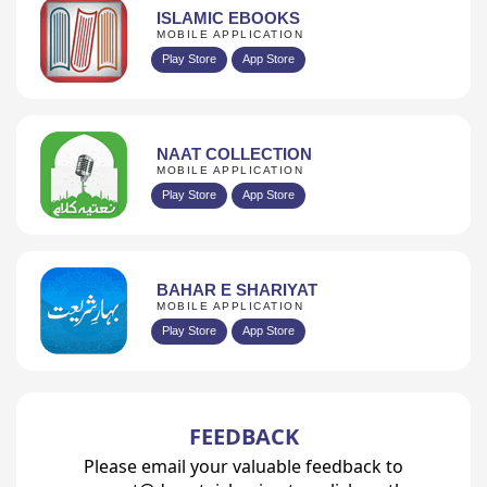
ISLAMIC EBOOKS
MOBILE APPLICATION
Play Store
App Store
NAAT COLLECTION
MOBILE APPLICATION
Play Store
App Store
BAHAR E SHARIYAT
MOBILE APPLICATION
Play Store
App Store
FEEDBACK
Please email your valuable feedback to