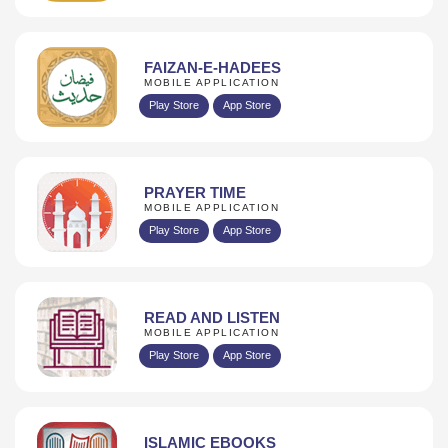
FAIZAN-E-HADEES
MOBILE APPLICATION
Play Store
App Store
PRAYER TIME
MOBILE APPLICATION
Play Store
App Store
READ AND LISTEN
MOBILE APPLICATION
Play Store
App Store
ISLAMIC EBOOKS