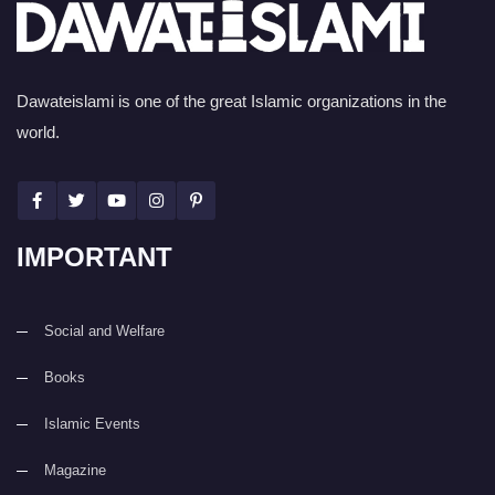
Dawateislami is one of the great Islamic organizations in the
world.
IMPORTANT
Social and Welfare
Books
Islamic Events
Magazine