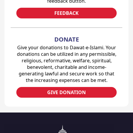
feedback button.
FEEDBACK
DONATE
Give your donations to Dawat-e-Islami. Your
donations can be utilized in any permissible,
religious, reformative, welfare, spiritual,
benevolent, charitable and income-
generating lawful and secure work so that
the increasing expenses can be met.
GIVE DONATION