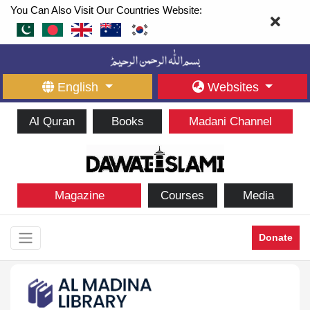
You Can Also Visit Our Countries Website:
English
Websites
Al Quran
Books
Madani Channel
Magazine
Courses
Media
Donate