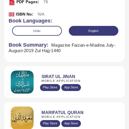
PDF Pages:
76
ISBN No:
N/A
Book Languages:
Urdu
English
Book Summary:
Magazine Faizan-e-Madina July-
August-2019 Zul Hajj-1440
SIRAT UL JINAN
MOBILE APPLICATION
Play Store
App Store
Download
MARIFATUL QURAN
MOBILE APPLICATION
Play Store
App Store