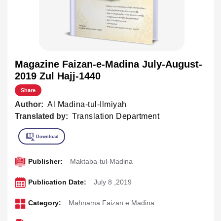
Magazine Faizan-e-Madina July-August-
2019 Zul Hajj-1440
Share
Author:
Al Madina-tul-Ilmiyah
Translated by:
Translation Department
Publisher:
Maktaba-tul-Madina
Publication Date:
July 8 ,2019
Category:
Mahnama Faizan e Madina