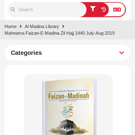
Type 1 or more characters for
Home
Al Madina Library
results.
Mahnama Faizan-E-Madina Zil Hajj 1440 July-Aug-2019
Categories