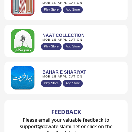
MOBILE APPLICATION
Play Store
App Store
NAAT COLLECTION
MOBILE APPLICATION
Play Store
App Store
BAHAR E SHARIYAT
MOBILE APPLICATION
Play Store
App Store
FEEDBACK
Please email your valuable feedback to
support@dawateislami.net or click on the