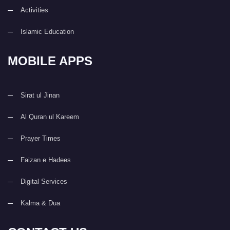
Activities
Islamic Education
MOBILE APPS
Sirat ul Jinan
Al Quran ul Kareem
Prayer Times
Faizan e Hadees
Digital Services
Kalma & Dua