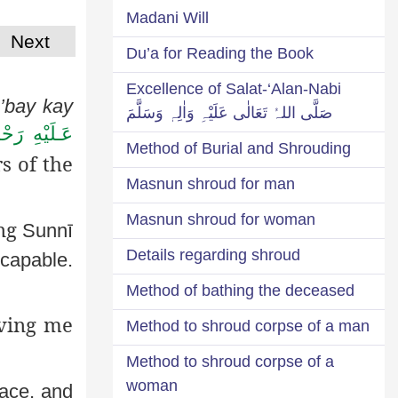
Madani Will
Next
Du’a for Reading the Book
Excellence of Salat-‘Alan-Nabi
’bay
kay
صَلَّی اللہُ تَعَالٰی عَلَیْہِ وَاٰلِہٖ وَسَلَّمَ
لَيْهِ رَحْمَةُ
Method of Burial and Shrouding
s of the
Masnun shroud for man
Masnun shroud for woman
ing
Sunnī
Details regarding shroud
 capable.
Method of bathing the deceased
aving me
Method to shroud corpse of a man
Method to shroud corpse of a
woman
face, and