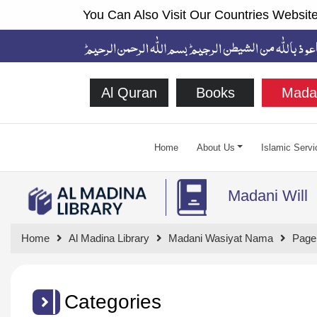
You Can Also Visit Our Countries Website
Al Quran
Books
Mada
Home
About Us
Islamic Servi
Madani Will
Home
Al Madina Library
Madani Wasiyat Nama
Page
Categories