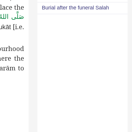
lace the
Burial after the funeral Salah
يْهِ وَاٰلِهٖ
[i.e.
ukāt
bourhood
here the
arām
to