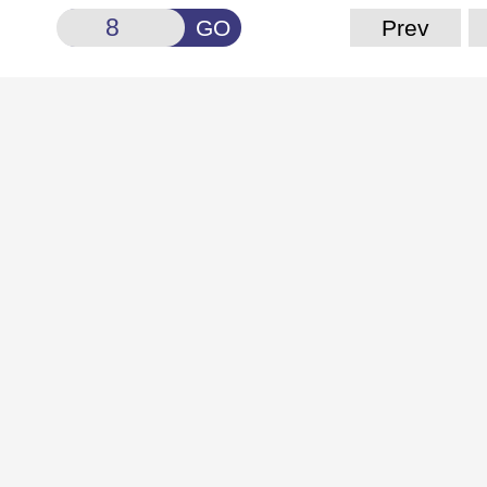
GO
Prev