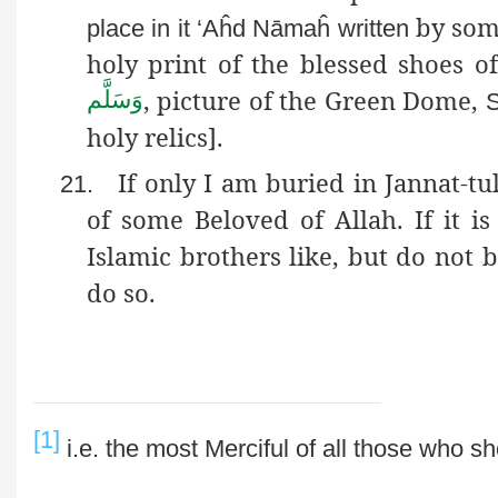
by so
place in it ‘
Aĥd
Nāmaĥ
written
holy print of the blessed shoe
, picture of the Green Dome,
وَسَلَّم
S
holy relics].
If only I am buried in Jannat-t
21.
of some Beloved of Allah. If it i
Islamic brothers like, but do not b
do so.
[1]
i.e
. the most Merciful of all those who s