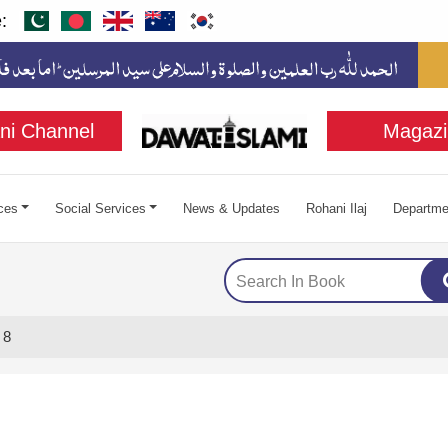
:
ni Channel
Magazi
ces
Social Services
News & Updates
Rohani Ilaj
Departme
 8