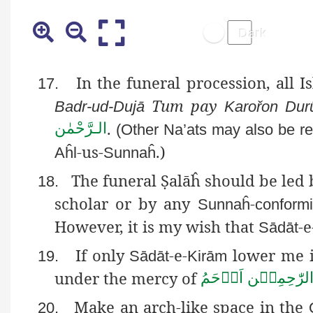
In the funeral procession, all I
17.
Tum pay
Badr-ud-Dujā
Karořon
Dur
.
الـرَّحْمٰن
(Other
Na’ats
may also be rec
-us-
.)
Aĥl
Sunnaĥ
The funeral
Ṣ
alāĥ
should be led 
18.
scholar or by any
-
Sunnaĥ
conformi
However, it is my wish that
-e
Sādāt
If only
-e-
lower me i
19.
Sādāt
Kirām
under the mercy of
اَرۡحَمُ
الرّٰحِمِيۡ
Make an arch-like space in the
20.