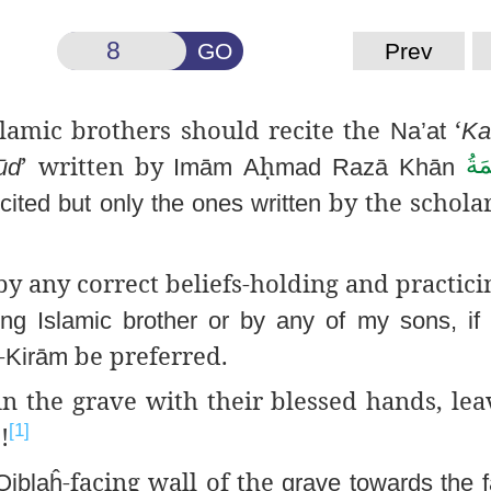
GO
Prev
slamic brothers should recite
the
‘
Na’at
Ka
’ written by
ḥ
عَـ
ūd
Imām
A
mad
Razā
Khān
by the scholar
ited but only the ones written
by any correct beliefs-holding and practic
ng Islamic brother or by any of my sons, if
-
be preferred.
Kirām
n the grave with their blessed hands, le
!
[1]
ن
-facing wall of the
Qiblaĥ
grave towards the 