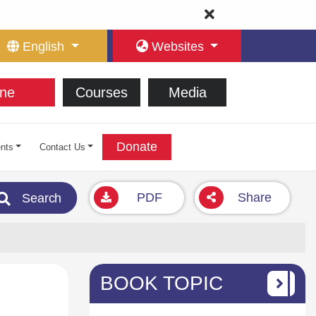
English
Websites
ne
Courses
Media
Donate
nts
Contact Us
PDF
Share
Search
BOOK TOPIC