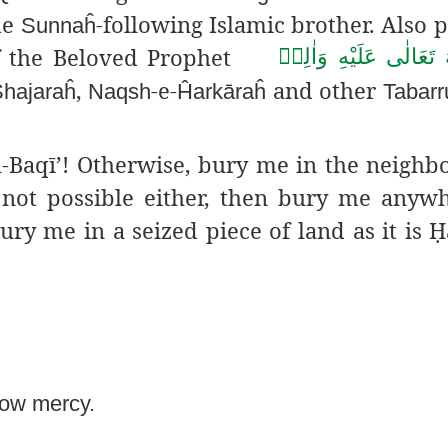
me
-following Islamic brother. Also p
Sunnaĥ
s of the Beloved Prophet
صَلَّى اللهُ تَعَالٰى عَلَ
,
-e-
and other
hajaraĥ
Naqsh
Ĥarkāraĥ
Tabarr
ul-Baqī’! Otherwise, bury me in the neigh
s not possible either, then bury me anyw
ury me in a seized piece of land as it is
Ḥ
how mercy.