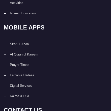
Activities
Islamic Education
MOBILE APPS
Sirat ul Jinan
Al Quran ul Kareem
Prayer Times
Faizan e Hadees
Digital Services
Kalma & Dua
CONTACT US