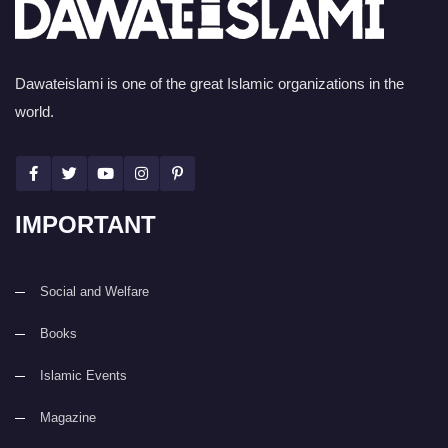
Dawateislami is one of the great Islamic organizations in the
world.
IMPORTANT
Social and Welfare
Books
Islamic Events
Magazine