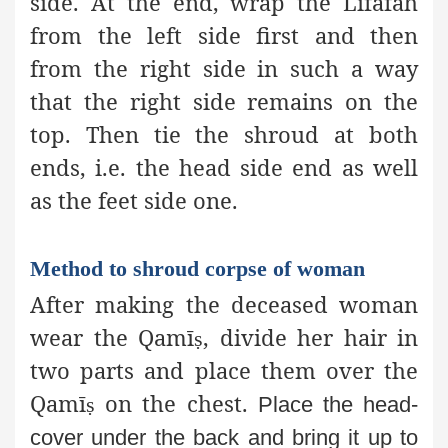
side. At the end, wrap the Lifāfaĥ
from the left side first and then
from the right side in such a way
that the right side remains on the
top. Then tie the shroud at both
ends, i.e. the head side end as well
as the feet side one.
Method to shroud corpse of woman
After making the deceased woman
wear the Qamī
, divide her hair in
ṣ
two parts and place them over the
Qamī
on the chest.
ṣ
Place the head-
cover under the back and bring it up to