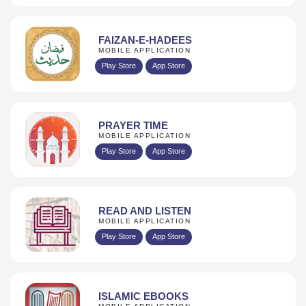
FAIZAN-E-HADEES
MOBILE APPLICATION
Play Store
App Store
PRAYER TIME
MOBILE APPLICATION
Play Store
App Store
READ AND LISTEN
MOBILE APPLICATION
Play Store
App Store
ISLAMIC EBOOKS