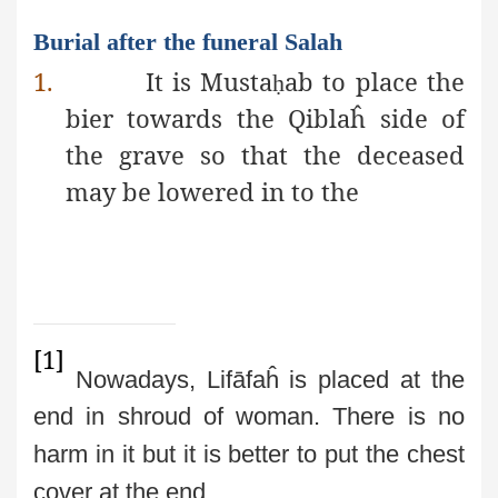
Burial after the funeral Salah
1.
It is Musta
ab to place the
ḥ
bier towards the Qiblaĥ side of
the grave so that the deceased
may be lowered in to the
[1]
Nowadays, Lifāfaĥ is placed at the
end in shroud of woman. There is no
harm in it but it is better to put the chest
cover at the end.