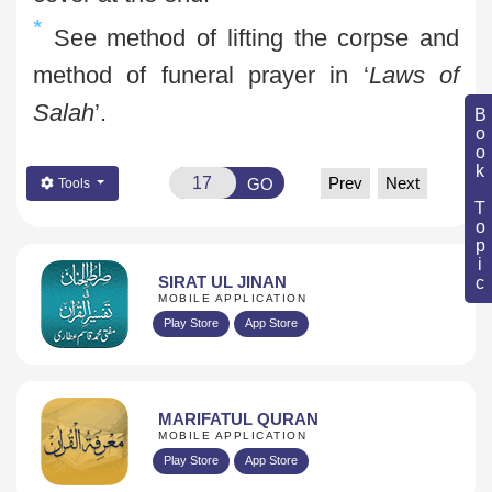
*
See method of lifting the corpse and
method of funeral prayer in ‘
Laws of
Salah
’.
Book Topic
Prev
Next
GO
Tools
SIRAT UL JINAN
MOBILE APPLICATION
Play Store
App Store
MARIFATUL QURAN
MOBILE APPLICATION
Play Store
App Store