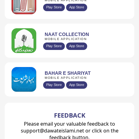
MOBILE APPLICATION
Play Store
App Store
NAAT COLLECTION
MOBILE APPLICATION
Play Store
App Store
BAHAR E SHARIYAT
MOBILE APPLICATION
Play Store
App Store
FEEDBACK
Please email your valuable feedback to
support@dawateislami.net or click on the
feedback button.