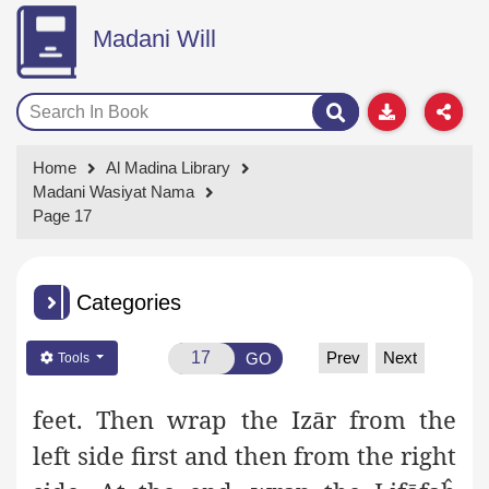
Madani Will
Home
Al Madina Library
Madani Wasiyat Nama
Page 17
Categories
Prev
Next
GO
Tools
feet. Then wrap the Izār from the
left side first and then from the right