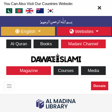
You Can Also Visit Our Countries Website:
English
Websites
Al Quran
Books
Madani Channel
Magazine
Courses
Media
Donate