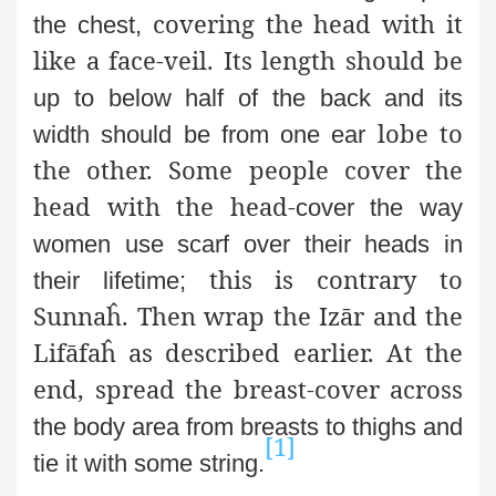
covering the head with it
the chest,
like a face-veil. Its length should be
up to below half of the back and its
lobe to
width should be from one ear
the other. Some people cover the
head with the head-
cover the way
women use scarf over their heads in
this is contrary to
their lifetime;
Sunnaĥ. Then wrap the Izār and the
Lifāfaĥ as described earlier. At the
end, spread the breast-cover across
the body area from breasts to thighs and
[1]
tie it with some string.