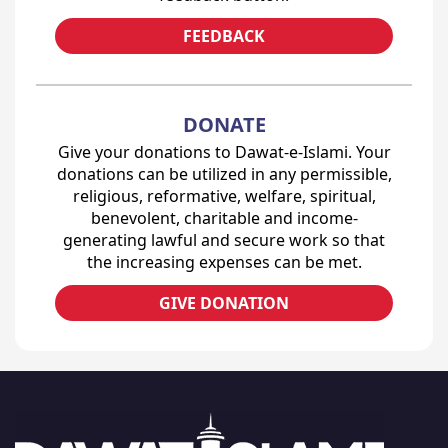
FEEDBACK
DONATE
Give your donations to Dawat-e-Islami. Your
donations can be utilized in any permissible,
religious, reformative, welfare, spiritual,
benevolent, charitable and income-
generating lawful and secure work so that
the increasing expenses can be met.
GIVE DONATION