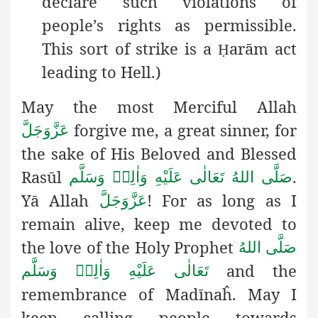
declare such violations of
people’s rights as permissible.
This sort of strike is a
arām act
Ḥ
leading to Hell.)
May the most Merciful Allah
forgive me, a great sinner, for
عَزَّوَجَلَّ
the sake of His Beloved and Blessed
Rasūl
.
صَلَّى اللهُ تَعَالٰى عَلَيْهِ وَاٰلِهٖ وَسَلَّم
Yā Allah
! For as long as I
عَزَّوَجَلَّ
remain alive, keep me devoted to
the love of the Holy Prophet
صَلَّى اللهُ
and the
تَعَالٰى عَلَيْهِ وَاٰلِهٖ وَسَلَّم
remembrance of Madīnaĥ. May I
keep calling people towards