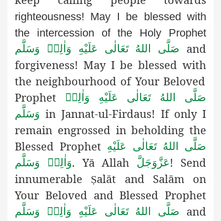
righteousness! May I be blessed with
the intercession of the Holy Prophet
and
صَلَّى اللهُ تَعَالٰى عَلَيْهِ وَاٰلِهٖ وَسَلَّم
forgiveness! May I be blessed with
the neighbourhood of Your Beloved
Prophet
صَلَّى اللهُ تَعَالٰى عَلَيْهِ وَاٰلِهٖ
in Jannat-ul-Firdaus! If only I
وَسَلَّم
remain engrossed in beholding the
Blessed Prophet
صَلَّى اللهُ تَعَالٰى عَلَيْهِ
. Yā Allah
! Send
وَاٰلِهٖ وَسَلَّم
عَزَّوَجَلَّ
innumerable
alāt and Salām on
Ṣ
Your Beloved and Blessed Prophet
and
صَلَّى اللهُ تَعَالٰى عَلَيْهِ وَاٰلِهٖ وَسَلَّم