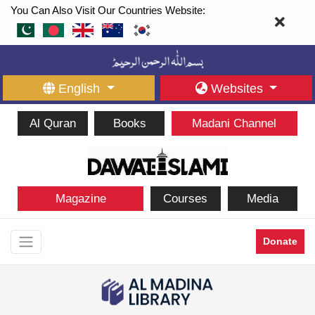
You Can Also Visit Our Countries Website:
English
Websites
Al Quran
Books
Madani Channel
Magazine
Courses
Media
Donate