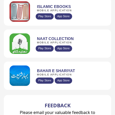
ISLAMIC EBOOKS
MOBILE APPLICATION
Play Store
App Store
NAAT COLLECTION
MOBILE APPLICATION
Play Store
App Store
BAHAR E SHARIYAT
MOBILE APPLICATION
Play Store
App Store
FEEDBACK
Please email your valuable feedback to