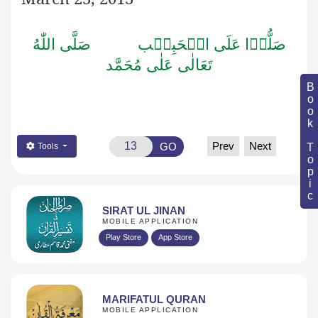
صَلَّى اللّٰهُ
صَلُّوۡا عَلَى الۡحَبِيۡب
تَعَالٰى عَلٰى مُحَمَّد
Book Topic
Prev
Next
GO
Tools
SIRAT UL JINAN
MOBILE APPLICATION
Play Store
App Store
MARIFATUL QURAN
MOBILE APPLICATION