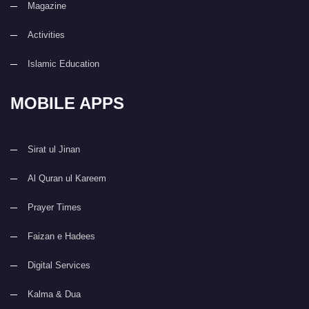
Magazine
Activities
Islamic Education
MOBILE APPS
Sirat ul Jinan
Al Quran ul Kareem
Prayer Times
Faizan e Hadees
Digital Services
Kalma & Dua