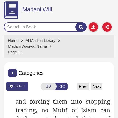
Madani Will
Home
Al Madina Library
Madani Wasiyat Nama
Page 13
Categories
Prev
Next
GO
Tools
and forcing them into stopping
trading, no Muftī of Islam can