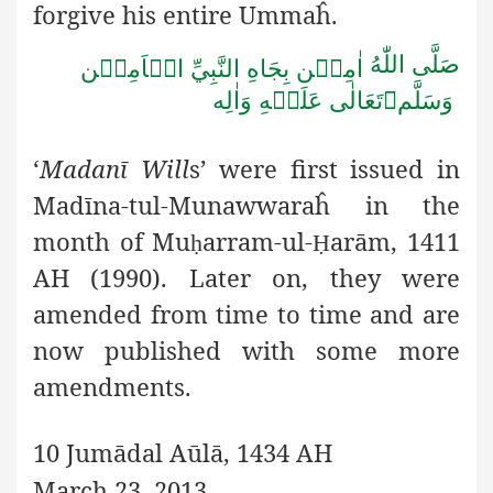
forgive his entire Ummaĥ.
صَلَّى اللّٰهُ
اٰمِيۡن بِجَاهِ النَّبِيِّ الۡاَمِيۡن
تَعَالٰى عَلَيۡهِ وَاٰلِه

وَسَلَّم
‘
Madanī Will
s’ were first issued in
Madīna-tul-Munawwaraĥ in
the
month of Mu
arram-ul-
arām, 1411
ḥ
Ḥ
AH (1990). Later on, they were
amended from time to time and are
now published with some more
amendments.
10 Jumādal Aūlā, 1434 AH
March 23, 2013