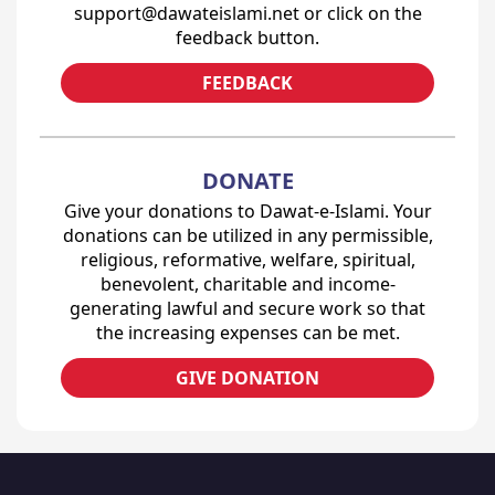
support@dawateislami.net or click on the
feedback button.
FEEDBACK
DONATE
Give your donations to Dawat-e-Islami. Your
donations can be utilized in any permissible,
religious, reformative, welfare, spiritual,
benevolent, charitable and income-
generating lawful and secure work so that
the increasing expenses can be met.
GIVE DONATION