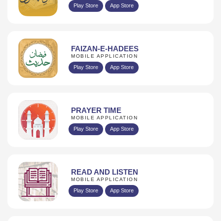
Play Store
App Store
FAIZAN-E-HADEES
MOBILE APPLICATION
Play Store
App Store
PRAYER TIME
MOBILE APPLICATION
Play Store
App Store
READ AND LISTEN
MOBILE APPLICATION
Play Store
App Store