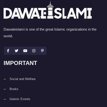
Dawateislami is one of the great Islamic organizations in the
world.
IMPORTANT
Social and Welfare
Books
Islamic Events