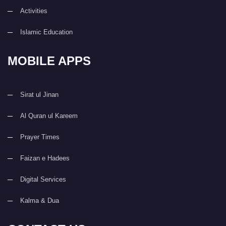
Activities
Islamic Education
MOBILE APPS
Sirat ul Jinan
Al Quran ul Kareem
Prayer Times
Faizan e Hadees
Digital Services
Kalma & Dua