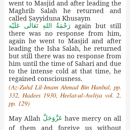
went to Masjid and after leading the
Maghrib Salah he returned and
called Sayyiduna Khusaym
again but still
رَحْمَةُ اللهِ تَعَالٰی عَلَيْه
there was no response from him,
again he went to Masjid and after
leading the Isha Salah, he returned
but still there was no response from
him until the time of Sahari and due
to the intense cold at that time, he
regained consciousness.
(Az-Zuhd Lil-Imam Ahmad Bin Hanbal, pp.
332, Hadees 1930, Heelat-ul-Awliya vol. 2,
pp. 129)
May Allah
have mercy on all
عَزَّوَجَلَّ
of them and forgive us without