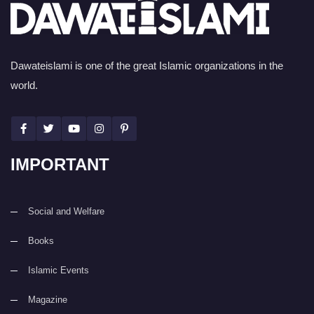
Dawateislami is one of the great Islamic organizations in the
world.
IMPORTANT
Social and Welfare
Books
Islamic Events
Magazine