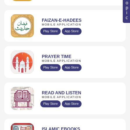
FAIZAN-E-HADEES
MOBILE APPLICATION
Play Store
App Store
PRAYER TIME
MOBILE APPLICATION
Play Store
App Store
READ AND LISTEN
MOBILE APPLICATION
Play Store
App Store
ISLAMIC EBOOKS