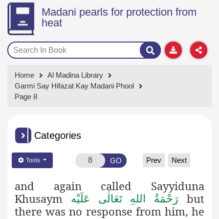
Madani pearls for protection from
heat
Home
Al Madina Library
Garmi Say Hifazat Kay Madani Phool
Page 8
Categories
Prev
Next
GO
Tools
and again called Sayyiduna
Khusaym
but
رَحْمَةُ اللهِ تَعَالٰی عَلَيْه
there was no response from him, he