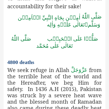
accountability for their sake!
صَلَّى اللّٰهُ
اٰمِيۡن بِجَاهِ النَّبِيِّ الۡاَمِيۡن
تَعَالٰى عَلَيۡهِ وَاٰلِه

وَسَلَّم
صَلُّوۡا عَلَى الۡحَبِيۡب صَلَّى اللّٰهُ
تَعَالٰى عَلٰى مُحَمَّد
4800 deaths
We seek refuge in Allah
from
عَزَّوَجَلَّ
the terrible heat of the world and
the Hereafter, we beg Him for
safety. In 1436 A.H (2015), Pakistan
was struck by a severe heat wave
and the blessed month of Ramadan
also came during these deadly heat