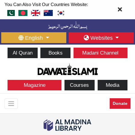
You Can Also Visit Our Countries Website:
English
Websites
Al Quran
Books
Madani Channel
Magazine
Courses
Media
Donate