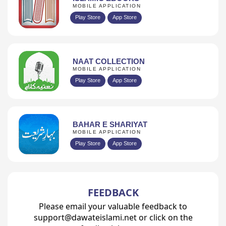
MOBILE APPLICATION
Play Store
App Store
NAAT COLLECTION
MOBILE APPLICATION
Play Store
App Store
BAHAR E SHARIYAT
MOBILE APPLICATION
Play Store
App Store
FEEDBACK
Please email your valuable feedback to
support@dawateislami.net or click on the