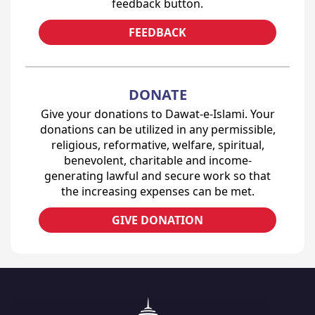
feedback button.
FEEDBACK
DONATE
Give your donations to Dawat-e-Islami. Your
donations can be utilized in any permissible,
religious, reformative, welfare, spiritual,
benevolent, charitable and income-
generating lawful and secure work so that
the increasing expenses can be met.
GIVE DONATION