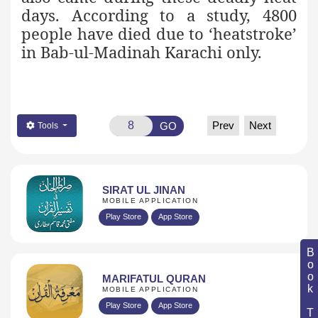
days. According to a study, 4800
people have died due to ‘heatstroke’
in Bab-ul-Madinah Karachi only.
Prev
Next
GO
Tools
SIRAT UL JINAN
MOBILE APPLICATION
Play Store
App Store
Book Topic
MARIFATUL QURAN
MOBILE APPLICATION
Play Store
App Store