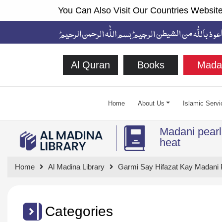
You Can Also Visit Our Countries Website
Al Quran
Books
Mada
Home
About Us
Islamic Servi
Madani pearls
heat
Home
Al Madina Library
Garmi Say Hifazat Kay Madani 
Categories