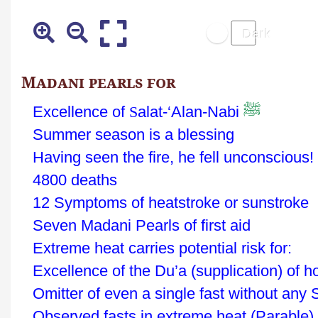
Madani pearls for
ﷺ
Excellence of
S
alat-‘Alan-Nabi
Summer season is a blessing
Having seen the fire, he fell unconscious!
4800 deaths
12 Symptoms of heatstroke or sunstroke
Seven Madani Pearls of first aid
Extreme heat carries potential risk for:
Excellence of the Du’a (supplication) of h
Omitter of even a single fast without any 
Observed fasts in extreme heat (Parable)