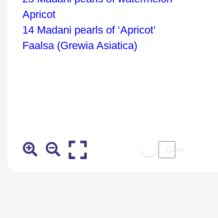
Apricot
14 Madani pearls of ‘Apricot’
Faalsa (Grewia Asiatica)