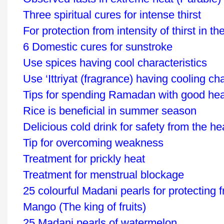
Three spiritual cures for intense thirst
For protection from intensity of thirst in th
6 Domestic cures for sunstroke
Use spices having cool characteristics
Use ‘Ittriyat (fragrance) having cooling cha
Tips for spending Ramadan with good hea
Rice is beneficial in summer season
Delicious cold drink for safety from the h
Tip for overcoming weakness
Treatment for prickly heat
Treatment for menstrual blockage
25 colourful Madani pearls for protecting 
Mango (The king of fruits)
25 Madani pearls of watermelon