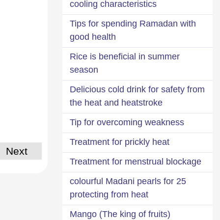
cooling characteristics
Tips for spending Ramadan with
good health
Rice is beneficial in summer
season
Delicious cold drink for safety from
the heat and heatstroke
Tip for overcoming weakness
Treatment for prickly heat
Next
Treatment for menstrual blockage
25 colourful Madani pearls for
protecting from heat
Mango (The king of fruits)