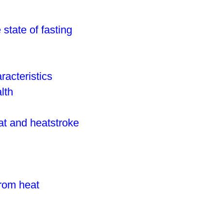
e state of fasting
racteristics
lth
eat and heatstroke
from heat