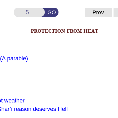
GO
Prev
protection from heat
 (A parable)
ot weather
Shar’i reason deserves Hell