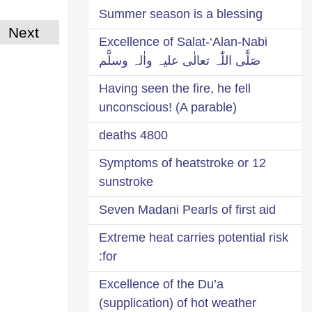
Summer season is a blessing
Next
Excellence of Salat-‘Alan-Nabi
صَلَّی اللّٰہ تعالٰی علیہ واٰلہ وسلَّم
Having seen the fire, he fell
unconscious! (A parable)
4800 deaths
12 Symptoms of heatstroke or
sunstroke
Seven Madani Pearls of first aid
Extreme heat carries potential risk
for:
Excellence of the Du’a
(supplication) of hot weather