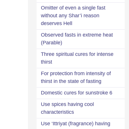
Omitter of even a single fast
without any Shar’i reason
deserves Hell
Observed fasts in extreme heat
(Parable)
Three spiritual cures for intense
thirst
For protection from intensity of
thirst in the state of fasting
6 Domestic cures for sunstroke
Use spices having cool
characteristics
Use ‘Ittriyat (fragrance) having