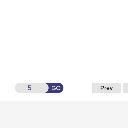
GO
Prev