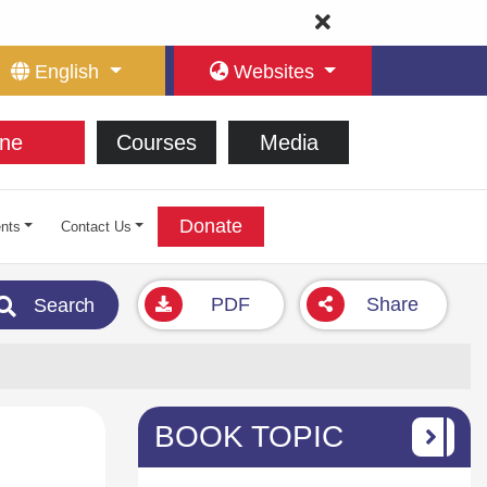
English
Websites
ne
Courses
Media
Donate
nts
Contact Us
PDF
Share
Search
BOOK TOPIC