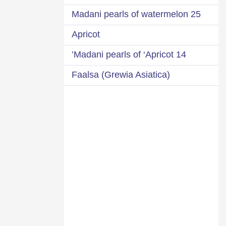
25 Madani pearls of watermelon
Apricot
14 Madani pearls of ‘Apricot’
Faalsa (Grewia Asiatica)