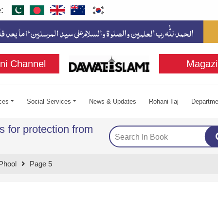
:
ni Channel
Magazi
ces
Social Services
News & Updates
Rohani Ilaj
Departme
 for protection from
Phool
Page 5